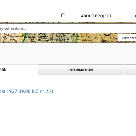
ABOUT PROJECT
Advanced
INFORMATION
ION
cki 1927.09.08 R.5 nr 251