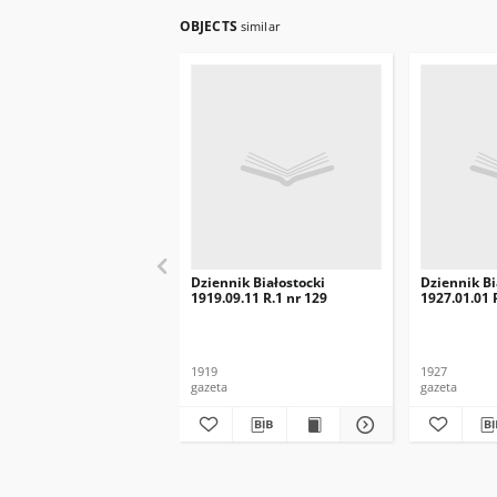
OBJECTS
similar
Dziennik Białostocki
Dziennik Bi
1919.09.11 R.1 nr 129
1927.01.01 R
1919
1927
gazeta
gazeta