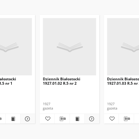
ałostocki
Dziennik Białostocki
Dziennik Białosto
.5 nr 1
1927.01.02 R.5 nr 2
1927.01.03 R.5 nr
1927
1927
gazeta
gazeta