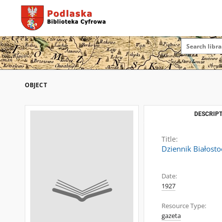
OBJECT
DESCRIPT
Title:
Dziennik Białosto
Date:
1927
Resource Type:
gazeta