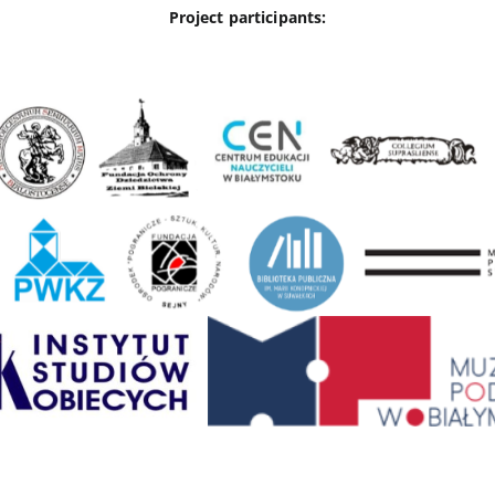
Project participants: