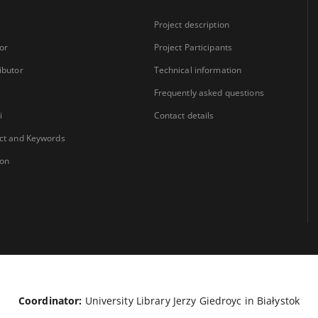
Project description
or
Project Participants
ibutor
Technical information
Frequently asked questions
i
Contact details
ct and Keywords
ion
Coordinator:
University Library Jerzy Giedroyc in Białystok