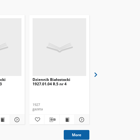
cki
Dziennik Białostocki
Dziennik Białostocki
 3
1927.01.04 R.5 nr 4
1927.02.01 R.5 nr 32
1927
1927
gazeta
gazeta
More