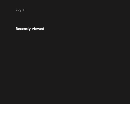
Log in
Recently viewed