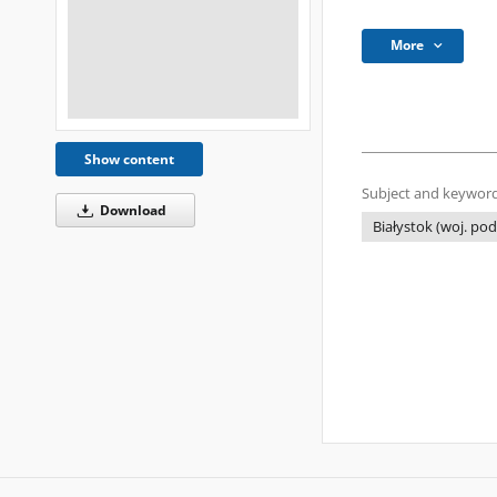
More
Show content
Subject and keyword
Download
Białystok (woj. pod