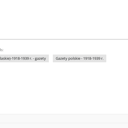
s:
laskie)-1918-1939 r. - gazety
Gazety polskie - 1918-1939 r.