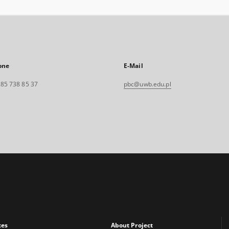
one
E-Mail
. 85 738 85 37
pbc@uwb.edu.pl
xes
About Project