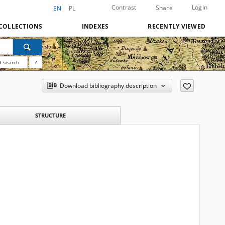
Contrast
Login
Share
EN
PL
COLLECTIONS
INDEXES
RECENTLY VIEWED
 search
?
Download bibliography description
STRUCTURE