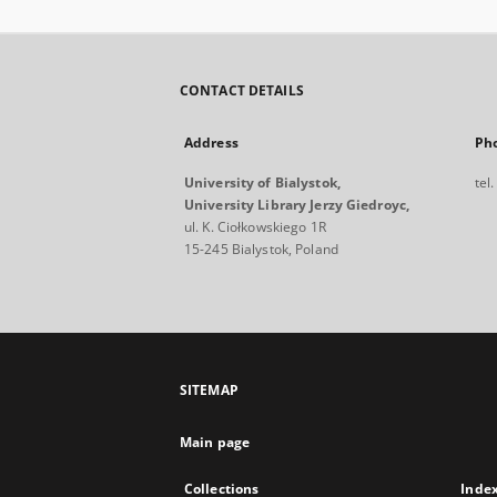
CONTACT DETAILS
Address
Ph
University of Bialystok,
tel
University Library Jerzy Giedroyc,
ul. K. Ciołkowskiego 1R
15-245 Bialystok, Poland
SITEMAP
Main page
Collections
Inde