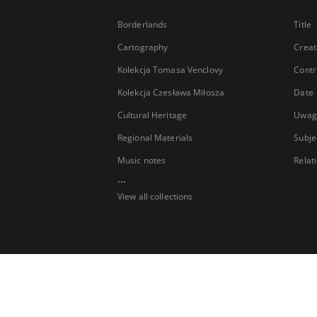
Borderlands
Title
Cartography
Creat
Kolekcja Tomasa Venclovy
Contr
Kolekcja Czesława Miłosza
Date
Cultural Heritage
Uwag
Regional Materials
Subje
Music notes
Relat
...
View all collections