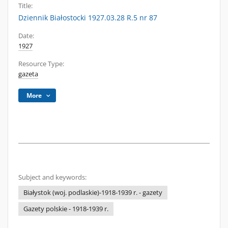
Title:
Dziennik Białostocki 1927.03.28 R.5 nr 87
Date:
1927
Resource Type:
gazeta
More
Subject and keywords:
Białystok (woj. podlaskie)-1918-1939 r. - gazety
Gazety polskie - 1918-1939 r.