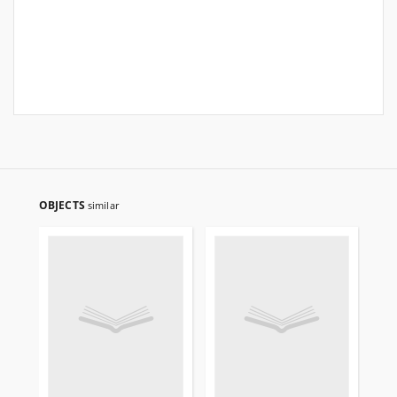
OBJECTS
similar