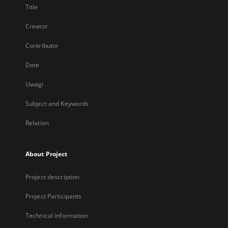
Title
Creator
Contributor
Date
Uwagi
Subject and Keywords
Relation
About Project
Project description
Project Participants
Technical information