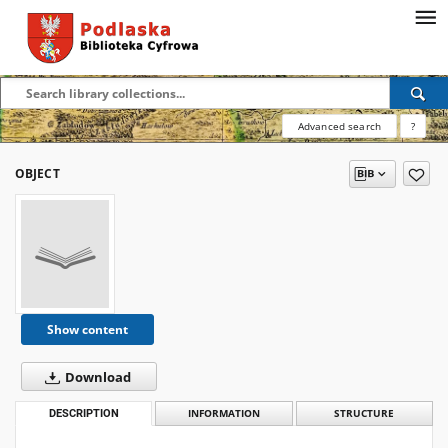
Advanced search
?
OBJECT
Show content
Download
DESCRIPTION
INFORMATION
STRUCTURE