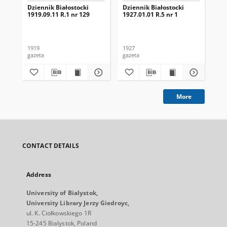
Dziennik Białostocki
Dziennik Białostocki
Dzi
1919.09.11 R.1 nr 129
1927.01.01 R.5 nr 1
192
1919
1927
192
gazeta
gazeta
gaz
More
CONTACT DETAILS
Address
University of Bialystok,
University Library Jerzy Giedroyc,
ul. K. Ciołkowskiego 1R
15-245 Bialystok, Poland