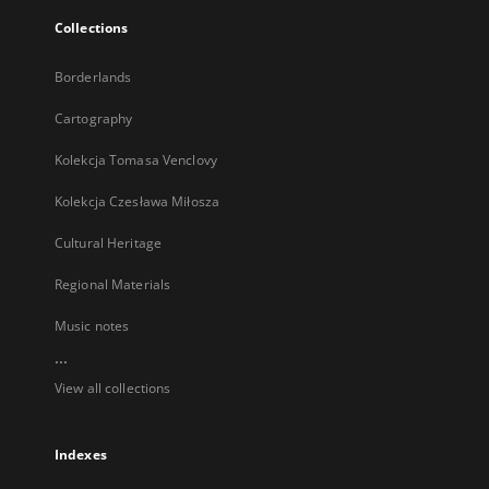
Collections
Borderlands
Cartography
Kolekcja Tomasa Venclovy
Kolekcja Czesława Miłosza
Cultural Heritage
Regional Materials
Music notes
...
View all collections
Indexes