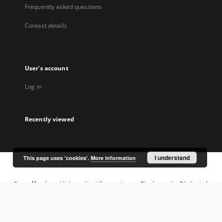
Frequently asked questions
Contact details
User's account
Log in
Recently viewed
I understand
This page uses 'cookies'.
More information
Coordinator:
University Library Jerzy Giedroyc in Białystok
Project participants: