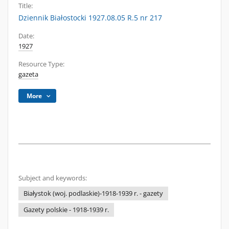
Title:
Dziennik Białostocki 1927.08.05 R.5 nr 217
Date:
1927
Resource Type:
gazeta
More
Subject and keywords:
Białystok (woj. podlaskie)-1918-1939 r. - gazety
Gazety polskie - 1918-1939 r.