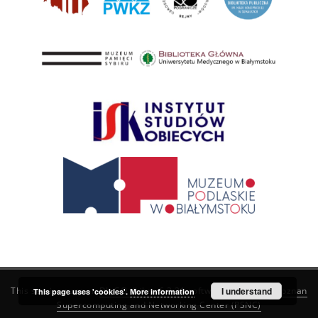
This service runs on
DInGO dLibra 6.3.21
software created by
I understand
Poznan
This page uses 'cookies'.
More information
Supercomputing and Networking Center (PSNC)