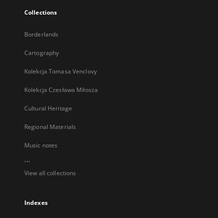
Collections
Borderlands
Cartography
Kolekcja Tomasa Venclovy
Kolekcja Czesława Miłosza
Cultural Heritage
Regional Materials
Music notes
...
View all collections
Indexes