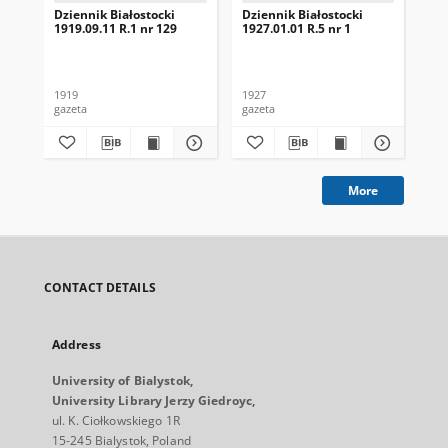
Dziennik Białostocki
Dziennik Białostocki
Dzi
1919.09.11 R.1 nr 129
1927.01.01 R.5 nr 1
192
1919
1927
192
gazeta
gazeta
gaz
More
CONTACT DETAILS
Address
University of Bialystok,
University Library Jerzy Giedroyc,
ul. K. Ciołkowskiego 1R
15-245 Bialystok, Poland