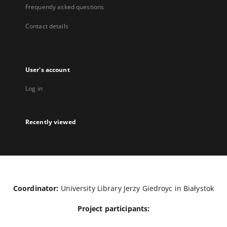
Frequently asked questions
Contact details
User's account
Log in
Recently viewed
Coordinator:
University Library Jerzy Giedroyc in Białystok
Project participants: