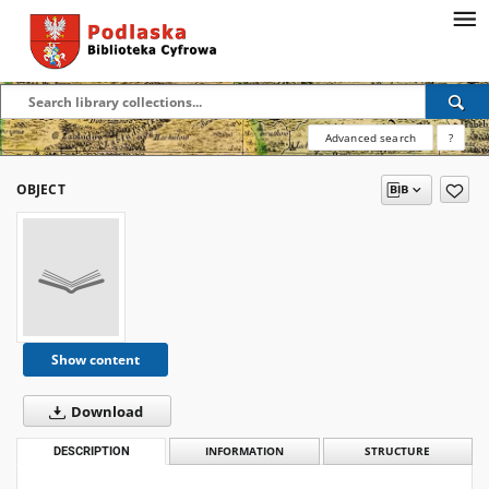
Advanced search
?
OBJECT
Show content
Download
DESCRIPTION
INFORMATION
STRUCTURE