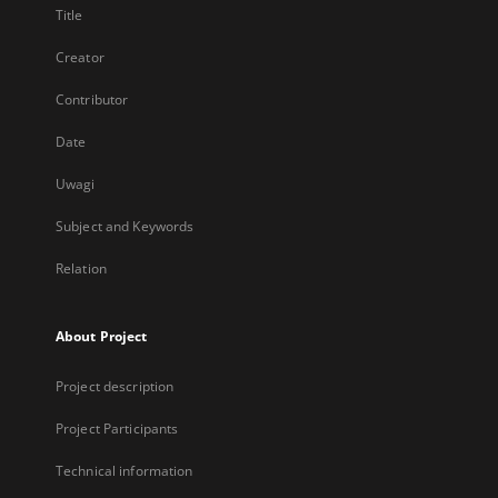
Title
Creator
Contributor
Date
Uwagi
Subject and Keywords
Relation
About Project
Project description
Project Participants
Technical information