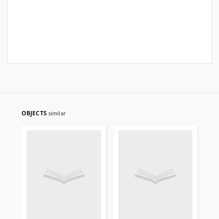
OBJECTS
similar