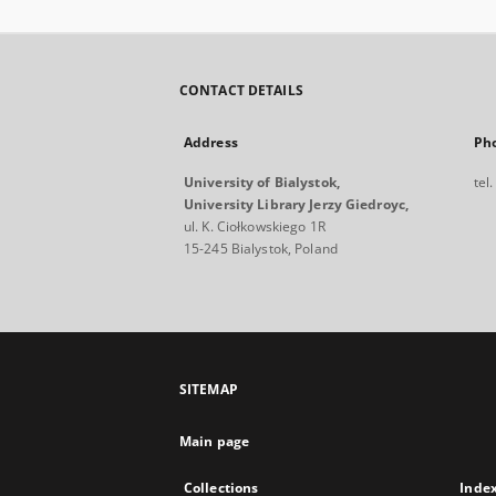
CONTACT DETAILS
Address
Ph
University of Bialystok,
tel
University Library Jerzy Giedroyc,
ul. K. Ciołkowskiego 1R
15-245 Bialystok, Poland
SITEMAP
Main page
Collections
Inde