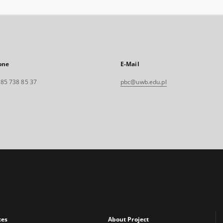
one
E-Mail
. 85 738 85 37
pbc@uwb.edu.pl
xes
About Project