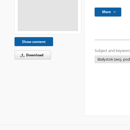
More
Show content
Subject and keyword
Download
Białystok (woj. pod