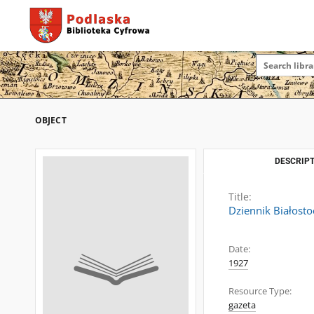
OBJECT
DESCRIPT
Title:
Dziennik Białosto
Date:
1927
Resource Type:
gazeta