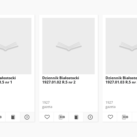
ałostocki
Dziennik Białostocki
Dziennik Białosto
.5 nr 1
1927.01.02 R.5 nr 2
1927.01.03 R.5 nr
1927
1927
gazeta
gazeta