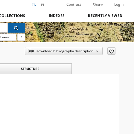
Contrast
Login
Share
EN
PL
COLLECTIONS
INDEXES
RECENTLY VIEWED
 search
?
Download bibliography description
STRUCTURE