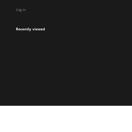
Log in
Recently viewed