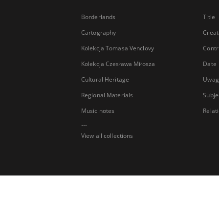
Borderlands
Title
Cartography
Creat
Kolekcja Tomasa Venclovy
Contr
Kolekcja Czesława Miłosza
Date
Cultural Heritage
Uwag
Regional Materials
Subje
Music notes
Relat
...
View all collections