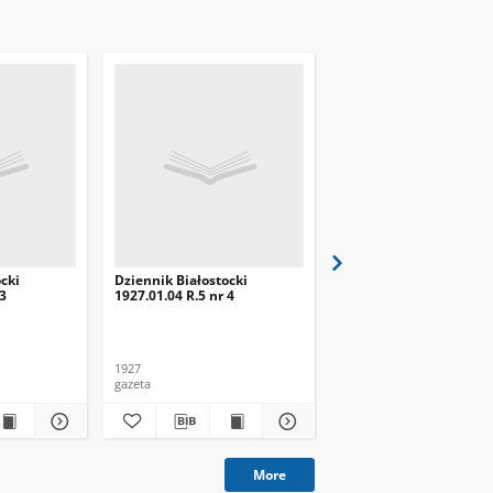
cki
Dziennik Białostocki
Dziennik Białostocki
 3
1927.01.04 R.5 nr 4
1927.02.01 R.5 nr 32
1927
1927
gazeta
gazeta
More