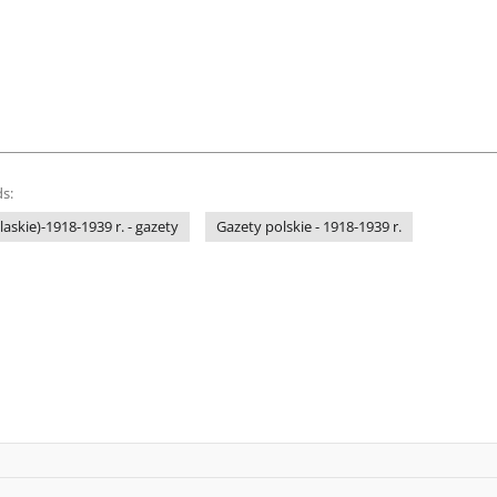
s:
laskie)-1918-1939 r. - gazety
Gazety polskie - 1918-1939 r.