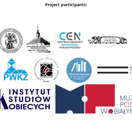
Project participants: