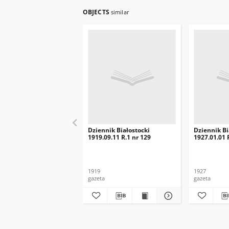
OBJECTS
similar
Dziennik Białostocki
Dziennik Bi
1919.09.11 R.1 nr 129
1927.01.01 R
1919
1927
gazeta
gazeta