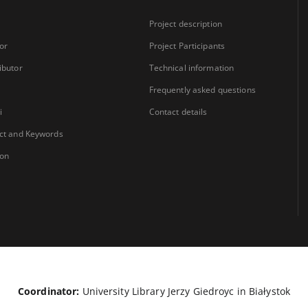
Project description
or
Project Participants
ibutor
Technical information
Frequently asked questions
i
Contact details
ct and Keywords
ion
Coordinator:
University Library Jerzy Giedroyc in Białystok