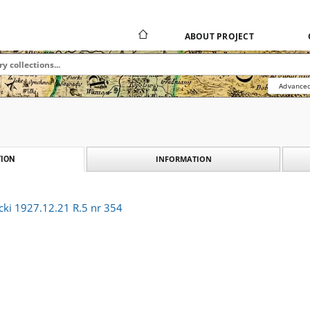
ABOUT PROJECT
Advanced
INFORMATION
ION
cki 1927.12.21 R.5 nr 354