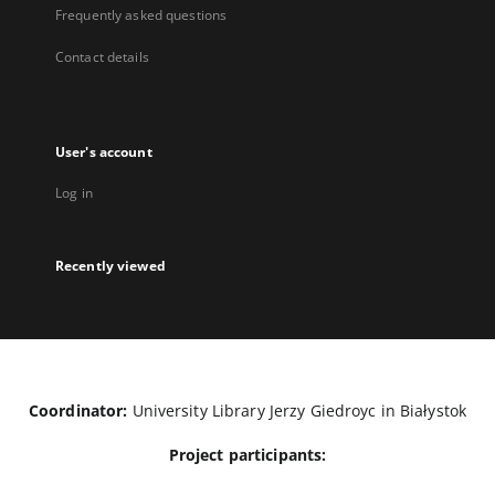
Frequently asked questions
Contact details
User's account
Log in
Recently viewed
Coordinator:
University Library Jerzy Giedroyc in Białystok
Project participants: