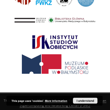
This service runs on
DInGO dLibra 6.3.21
software created by
I understand
Poznan
This page uses 'cookies'.
More information
Supercomputing and Networking Center (PSNC)