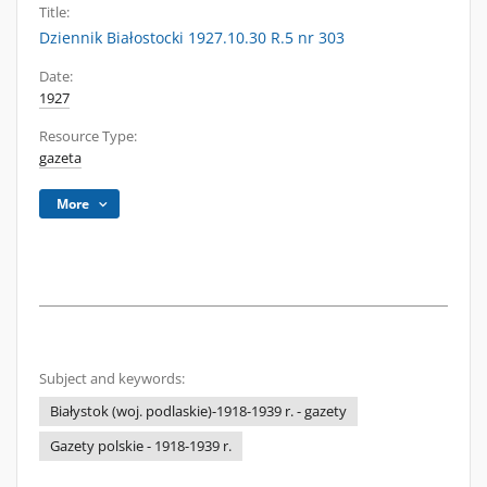
Title:
Dziennik Białostocki 1927.10.30 R.5 nr 303
Date:
1927
Resource Type:
gazeta
More
Subject and keywords:
Białystok (woj. podlaskie)-1918-1939 r. - gazety
Gazety polskie - 1918-1939 r.