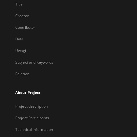
Title
Creator
Contributor
Date
Uwagi
Subject and Keywords
Relation
About Project
Project description
Project Participants
Technical information