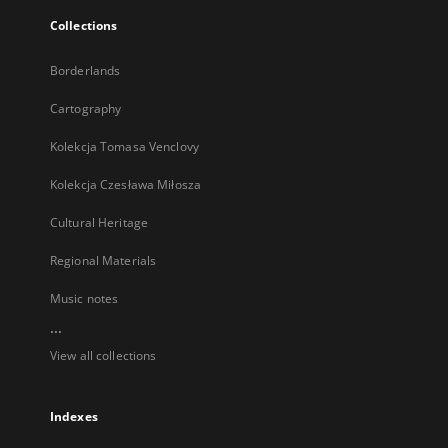
Collections
Borderlands
Cartography
Kolekcja Tomasa Venclovy
Kolekcja Czesława Miłosza
Cultural Heritage
Regional Materials
Music notes
...
View all collections
Indexes