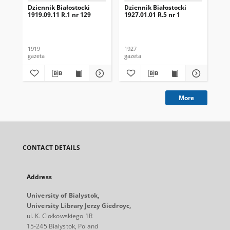
Dziennik Białostocki
Dziennik Białostocki
Dzi
1919.09.11 R.1 nr 129
1927.01.01 R.5 nr 1
192
1919
1927
192
gazeta
gazeta
gaz
More
CONTACT DETAILS
Address
University of Bialystok,
University Library Jerzy Giedroyc,
ul. K. Ciołkowskiego 1R
15-245 Bialystok, Poland