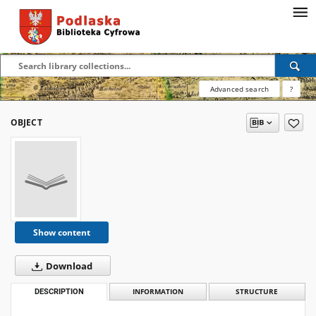
Advanced search
?
OBJECT
Show content
Download
DESCRIPTION
INFORMATION
STRUCTURE