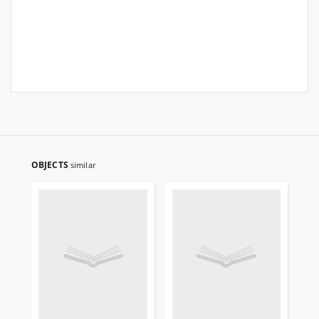
OBJECTS
similar