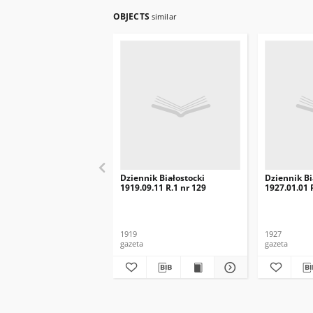
OBJECTS
similar
Dziennik Białostocki
Dziennik Bi
1919.09.11 R.1 nr 129
1927.01.01 R
1919
1927
gazeta
gazeta