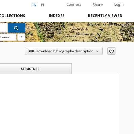
Contrast
Login
Share
EN
PL
COLLECTIONS
INDEXES
RECENTLY VIEWED
 search
?
Download bibliography description
STRUCTURE