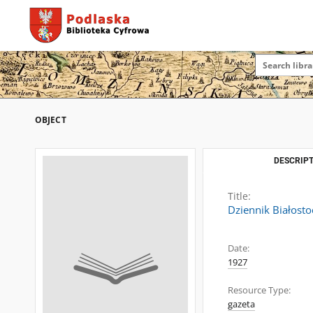
OBJECT
DESCRIPT
Title:
Dziennik Białosto
Date:
1927
Resource Type:
gazeta