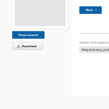
More
Show content
Subject and keyword
Download
Białystok (woj. pod