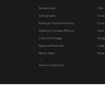
Borderlands
Title
Cartography
Creat
Kolekcja Tomasa Venclovy
Contr
Kolekcja Czesława Miłosza
Date
Cultural Heritage
Uwag
Regional Materials
Subje
Music notes
Relat
...
View all collections