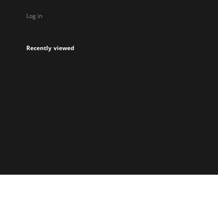
Log in
Recently viewed