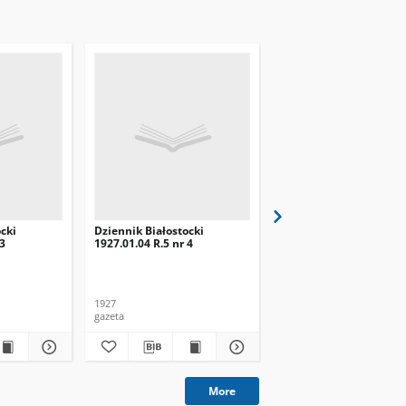
cki
Dziennik Białostocki
Dziennik Białostocki
 3
1927.01.04 R.5 nr 4
1927.02.01 R.5 nr 32
1927
1927
gazeta
gazeta
More