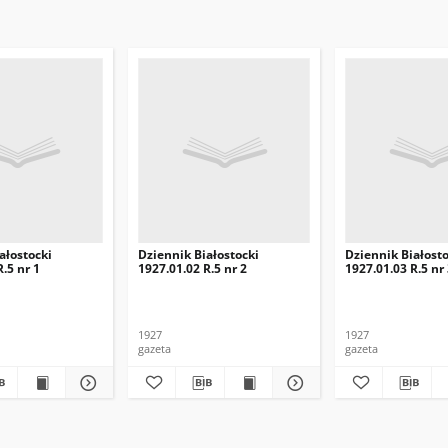
ałostocki
Dziennik Białostocki
Dziennik Białosto
.5 nr 1
1927.01.02 R.5 nr 2
1927.01.03 R.5 nr
1927
1927
gazeta
gazeta