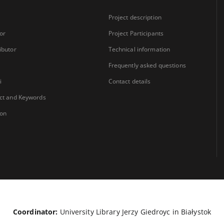
Project description
or
Project Participants
ibutor
Technical information
Frequently asked questions
i
Contact details
ct and Keywords
ion
Coordinator:
University Library Jerzy Giedroyc in Białystok