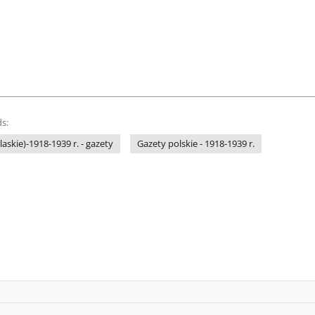
s:
laskie)-1918-1939 r. - gazety
Gazety polskie - 1918-1939 r.