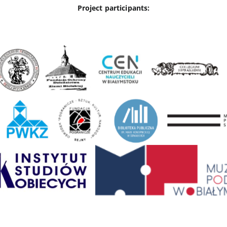
Project participants: