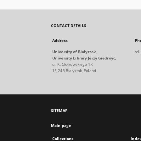
CONTACT DETAILS
Address
Ph
University of Bialystok,
tel
University Library Jerzy Giedroyc,
ul. K. Ciołkowskiego 1R
15-245 Bialystok, Poland
SITEMAP
Main page
Collections
Inde