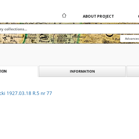
ABOUT PROJECT
Advanced
INFORMATION
ION
cki 1927.03.18 R.5 nr 77