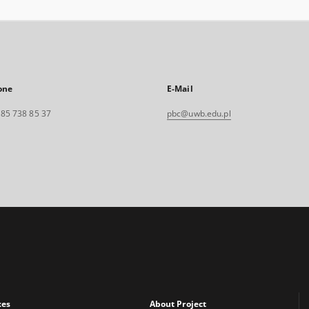
one
E-Mail
. 85 738 85 37
pbc@uwb.edu.pl
xes
About Project