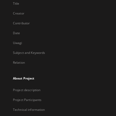
Title
Creator
Contributor
Date
Uwagi
Subject and Keywords
Relation
About Project
Project description
Project Participants
Technical information