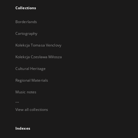
Collections
Borderlands
Cartography
Kolekcja Tomasa Venclovy
Kolekcja Czesława Miłosza
Cultural Heritage
Regional Materials
Music notes
...
View all collections
Indexes