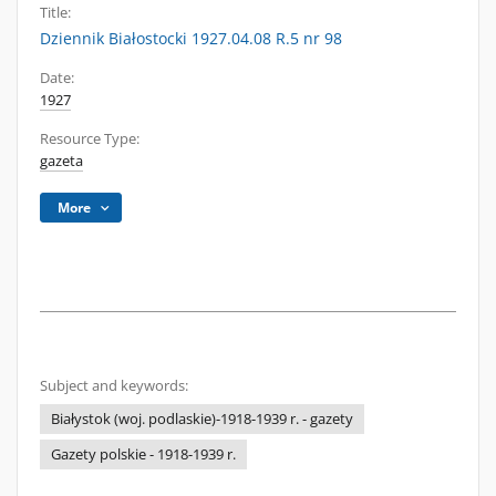
Title:
Dziennik Białostocki 1927.04.08 R.5 nr 98
Date:
1927
Resource Type:
gazeta
More
Subject and keywords:
Białystok (woj. podlaskie)-1918-1939 r. - gazety
Gazety polskie - 1918-1939 r.