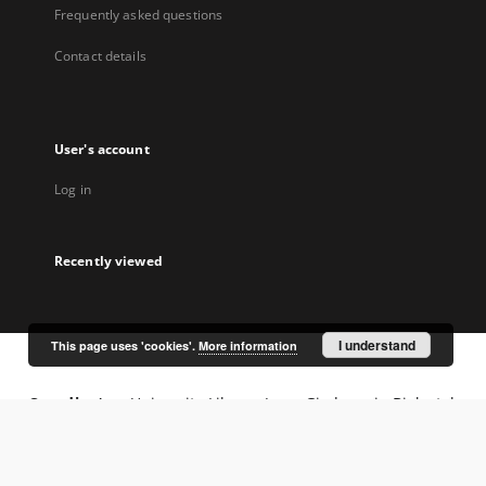
Frequently asked questions
Contact details
User's account
Log in
Recently viewed
I understand
This page uses 'cookies'.
More information
Coordinator:
University Library Jerzy Giedroyc in Białystok
Project participants: