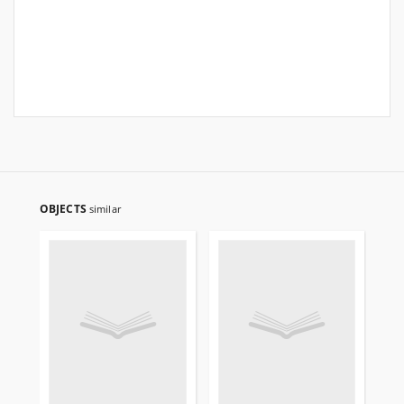
OBJECTS
similar