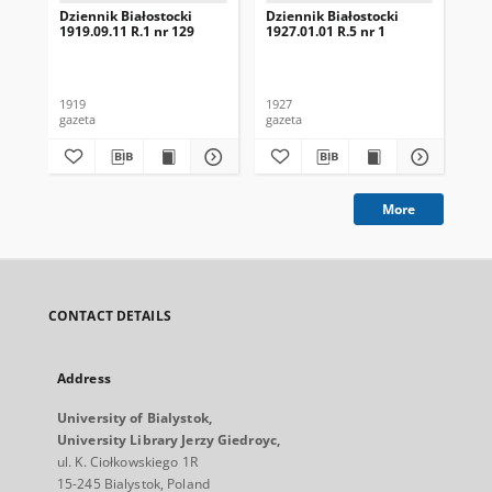
Dziennik Białostocki
Dziennik Białostocki
Dzi
1919.09.11 R.1 nr 129
1927.01.01 R.5 nr 1
192
1919
1927
192
gazeta
gazeta
gaz
More
CONTACT DETAILS
Address
University of Bialystok,
University Library Jerzy Giedroyc,
ul. K. Ciołkowskiego 1R
15-245 Bialystok, Poland