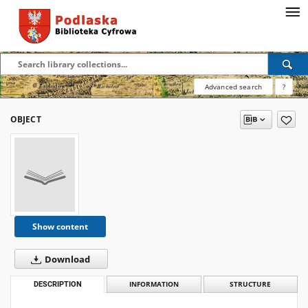
Advanced search
?
OBJECT
Show content
Download
DESCRIPTION
INFORMATION
STRUCTURE