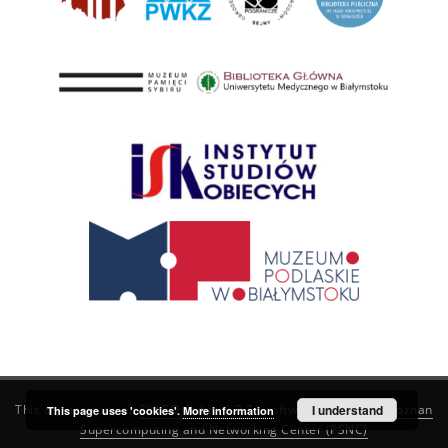
This service runs on
DInGO dLibra 6.3.21
software created by
I understand
Poznan
This page uses 'cookies'.
More information
Supercomputing and Networking Center (PSNC)