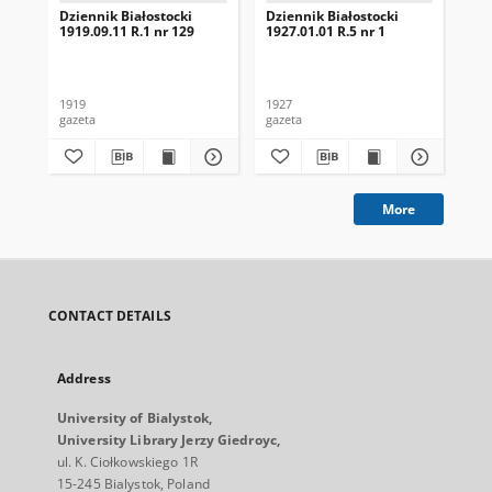
Dziennik Białostocki
Dziennik Białostocki
Dzi
1919.09.11 R.1 nr 129
1927.01.01 R.5 nr 1
192
1919
1927
192
gazeta
gazeta
gaz
More
CONTACT DETAILS
Address
University of Bialystok,
University Library Jerzy Giedroyc,
ul. K. Ciołkowskiego 1R
15-245 Bialystok, Poland