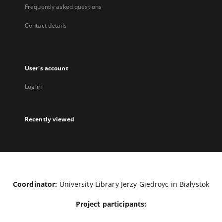
Frequently asked questions
Contact details
User's account
Log in
Recently viewed
Coordinator:
University Library Jerzy Giedroyc in Białystok
Project participants: