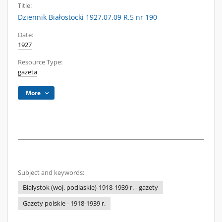
Title:
Dziennik Białostocki 1927.07.09 R.5 nr 190
Date:
1927
Resource Type:
gazeta
More
Subject and keywords:
Białystok (woj. podlaskie)-1918-1939 r. - gazety
Gazety polskie - 1918-1939 r.