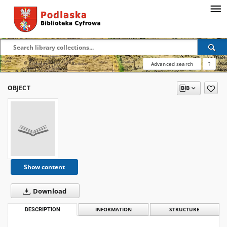
Advanced search
?
OBJECT
Show content
Download
DESCRIPTION
INFORMATION
STRUCTURE