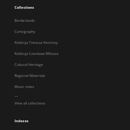
Collections
Borderlands
Cartography
Kolekcja Tomasa Venclovy
Kolekcja Czesława Miłosza
Cultural Heritage
Regional Materials
Music notes
...
View all collections
Indexes