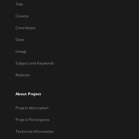
Title
Creator
Contributor
Date
Uwagi
Subject and Keywords
Relation
About Project
Project description
Project Participants
Technical information