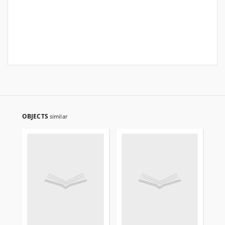
OBJECTS
similar