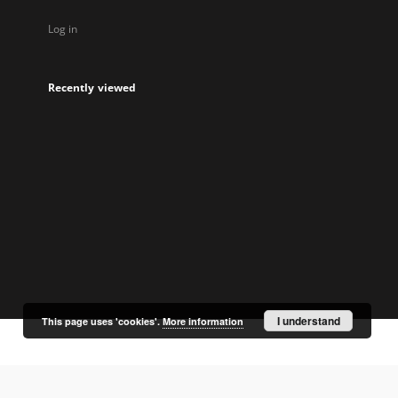
Log in
Recently viewed
I understand
This page uses 'cookies'.
More information