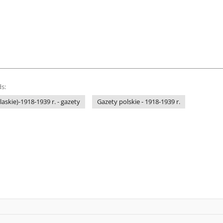
s:
laskie)-1918-1939 r. - gazety
Gazety polskie - 1918-1939 r.