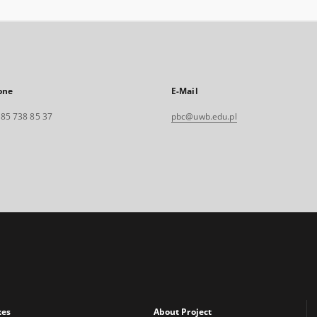
one
E-Mail
. 85 738 85 37
pbc@uwb.edu.pl
xes
About Project