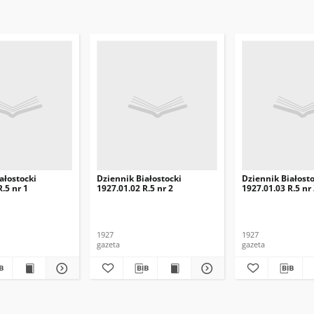
ałostocki
Dziennik Białostocki
Dziennik Białosto
.5 nr 1
1927.01.02 R.5 nr 2
1927.01.03 R.5 nr
1927
1927
gazeta
gazeta