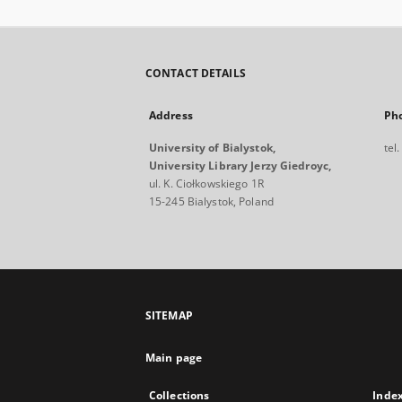
CONTACT DETAILS
Address
Ph
University of Bialystok,
tel
University Library Jerzy Giedroyc,
ul. K. Ciołkowskiego 1R
15-245 Bialystok, Poland
SITEMAP
Main page
Collections
Inde