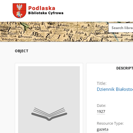
OBJECT
DESCRIPT
Title:
Dziennik Białosto
Date:
1927
Resource Type:
gazeta