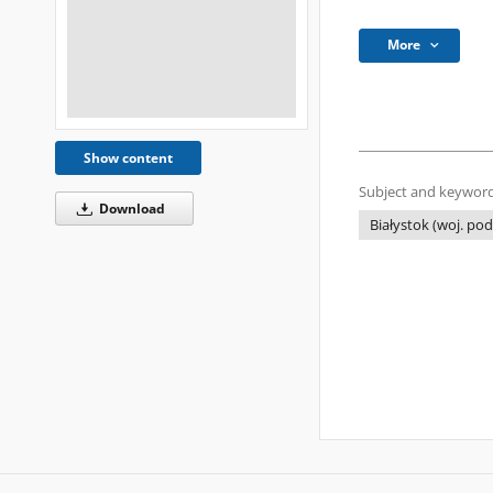
More
Show content
Subject and keyword
Download
Białystok (woj. pod