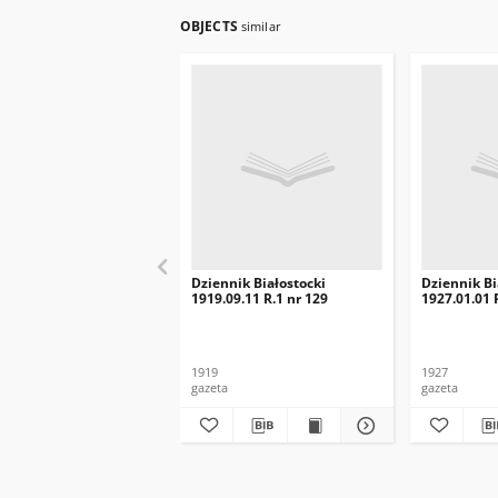
OBJECTS
similar
Dziennik Białostocki
Dziennik Bi
1919.09.11 R.1 nr 129
1927.01.01 R
1919
1927
gazeta
gazeta