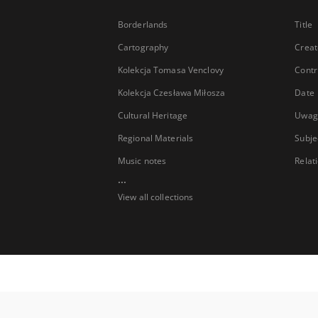
Borderlands
Title
Cartography
Creat
Kolekcja Tomasa Venclovy
Contr
Kolekcja Czesława Miłosza
Date
Cultural Heritage
Uwag
Regional Materials
Subje
Music notes
Relat
...
View all collections