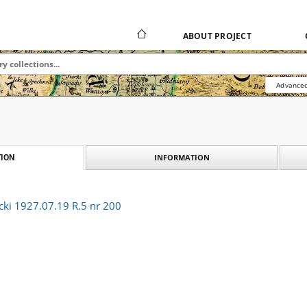
ABOUT PROJECT
Advanced
INFORMATION
ION
cki 1927.07.19 R.5 nr 200