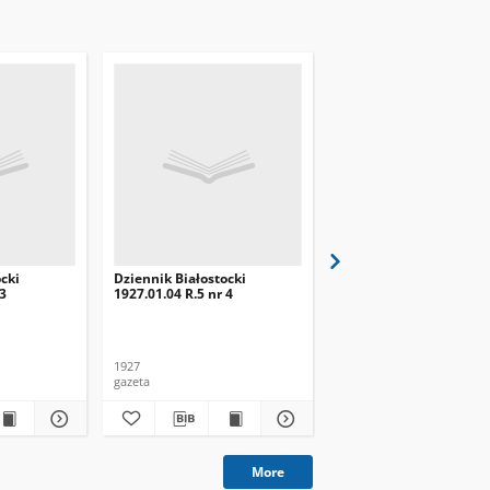
cki
Dziennik Białostocki
Dziennik Białostocki
 3
1927.01.04 R.5 nr 4
1927.02.01 R.5 nr 32
1927
1927
gazeta
gazeta
More