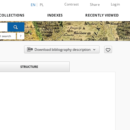
Contrast
Login
Share
EN
PL
COLLECTIONS
INDEXES
RECENTLY VIEWED
 search
?
Download bibliography description
STRUCTURE