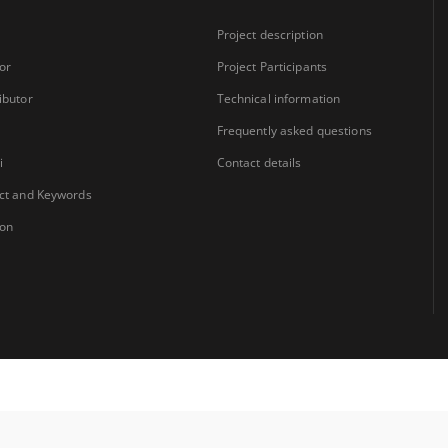
Project description
or
Project Participants
ibutor
Technical information
Frequently asked questions
i
Contact details
ct and Keywords
ion
Coordinator:
University Library Jerzy Giedroyc in Białystok