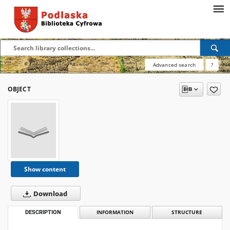
Advanced search
?
OBJECT
Show content
Download
DESCRIPTION
INFORMATION
STRUCTURE