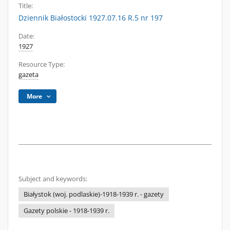
Title:
Dziennik Białostocki 1927.07.16 R.5 nr 197
Date:
1927
Resource Type:
gazeta
More
Subject and keywords:
Białystok (woj. podlaskie)-1918-1939 r. - gazety
Gazety polskie - 1918-1939 r.