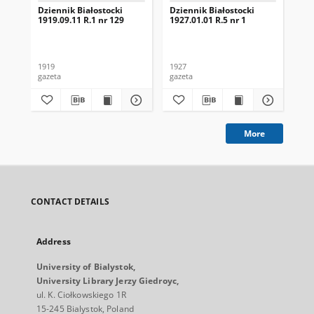
Dziennik Białostocki
Dziennik Białostocki
Dzi
1919.09.11 R.1 nr 129
1927.01.01 R.5 nr 1
192
1919
1927
192
gazeta
gazeta
gaz
More
CONTACT DETAILS
Address
University of Bialystok,
University Library Jerzy Giedroyc,
ul. K. Ciołkowskiego 1R
15-245 Bialystok, Poland