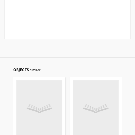
OBJECTS
similar