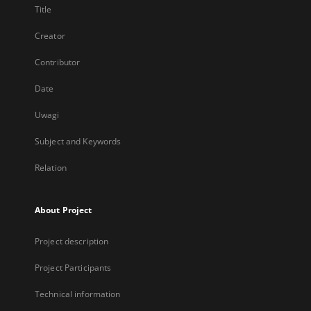
Title
Creator
Contributor
Date
Uwagi
Subject and Keywords
Relation
About Project
Project description
Project Participants
Technical information