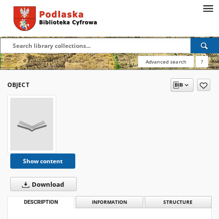
Advanced search
?
OBJECT
Show content
Download
DESCRIPTION
INFORMATION
STRUCTURE