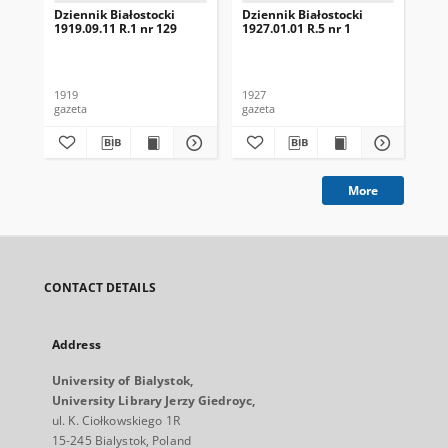
Dziennik Białostocki
Dziennik Białostocki
Dzi
1919.09.11 R.1 nr 129
1927.01.01 R.5 nr 1
192
1919
1927
192
gazeta
gazeta
gaz
More
CONTACT DETAILS
Address
University of Bialystok,
University Library Jerzy Giedroyc,
ul. K. Ciołkowskiego 1R
15-245 Bialystok, Poland