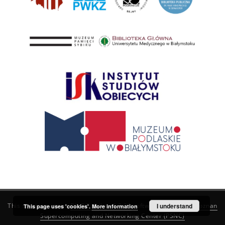
This service runs on
DInGO dLibra 6.3.21
software created by
I understand
Poznan
This page uses 'cookies'.
More information
Supercomputing and Networking Center (PSNC)