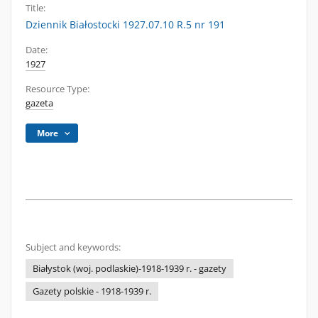
Title:
Dziennik Białostocki 1927.07.10 R.5 nr 191
Date:
1927
Resource Type:
gazeta
More
Subject and keywords:
Białystok (woj. podlaskie)-1918-1939 r. - gazety
Gazety polskie - 1918-1939 r.