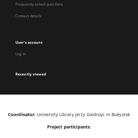
Frequently asked questions
Contact details
User's account
Log in
Recently viewed
Coordinator:
University Library Jerzy Giedroyc in Białystok
Project participants: