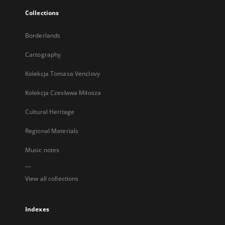
Collections
Borderlands
Cartography
Kolekcja Tomasa Venclovy
Kolekcja Czesława Miłosza
Cultural Heritage
Regional Materials
Music notes
...
View all collections
Indexes