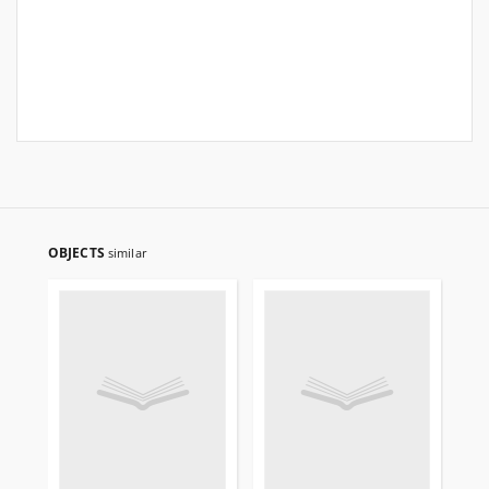
OBJECTS
similar