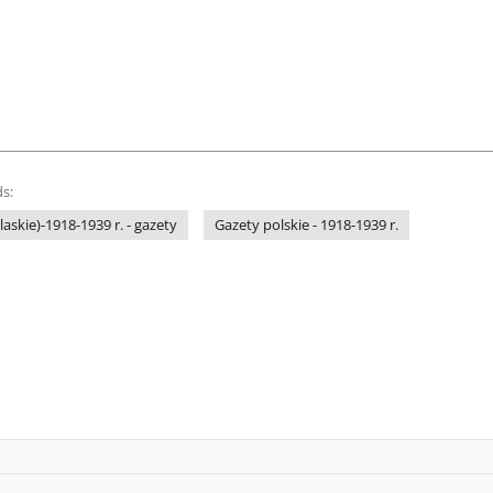
s:
laskie)-1918-1939 r. - gazety
Gazety polskie - 1918-1939 r.