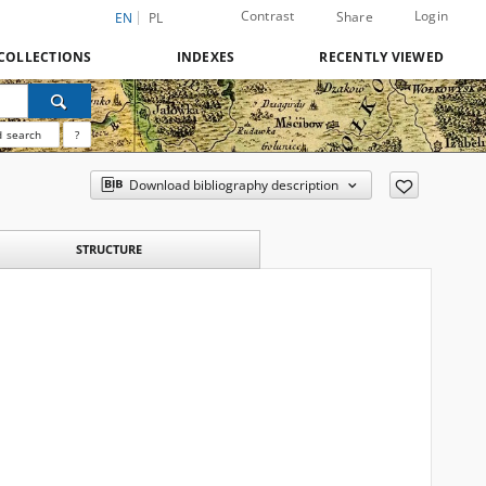
Contrast
Login
Share
EN
PL
COLLECTIONS
INDEXES
RECENTLY VIEWED
 search
?
Download bibliography description
STRUCTURE