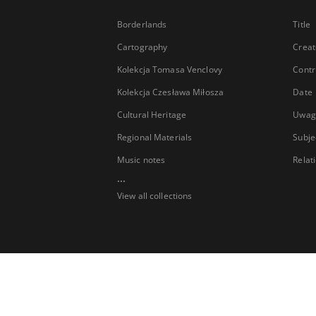
Borderlands
Title
Cartography
Creat
Kolekcja Tomasa Venclovy
Contr
Kolekcja Czesława Miłosza
Date
Cultural Heritage
Uwag
Regional Materials
Subje
Music notes
Relat
...
View all collections