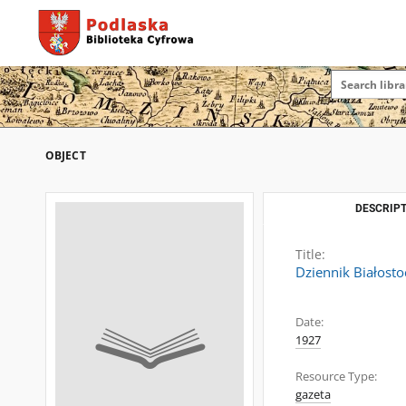
OBJECT
DESCRIPT
Title:
Dziennik Białosto
Date:
1927
Resource Type:
gazeta