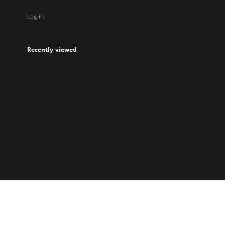
Log in
Recently viewed