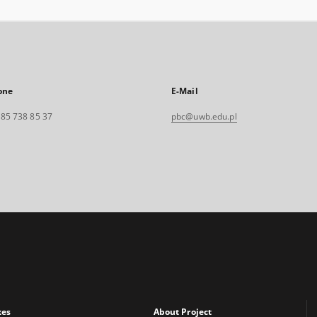
one
E-Mail
. 85 738 85 37
pbc@uwb.edu.pl
xes
About Project