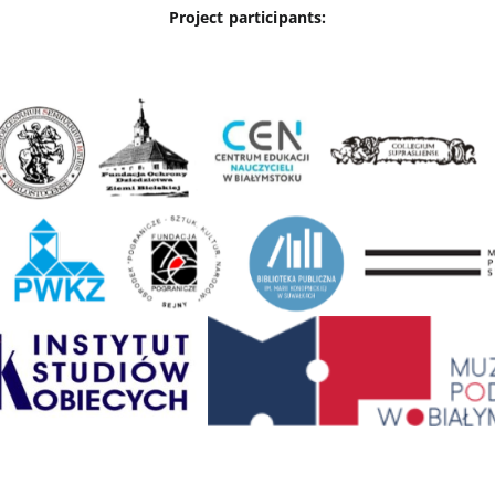
Project participants: