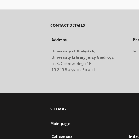
CONTACT DETAILS
Address
Ph
University of Bialystok,
tel
University Library Jerzy Giedroyc,
ul. K. Ciołkowskiego 1R
15-245 Bialystok, Poland
SITEMAP
Main page
Collections
Inde