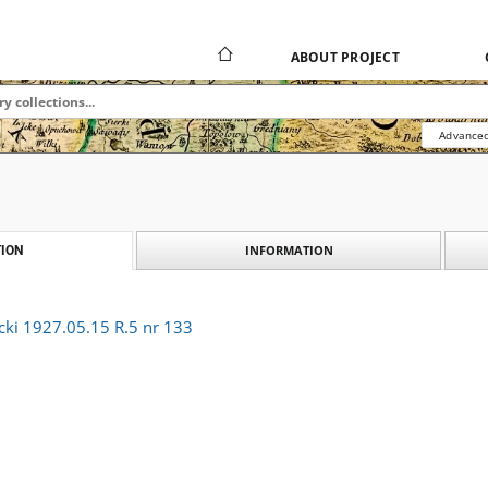
ABOUT PROJECT
Advanced
INFORMATION
ION
cki 1927.05.15 R.5 nr 133