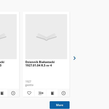
cki
Dziennik Białostocki
Dziennik Białostocki
 3
1927.01.04 R.5 nr 4
1927.02.01 R.5 nr 32
1927
1927
gazeta
gazeta
More