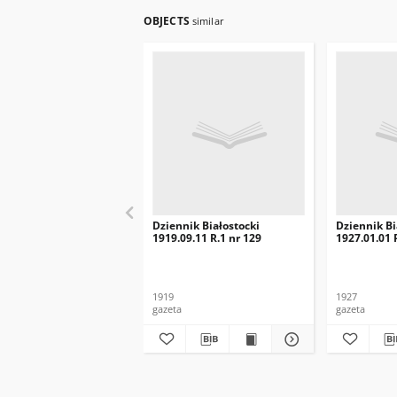
OBJECTS
similar
Dziennik Białostocki
Dziennik Bi
1919.09.11 R.1 nr 129
1927.01.01 R
1919
1927
gazeta
gazeta