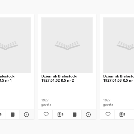
ałostocki
Dziennik Białostocki
Dziennik Białosto
.5 nr 1
1927.01.02 R.5 nr 2
1927.01.03 R.5 nr
1927
1927
gazeta
gazeta