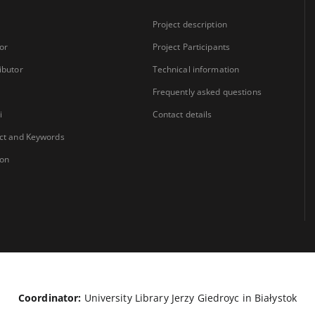
Project description
or
Project Participants
ibutor
Technical information
Frequently asked questions
i
Contact details
ct and Keywords
ion
Coordinator:
University Library Jerzy Giedroyc in Białystok