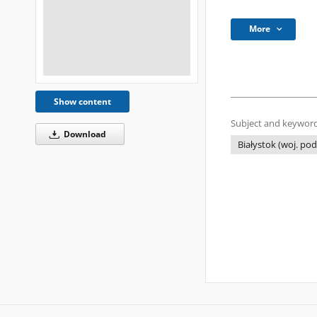
More
Show content
Subject and keyword
Download
Białystok (woj. pod