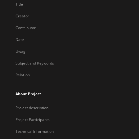
Title
Creator
Contributor
Date
Uwagi
Subject and Keywords
Relation
About Project
Project description
Project Participants
Technical information