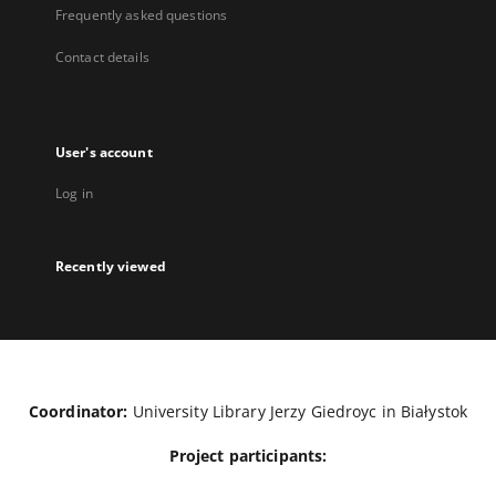
Frequently asked questions
Contact details
User's account
Log in
Recently viewed
Coordinator:
University Library Jerzy Giedroyc in Białystok
Project participants: