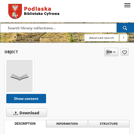
Advanced search
?
OBJECT
Show content
Download
DESCRIPTION
INFORMATION
STRUCTURE