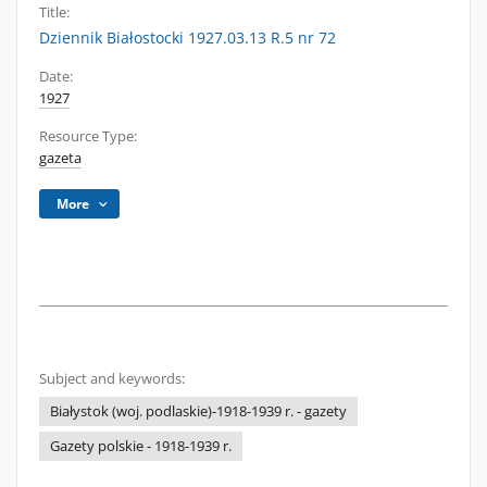
Title:
Dziennik Białostocki 1927.03.13 R.5 nr 72
Date:
1927
Resource Type:
gazeta
More
Subject and keywords:
Białystok (woj. podlaskie)-1918-1939 r. - gazety
Gazety polskie - 1918-1939 r.