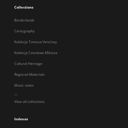
Collections
Borderlands
Cartography
Kolekcja Tomasa Venclovy
Kolekcja Czesława Miłosza
Cultural Heritage
Regional Materials
Music notes
...
View all collections
Indexes