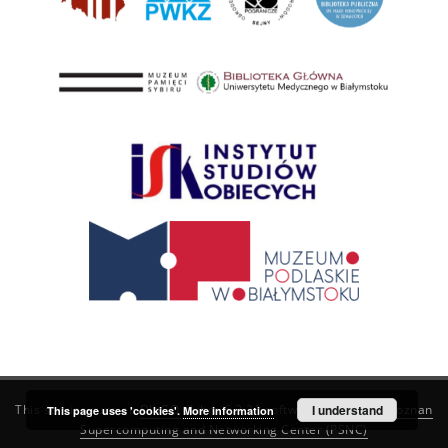
This service runs on
DInGO dLibra 6.3.21
software created by
I understand
Poznan
This page uses 'cookies'.
More information
Supercomputing and Networking Center (PSNC)