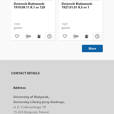
Dziennik Białostocki
Dziennik Białostocki
Dzi
1919.09.11 R.1 nr 129
1927.01.01 R.5 nr 1
192
1919
1927
192
gazeta
gazeta
gaz
More
CONTACT DETAILS
Address
University of Bialystok,
University Library Jerzy Giedroyc,
ul. K. Ciołkowskiego 1R
15-245 Bialystok, Poland