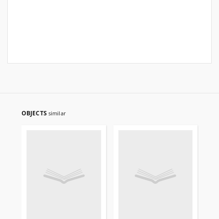
OBJECTS
similar