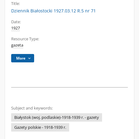
Title:
Dziennik Białostocki 1927.03.12 R.5 nr 71
Date:
1927
Resource Type:
gazeta
More
Subject and keywords:
Białystok (woj. podlaskie)-1918-1939 r. - gazety
Gazety polskie - 1918-1939 r.