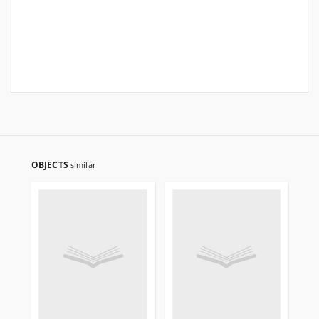
OBJECTS
similar