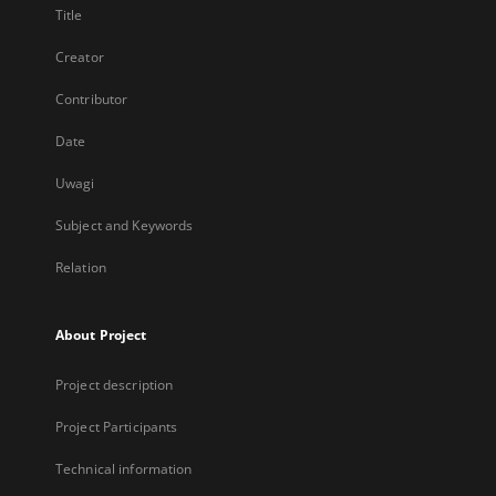
Title
Creator
Contributor
Date
Uwagi
Subject and Keywords
Relation
About Project
Project description
Project Participants
Technical information