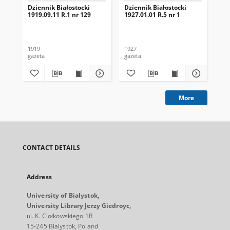
Dziennik Białostocki
Dziennik Białostocki
Dzi
1919.09.11 R.1 nr 129
1927.01.01 R.5 nr 1
192
1919
1927
192
gazeta
gazeta
gaz
More
CONTACT DETAILS
Address
University of Bialystok,
University Library Jerzy Giedroyc,
ul. K. Ciołkowskiego 1R
15-245 Bialystok, Poland