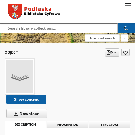
Advanced search
?
OBJECT
Show content
Download
DESCRIPTION
INFORMATION
STRUCTURE