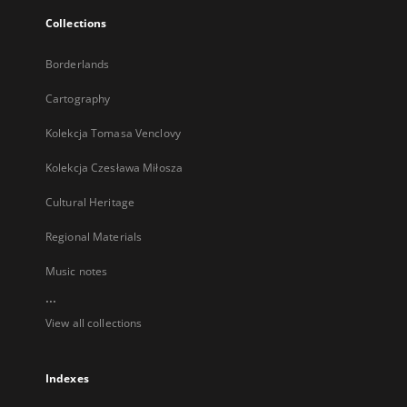
Collections
Borderlands
Cartography
Kolekcja Tomasa Venclovy
Kolekcja Czesława Miłosza
Cultural Heritage
Regional Materials
Music notes
...
View all collections
Indexes