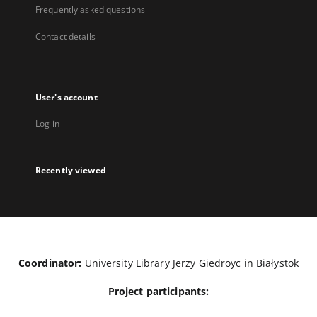
Frequently asked questions
Contact details
User's account
Log in
Recently viewed
Coordinator:
University Library Jerzy Giedroyc in Białystok
Project participants: