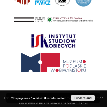
This service runs on
DInGO dLibra 6.3.21
software created by
I understand
Poznan
This page uses 'cookies'.
More information
Supercomputing and Networking Center (PSNC)