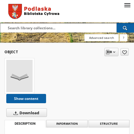
Advanced search
?
OBJECT
Show content
Download
DESCRIPTION
INFORMATION
STRUCTURE