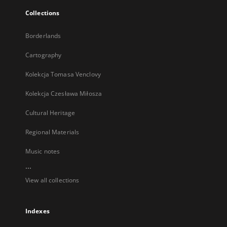
Collections
Borderlands
Cartography
Kolekcja Tomasa Venclovy
Kolekcja Czesława Miłosza
Cultural Heritage
Regional Materials
Music notes
...
View all collections
Indexes