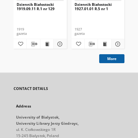
Dziennik Białostocki
Dziennik Białostocki
Dzi
1919.09.11 R.1 nr 129
1927.01.01 R.5 nr 1
192
1919
1927
192
gazeta
gazeta
gaz
More
CONTACT DETAILS
Address
University of Bialystok,
University Library Jerzy Giedroyc,
ul. K. Ciołkowskiego 1R
15-245 Bialystok, Poland