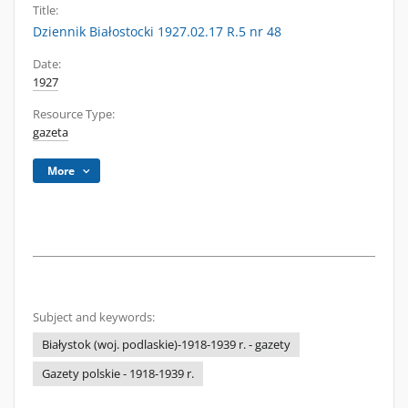
Title:
Dziennik Białostocki 1927.02.17 R.5 nr 48
Date:
1927
Resource Type:
gazeta
More
Subject and keywords:
Białystok (woj. podlaskie)-1918-1939 r. - gazety
Gazety polskie - 1918-1939 r.