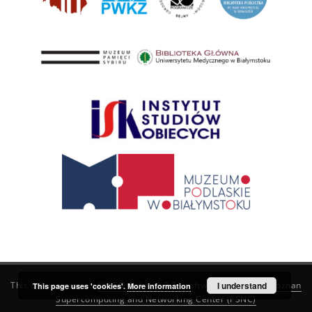
This service runs on
DInGO dLibra 6.3.21
software created by
I understand
Poznan
This page uses 'cookies'.
More information
Supercomputing and Networking Center (PSNC)