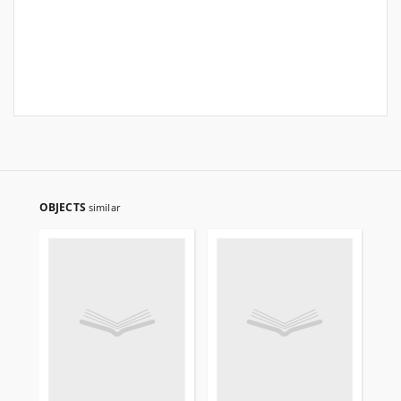
OBJECTS
similar