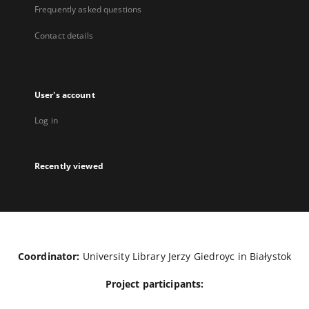
Frequently asked questions
Contact details
User's account
Log in
Recently viewed
Coordinator:
University Library Jerzy Giedroyc in Białystok
Project participants: