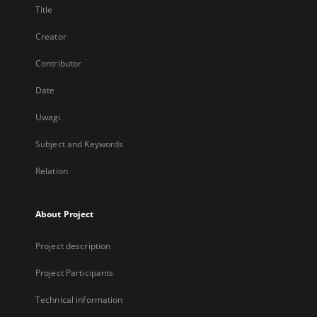
Title
Creator
Contributor
Date
Uwagi
Subject and Keywords
Relation
About Project
Project description
Project Participants
Technical information