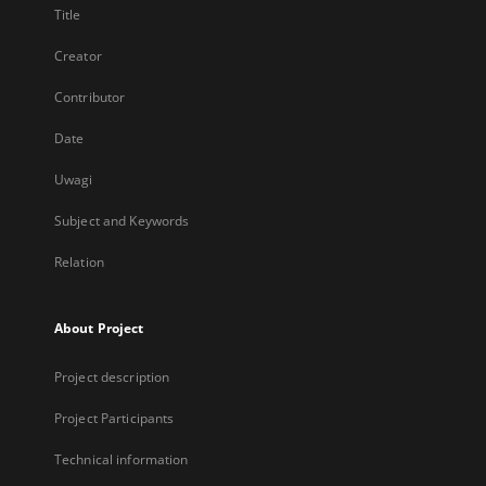
Title
Creator
Contributor
Date
Uwagi
Subject and Keywords
Relation
About Project
Project description
Project Participants
Technical information