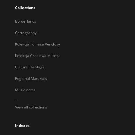
Collections
Borderlands
Cartography
Kolekcja Tomasa Venclovy
Kolekcja Czesława Miłosza
Cultural Heritage
Regional Materials
Music notes
...
View all collections
Indexes