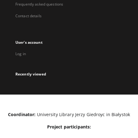
Frequently asked questions
Contact details
User's account
Log in
Recently viewed
Coordinator:
University Library Jerzy Giedroyc in Białystok
Project participants: