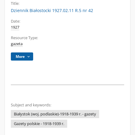
Title:
Dziennik Białostocki 1927.02.11 R.5 nr 42
Date:
1927
Resource Type:
gazeta
More
Subject and keywords:
Białystok (woj. podlaskie)-1918-1939 r. - gazety
Gazety polskie - 1918-1939 r.