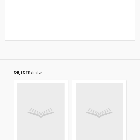
OBJECTS
similar