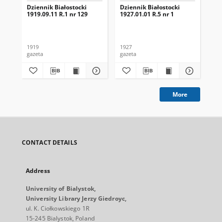
Dziennik Białostocki
Dziennik Białostocki
Dzi
1919.09.11 R.1 nr 129
1927.01.01 R.5 nr 1
192
1919
1927
192
gazeta
gazeta
gaz
More
CONTACT DETAILS
Address
University of Bialystok,
University Library Jerzy Giedroyc,
ul. K. Ciołkowskiego 1R
15-245 Bialystok, Poland