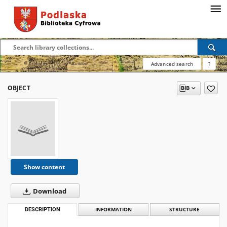
Advanced search
?
OBJECT
Show content
Download
DESCRIPTION
INFORMATION
STRUCTURE