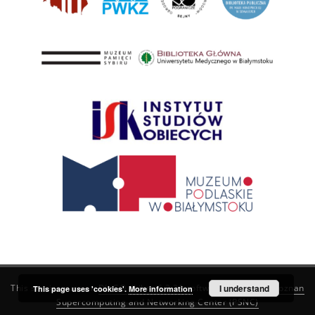
This service runs on
DInGO dLibra 6.3.21
software created by
I understand
Poznan
This page uses 'cookies'.
More information
Supercomputing and Networking Center (PSNC)