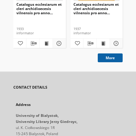
Catalogus ecclesiarum et
Catalogus ecclesiarum et
Cat
cleri archidioecesis
cleri archidioecesis
cle
vilnensis pro anno
vilnensis pro anno
vil
domini 1933
domini 1937
do
1933
1937
192
informator
informator
inf
More
CONTACT DETAILS
Address
University of Bialystok,
University Library Jerzy Giedroyc,
ul. K. Ciołkowskiego 1R
15-245 Bialystok, Poland