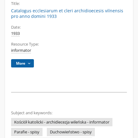
Title:
Catalogus ecclesiarum et cleri archidioecesis vilnensis
pro anno domini 1933
Date:
1933
Resource Type:
informator
More
Subject and keywords:
Kościół katolicki - archidiecezja wileńska - informator
Parafie - spisy
Duchowieństwo - spisy