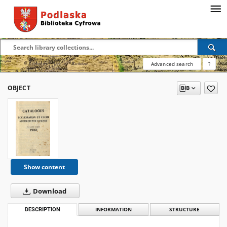
Advanced search
?
OBJECT
Show content
Download
DESCRIPTION
INFORMATION
STRUCTURE