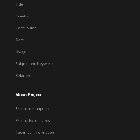
Title
Creator
Contributor
Date
Uwagi
Subject and Keywords
Relation
About Project
Project description
Project Participants
Technical information