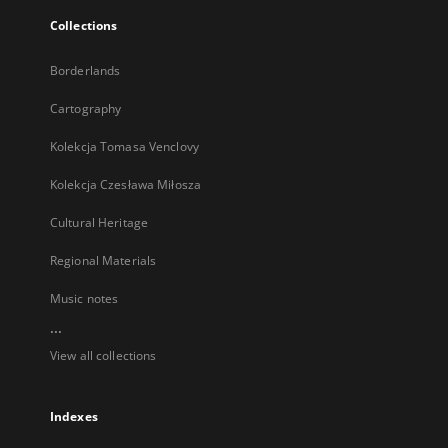
Collections
Borderlands
Cartography
Kolekcja Tomasa Venclovy
Kolekcja Czesława Miłosza
Cultural Heritage
Regional Materials
Music notes
...
View all collections
Indexes