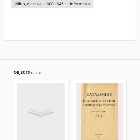
Wilno, diecezja - 1900-1945 r. - informator
OBJECTS
similar