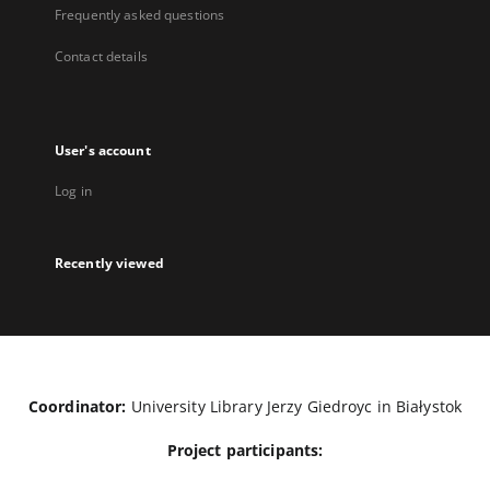
Frequently asked questions
Contact details
User's account
Log in
Recently viewed
Coordinator:
University Library Jerzy Giedroyc in Białystok
Project participants: