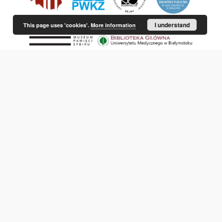
I understand
This page uses 'cookies'.
More information
This service runs on
DInGO dLibra 6.3.21
software created by
Poznan
Supercomputing and Networking Center (PSNC)