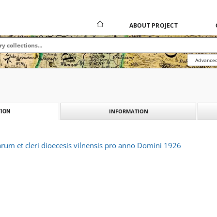
ABOUT PROJECT
Advanced
INFORMATION
ION
arum et cleri dioecesis vilnensis pro anno Domini 1926