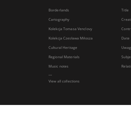
Borderlands
Title
Cartography
Creat
Kolekcja Tomasa Venclovy
Contr
Kolekcja Czesława Miłosza
Date
Cultural Heritage
Uwag
Regional Materials
Subje
Music notes
Relat
...
View all collections