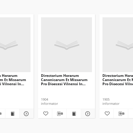
m Horarum
Directorium Horarum
Directorium Hor
m Et Missarum
Canonicarum Et Missarum
Canonicarum Et 
i Vilnensi In
Pro Dioecesi Vilnensi In
Pro Dioecesi Viln
mini Communem
Annum Domini Communem
Annum Domini
1905
1906
1904
1905
informator
informator