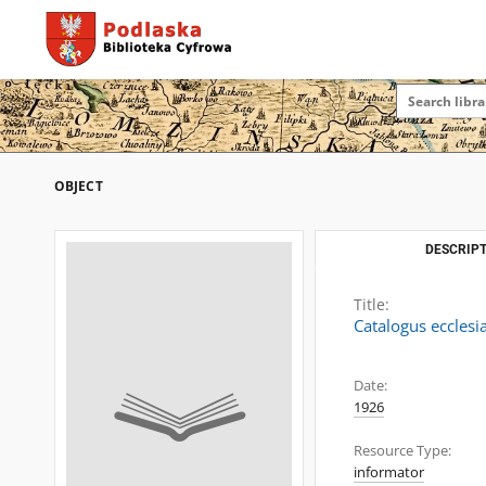
OBJECT
DESCRIPT
Title:
Catalogus ecclesi
Date:
1926
Resource Type:
informator