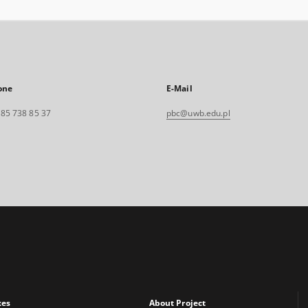
one
E-Mail
. 85 738 85 37
pbc@uwb.edu.pl
xes
About Project