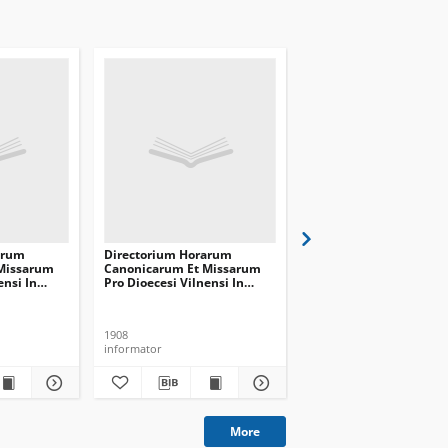
arum
Directorium Horarum
Directorium Horarum
Missarum
Canonicarum Et Missarum
Canonicarum Et Missa
ensi In
Pro Dioecesi Vilnensi In
Pro Dioecesi Vilnensi I
 Communem
Annum Domini Communem
Annum Domini Comm
1909
1910
1908
1909
informator
informator
More