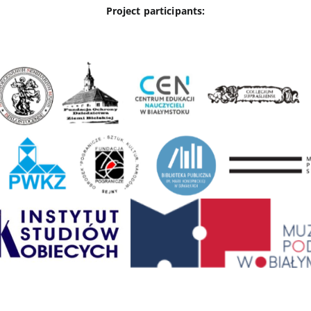
Project participants: