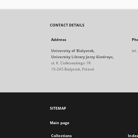
CONTACT DETAILS
Address
Ph
University of Bialystok,
tel
University Library Jerzy Giedroyc,
ul. K. Ciołkowskiego 1R
15-245 Bialystok, Poland
SITEMAP
Main page
Collections
Inde