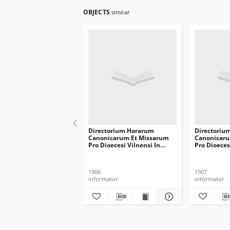
OBJECTS
similar
Directorium Horarum
Directoriu
Canonicarum Et Missarum
Canonicaru
Pro Dioecesi Vilnensi In
Pro Dioeces
Annum Domini Communem
Annum Do
1907
1908
1906
1907
informator
informator