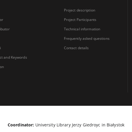
Project description
or
Project Participants
ibutor
Technical information
Frequently asked questions
i
Contact details
ct and Keywords
ion
Coordinator:
University Library Jerzy Giedroyc in Białystok