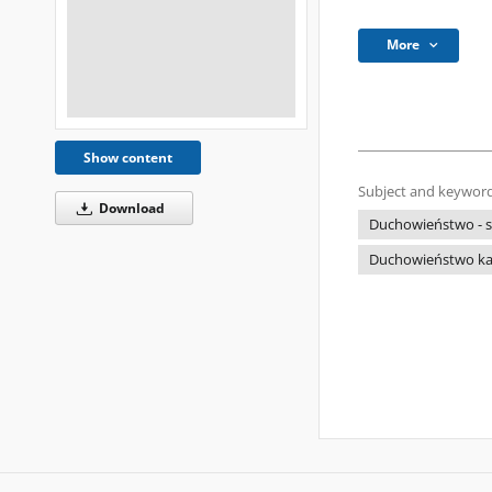
More
Show content
Subject and keyword
Download
Duchowieństwo - s
Duchowieństwo kato