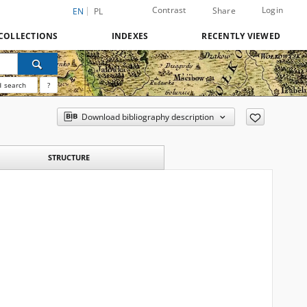
Contrast
Login
Share
EN
PL
COLLECTIONS
INDEXES
RECENTLY VIEWED
 search
?
Download bibliography description
STRUCTURE