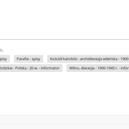
s:
pisy
Parafie - spisy
Kościół katolicki - archidiecezja wileńska - 1900
lickie - Polska - 20 w. - informator
Wilno, diecezja - 1900-1945 r. - inf