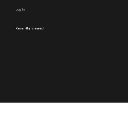
Log in
Recently viewed