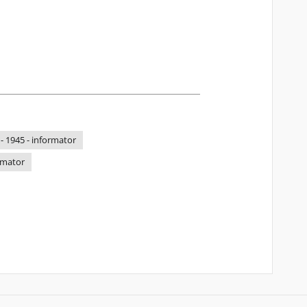
 - 1945 - informator
ormator