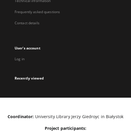
Technical information
Frequently asked questions
Contact details
User's account
Log in
Recently viewed
Coordinator:
University Library Jerzy Giedroyc in Białystok
Project participants: