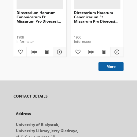
Directorium Horarum
Directorium Horarum
Di
Canonicarum Et
Canonicarum Et
Ca
Missarum Pro Dioecesi
Missarum Pro Dioecesi
Mi
Vilnensi In Annum
Vilnensi In Annum
Vi
Domini Communem 1909
Domini Communem 1907
Do
1908
1906
190
informator
informator
inf
More
CONTACT DETAILS
Address
University of Bialystok,
University Library Jerzy Giedroyc,
ul. K. Ciołkowskiego 1R