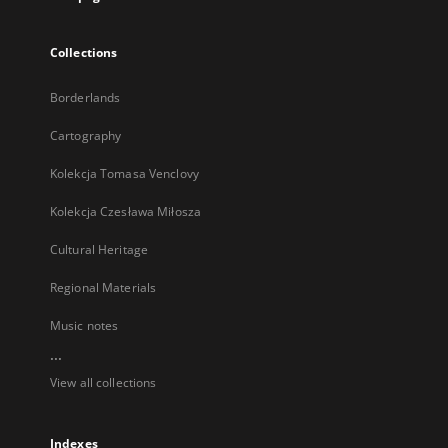
Collections
Borderlands
Cartography
Kolekcja Tomasa Venclovy
Kolekcja Czesława Miłosza
Cultural Heritage
Regional Materials
Music notes
...
View all collections
Indexes