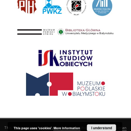
This service runs on
DInGO dLibra 6.3.21
software created by
I understand
Poznan
This page uses 'cookies'.
More information