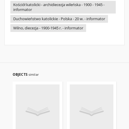
Kościół katolicki - archidiecezja wileńska - 1900 - 1945 -
informator
Duchowieństwo katolickie - Polska - 20 w. - informator
Wilno, diecezja - 1900-1945 r. - informator
OBJECTS
similar