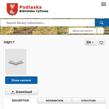
Advanced search
?
OBJECT
Show content
Download
DESCRIPTION
INFORMATION
STRUCTURE