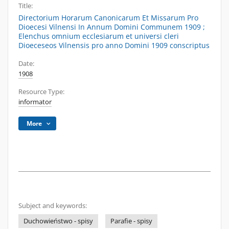
Title:
Directorium Horarum Canonicarum Et Missarum Pro
Dioecesi Vilnensi In Annum Domini Communem 1909 ;
Elenchus omnium ecclesiarum et universi cleri
Dioeceseos Vilnensis pro anno Domini 1909 conscriptus
Date:
1908
Resource Type:
informator
More
Subject and keywords:
Duchowieństwo - spisy
Parafie - spisy