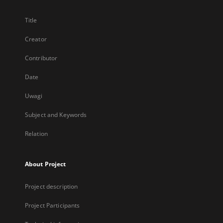
Title
Creator
Contributor
Date
Uwagi
Subject and Keywords
Relation
About Project
Project description
Project Participants