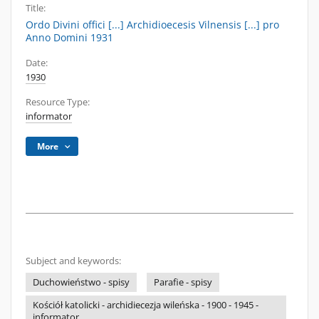
Title:
Ordo Divini offici [...] Archidioecesis Vilnensis [...] pro
Anno Domini 1931
Date:
1930
Resource Type:
informator
More
Subject and keywords:
Duchowieństwo - spisy
Parafie - spisy
Kościół katolicki - archidiecezja wileńska - 1900 - 1945 -
informator