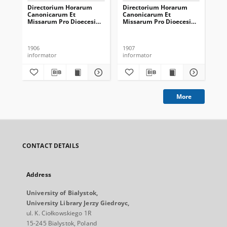
Directorium Horarum
Directorium Horarum
Di
Canonicarum Et
Canonicarum Et
Ca
Missarum Pro Dioecesi
Missarum Pro Dioecesi
Mi
Vilnensi In Annum
Vilnensi In Annum
Vi
Domini Communem 1907
Domini Communem 1908
Do
1906
1907
190
informator
informator
inf
More
CONTACT DETAILS
Address
University of Bialystok,
University Library Jerzy Giedroyc,
ul. K. Ciołkowskiego 1R
15-245 Bialystok, Poland