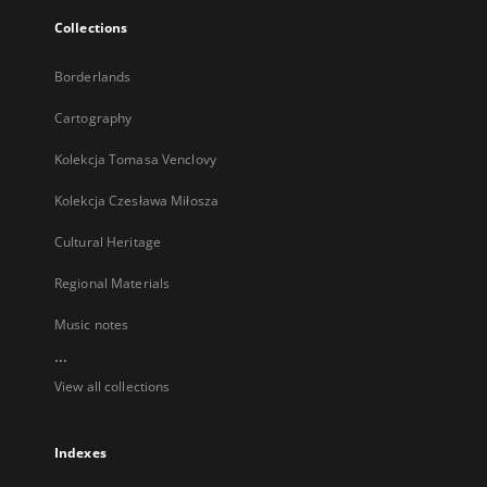
Collections
Borderlands
Cartography
Kolekcja Tomasa Venclovy
Kolekcja Czesława Miłosza
Cultural Heritage
Regional Materials
Music notes
...
View all collections
Indexes