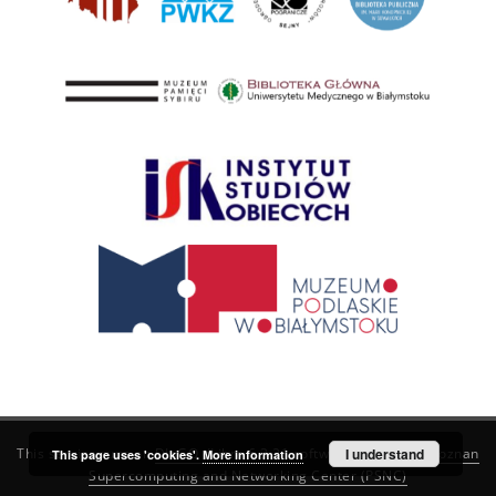
This service runs on
DInGO dLibra 6.3.21
software created by
I understand
Poznan
This page uses 'cookies'.
More information
Supercomputing and Networking Center (PSNC)