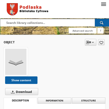
Advanced search
?
OBJECT
Show content
Download
DESCRIPTION
INFORMATION
STRUCTURE