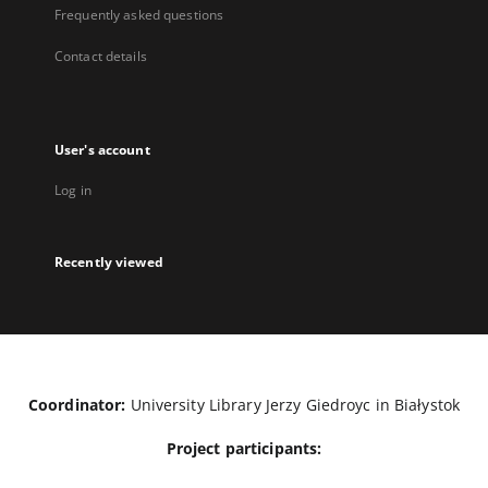
Frequently asked questions
Contact details
User's account
Log in
Recently viewed
Coordinator:
University Library Jerzy Giedroyc in Białystok
Project participants: