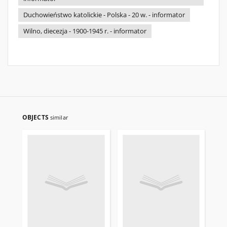
Duchowieństwo katolickie - Polska - 20 w. - informator
Wilno, diecezja - 1900-1945 r. - informator
OBJECTS
similar