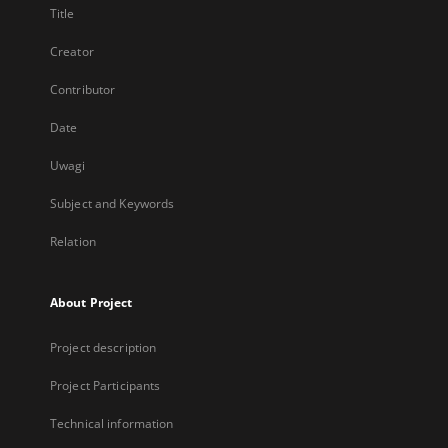
Title
Creator
Contributor
Date
Uwagi
Subject and Keywords
Relation
About Project
Project description
Project Participants
Technical information