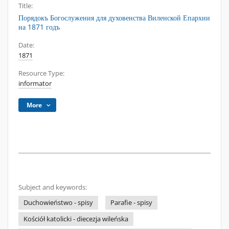
Title:
Порядокъ Богослужения для духовенства Виленской Епархии
на 1871 годъ
Date:
1871
Resource Type:
informator
More
Subject and keywords:
Duchowieństwo - spisy
Parafie - spisy
Kościół katolicki - diecezja wileńska