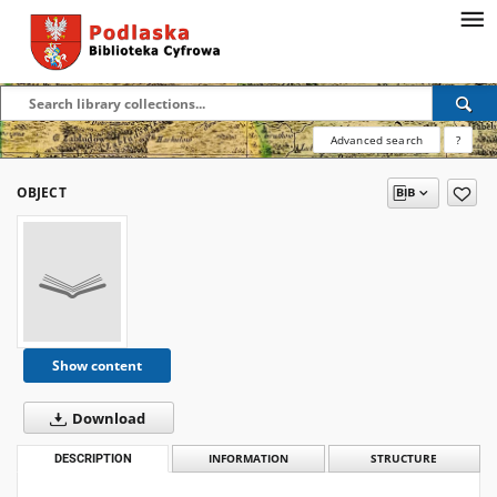
Advanced search
?
OBJECT
Show content
Download
DESCRIPTION
INFORMATION
STRUCTURE