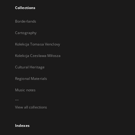
Collections
Borderlands
Cartography
Kolekcja Tomasa Venclovy
Kolekcja Czesława Miłosza
Cultural Heritage
Regional Materials
Music notes
...
View all collections
Indexes