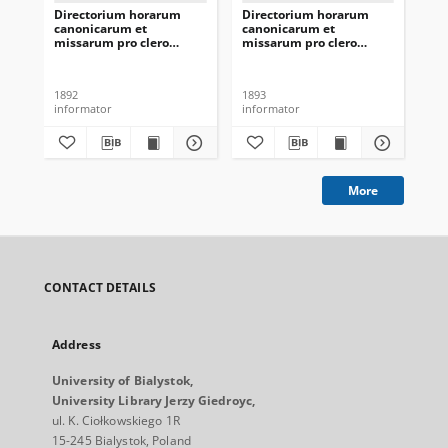
Directorium horarum
Directorium horarum
Di
canonicarum et
canonicarum et
ca
missarum pro clero
missarum pro clero
mi
romano-catholico
romano-catholico
ro
dioecesis Vilnensis in
dioecesis Vilnensis in
dio
annarum Domini 1893
annarum Domini 1894
an
1892
1893
188
informator
informator
inf
More
CONTACT DETAILS
Address
University of Bialystok,
University Library Jerzy Giedroyc,
ul. K. Ciołkowskiego 1R
15-245 Bialystok, Poland