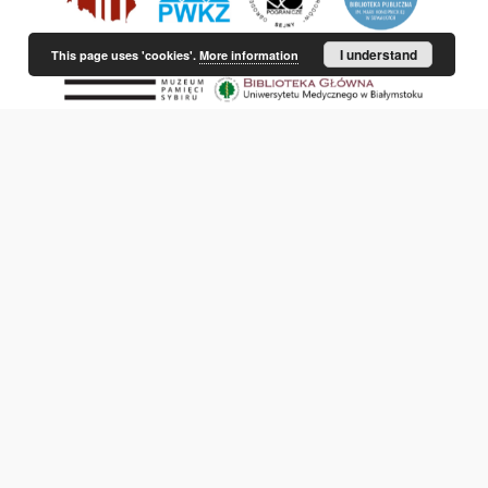
I understand
This page uses 'cookies'.
More information
This service runs on
DInGO dLibra 6.3.21
software created by
Poznan
Supercomputing and Networking Center (PSNC)