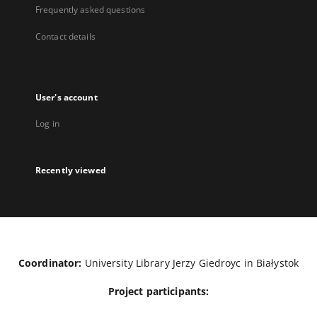
Frequently asked questions
Contact details
User's account
Log in
Recently viewed
Coordinator:
University Library Jerzy Giedroyc in Białystok
Project participants: