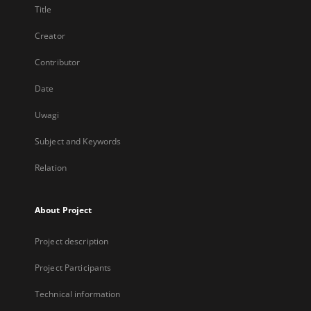
Title
Creator
Contributor
Date
Uwagi
Subject and Keywords
Relation
About Project
Project description
Project Participants
Technical information