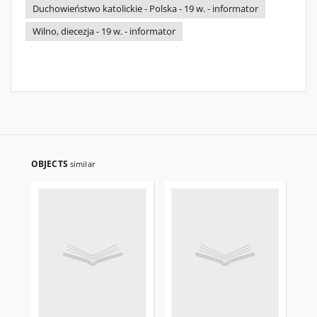
Duchowieństwo katolickie - Polska - 19 w. - informator
Wilno, diecezja - 19 w. - informator
OBJECTS
similar