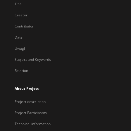
Title
Creator
Contributor
Date
Uwagi
Subject and Keywords
Relation
About Project
Project description
Project Participants
Technical information