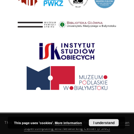
This service runs on
DInGO dLibra 6.3.21
software created by
I understand
Poznan
This page uses 'cookies'.
More information
Supercomputing and Networking Center (PSNC)