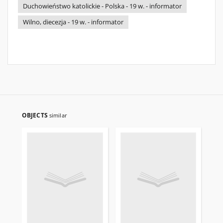
Duchowieństwo katolickie - Polska - 19 w. - informator
Wilno, diecezja - 19 w. - informator
OBJECTS
similar