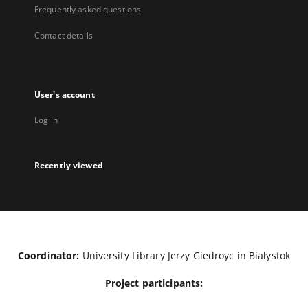
Frequently asked questions
Contact details
User's account
Log in
Recently viewed
Coordinator:
University Library Jerzy Giedroyc in Białystok
Project participants: