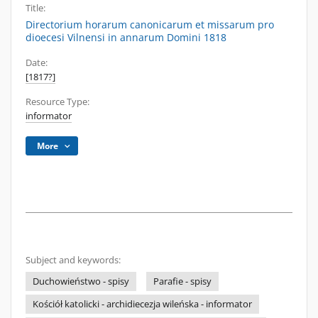
Title:
Directorium horarum canonicarum et missarum pro
dioecesi Vilnensi in annarum Domini 1818
Date:
[1817?]
Resource Type:
informator
More
Subject and keywords:
Duchowieństwo - spisy
Parafie - spisy
Kościół katolicki - archidiecezja wileńska - informator