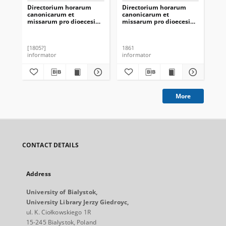
Directorium horarum
Directorium horarum
Di
canonicarum et
canonicarum et
ca
missarum pro dioecesi
missarum pro dioecesi
mis
Vilnensi in annarum
Vilnensi in annum
fr
Domini 1806
Domini 1862
obs
mon
[1805?]
1861
184
S.P
informator
informator
inf
di
Moh
Min
Ży
pr
[18
More
CONTACT DETAILS
Address
University of Bialystok,
University Library Jerzy Giedroyc,
ul. K. Ciołkowskiego 1R
15-245 Bialystok, Poland