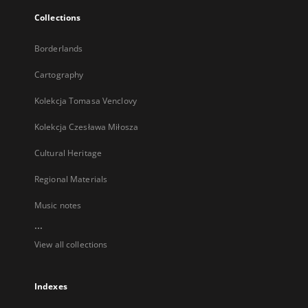
Collections
Borderlands
Cartography
Kolekcja Tomasa Venclovy
Kolekcja Czesława Miłosza
Cultural Heritage
Regional Materials
Music notes
...
View all collections
Indexes