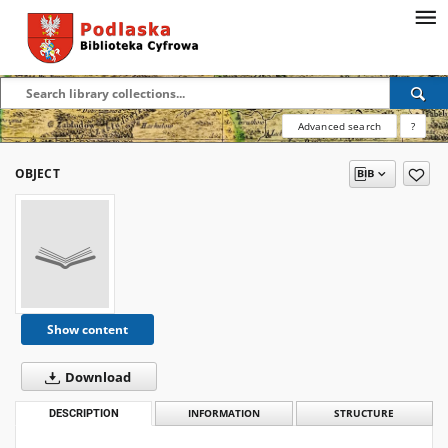
Advanced search
?
OBJECT
Show content
Download
DESCRIPTION
INFORMATION
STRUCTURE