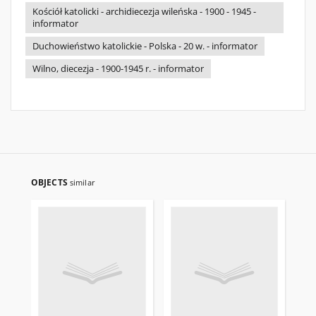
Kościół katolicki - archidiecezja wileńska - 1900 - 1945 -
informator
Duchowieństwo katolickie - Polska - 20 w. - informator
Wilno, diecezja - 1900-1945 r. - informator
OBJECTS
similar