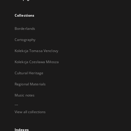
Collections
Borderlands
Cartography
Kolekcja Tomasa Venclovy
Kolekcja Czesława Miłosza
Cultural Heritage
Regional Materials
Music notes
...
View all collections
Indexes