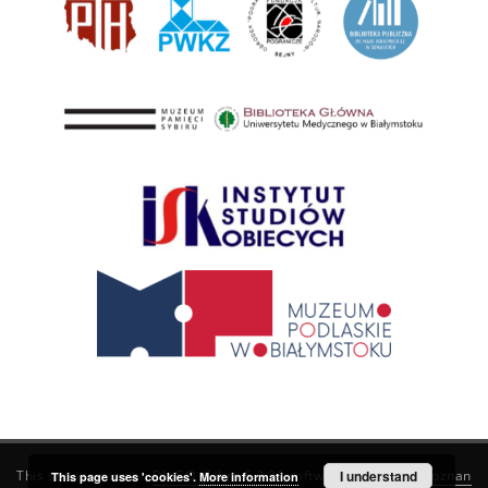
This service runs on
DInGO dLibra 6.3.21
software created by
I understand
Poznan
This page uses 'cookies'.
More information