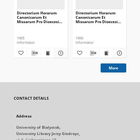
Directorium Horarum
Directorium Horarum
Di
Canonicarum Et
Canonicarum Et
Ca
Missarum Pro Dioecesi
Missarum Pro Dioecesi
Mi
Vilnensi In Annum
Vilnensi In Annum
Vi
Domini Communem 1906
Domini Communem 1907
Do
1905
1906
190
informator
informator
inf
More
CONTACT DETAILS
Address
University of Bialystok,
University Library Jerzy Giedroyc,
ul. K. Ciołkowskiego 1R