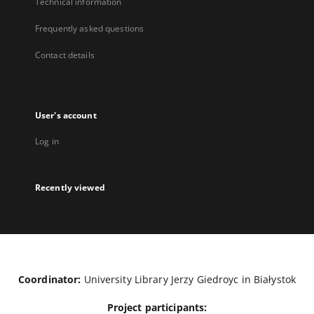
Technical information
Frequently asked questions
Contact details
User's account
Log in
Recently viewed
Coordinator:
University Library Jerzy Giedroyc in Białystok
Project participants: