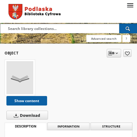
Advanced search
?
OBJECT
Show content
Download
DESCRIPTION
INFORMATION
STRUCTURE