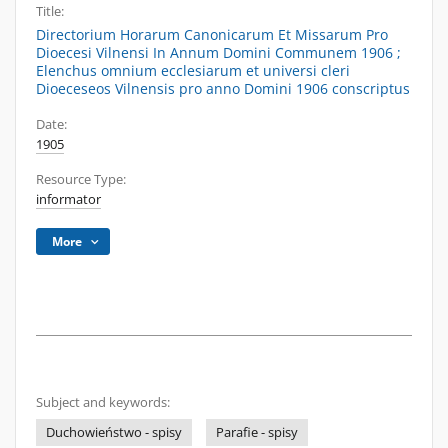
Title:
Directorium Horarum Canonicarum Et Missarum Pro
Dioecesi Vilnensi In Annum Domini Communem 1906 ;
Elenchus omnium ecclesiarum et universi cleri
Dioeceseos Vilnensis pro anno Domini 1906 conscriptus
Date:
1905
Resource Type:
informator
More
Subject and keywords:
Duchowieństwo - spisy
Parafie - spisy