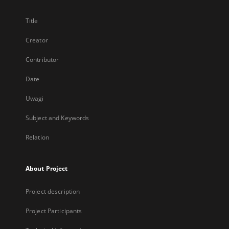
Title
Creator
Contributor
Date
Uwagi
Subject and Keywords
Relation
About Project
Project description
Project Participants