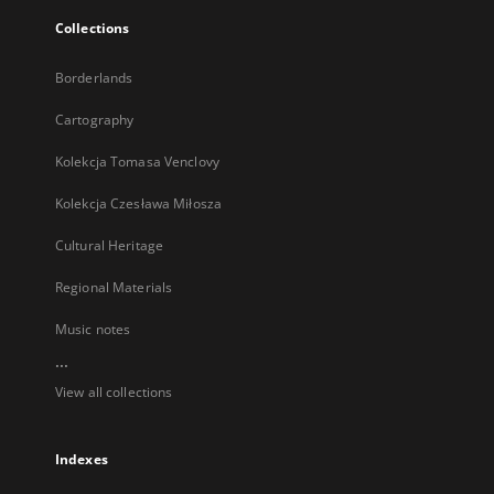
Collections
Borderlands
Cartography
Kolekcja Tomasa Venclovy
Kolekcja Czesława Miłosza
Cultural Heritage
Regional Materials
Music notes
...
View all collections
Indexes