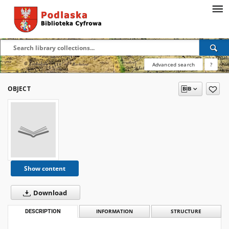
Advanced search
?
OBJECT
Show content
Download
DESCRIPTION
INFORMATION
STRUCTURE