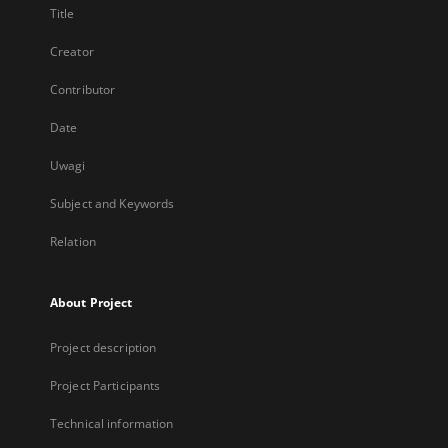
Title
Creator
Contributor
Date
Uwagi
Subject and Keywords
Relation
About Project
Project description
Project Participants
Technical information