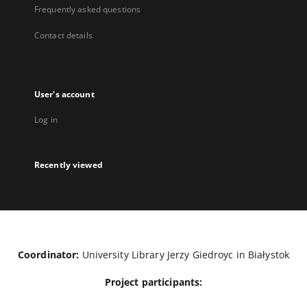
Frequently asked questions
Contact details
User's account
Log in
Recently viewed
Coordinator:
University Library Jerzy Giedroyc in Białystok
Project participants: