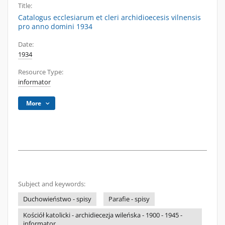
Title:
Catalogus ecclesiarum et cleri archidioecesis vilnensis
pro anno domini 1934
Date:
1934
Resource Type:
informator
More
Subject and keywords:
Duchowieństwo - spisy
Parafie - spisy
Kościół katolicki - archidiecezja wileńska - 1900 - 1945 -
informator