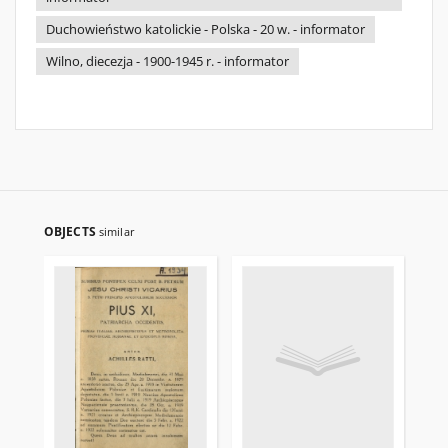
Duchowieństwo katolickie - Polska - 20 w. - informator
Wilno, diecezja - 1900-1945 r. - informator
OBJECTS
similar