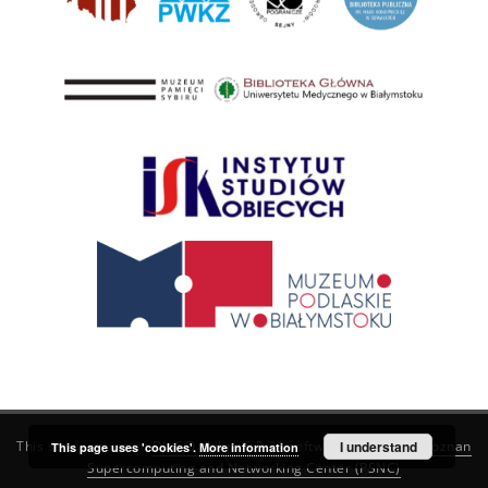
This service runs on
DInGO dLibra 6.3.21
software created by
I understand
Poznan
This page uses 'cookies'.
More information
Supercomputing and Networking Center (PSNC)