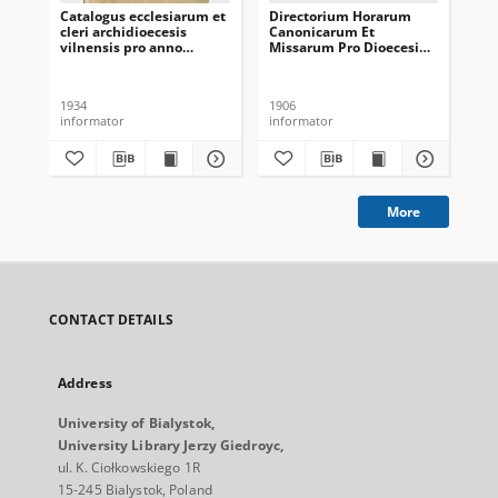
Catalogus ecclesiarum et
Directorium Horarum
Di
cleri archidioecesis
Canonicarum Et
Ca
vilnensis pro anno
Missarum Pro Dioecesi
Mi
domini 1934
Vilnensi In Annum
Vi
Domini Communem 1907
Do
1934
1906
190
informator
informator
inf
More
CONTACT DETAILS
Address
University of Bialystok,
University Library Jerzy Giedroyc,
ul. K. Ciołkowskiego 1R
15-245 Bialystok, Poland