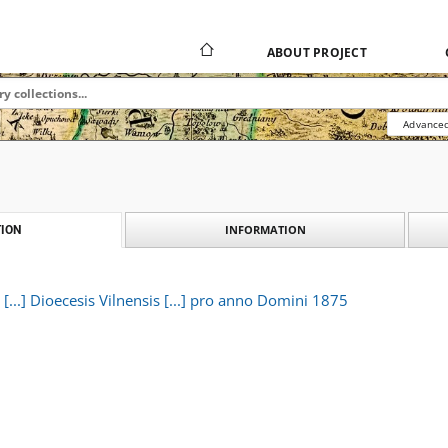
ABOUT PROJECT
Advanced
INFORMATION
ION
i [...] Dioecesis Vilnensis [...] pro anno Domini 1875