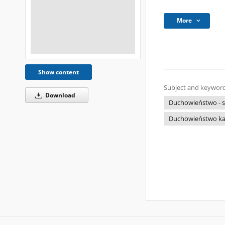
More
Show content
Subject and keyword
Download
Duchowieństwo - s
Duchowieństwo kato