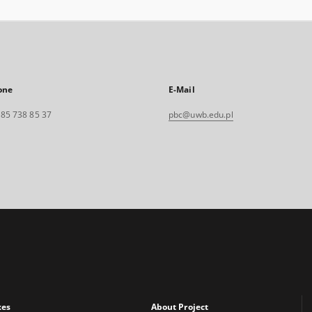
one
E-Mail
. 85 738 85 37
pbc@uwb.edu.pl
xes
About Project