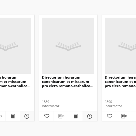
m horarum
Directorium horarum
Directorium hor
m et missarum
canonicarum et missarum
canonicarum et 
omano-catholico
pro clero romano-catholico
pro clero romano
ilnensis in
dioecesis Vilnensis in
dioecesis Vilnens
omini 1894
annarum Domini 1890
annarum Domini
1889
1890
informator
informator