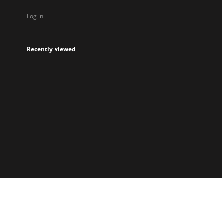
Log in
Recently viewed