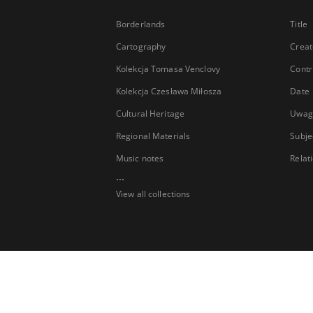
Borderlands
Title
Cartography
Creat
Kolekcja Tomasa Venclovy
Contr
Kolekcja Czesława Miłosza
Date
Cultural Heritage
Uwag
Regional Materials
Subje
Music notes
Relat
...
View all collections