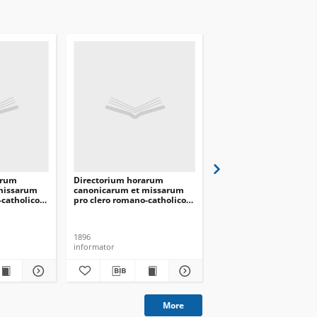
arum
Directorium horarum
Directorium horarum
missarum
canonicarum et missarum
canonicarum et missa
-catholico
pro clero romano-catholico
pro clero romano-catho
is in
dioecesis Vilnensis in
dioecesis Vilnensis in
 1891
annarum Domini 1897
annarum Domini 1899
1896
1898
informator
informator
More