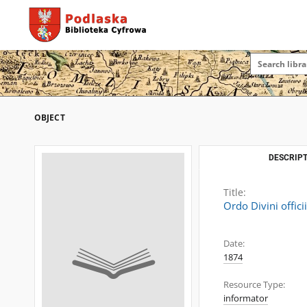
OBJECT
DESCRIPT
Title:
Ordo Divini offici
Date:
1874
Resource Type:
informator