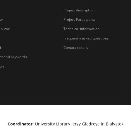
Project description
or
Project Participants
ibutor
Technical information
Frequently asked questions
i
Contact details
ct and Keywords
ion
Coordinator:
University Library Jerzy Giedroyc in Białystok