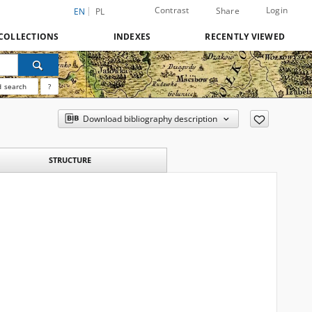
Contrast
Login
Share
EN
PL
COLLECTIONS
INDEXES
RECENTLY VIEWED
 search
?
Download bibliography description
STRUCTURE