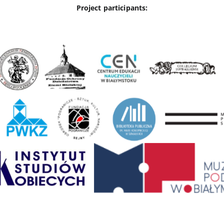
Project participants: