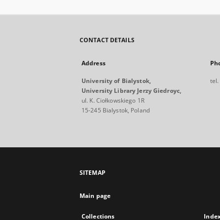
CONTACT DETAILS
Address
Ph
University of Bialystok,
tel
University Library Jerzy Giedroyc,
ul. K. Ciołkowskiego 1R
15-245 Bialystok, Poland
SITEMAP
Main page
Collections
Inde