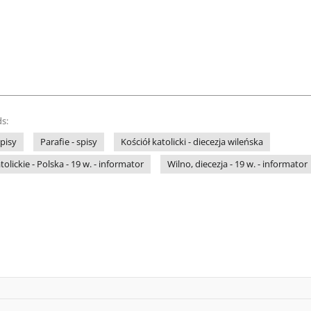
s:
pisy
Parafie - spisy
Kościół katolicki - diecezja wileńska
lickie - Polska - 19 w. - informator
Wilno, diecezja - 19 w. - informator