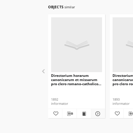
OBJECTS
similar
Directorium horarum
Directoriu
canonicarum et missarum
canonicaru
pro clero romano-catholico
pro clero r
dioecesis Vilnensis in
dioecesis V
annarum Domini 1893
annarum D
1892
1893
informator
informator