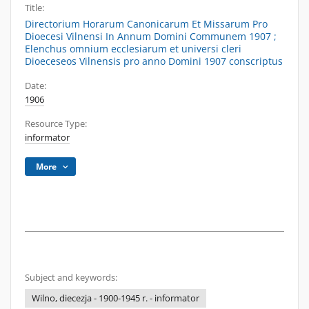
Title:
Directorium Horarum Canonicarum Et Missarum Pro
Dioecesi Vilnensi In Annum Domini Communem 1907 ;
Elenchus omnium ecclesiarum et universi cleri
Dioeceseos Vilnensis pro anno Domini 1907 conscriptus
Date:
1906
Resource Type:
informator
More
Subject and keywords:
Wilno, diecezja - 1900-1945 r. - informator