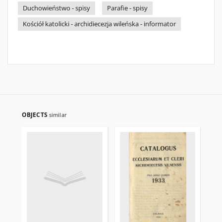
Duchowieństwo - spisy
Parafie - spisy
Kościół katolicki - archidiecezja wileńska - informator
OBJECTS
similar