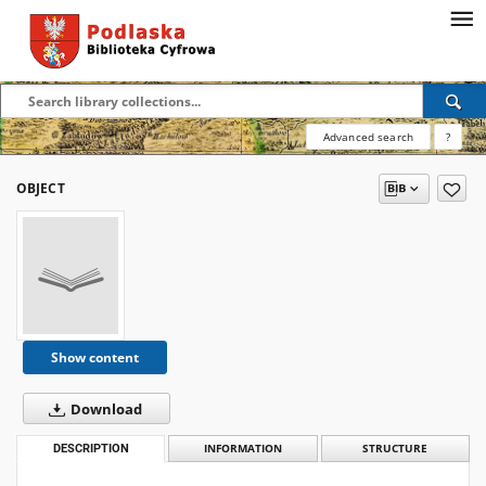
Advanced search
?
OBJECT
Show content
Download
DESCRIPTION
INFORMATION
STRUCTURE