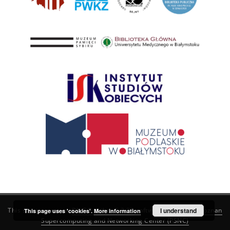
This service runs on
DInGO dLibra 6.3.21
software created by
I understand
Poznan
This page uses 'cookies'.
More information
Supercomputing and Networking Center (PSNC)