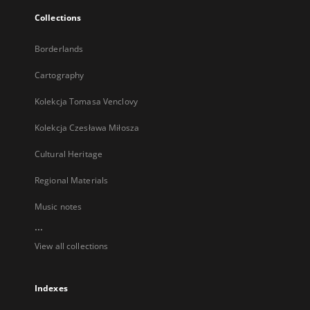
Collections
Borderlands
Cartography
Kolekcja Tomasa Venclovy
Kolekcja Czesława Miłosza
Cultural Heritage
Regional Materials
Music notes
...
View all collections
Indexes