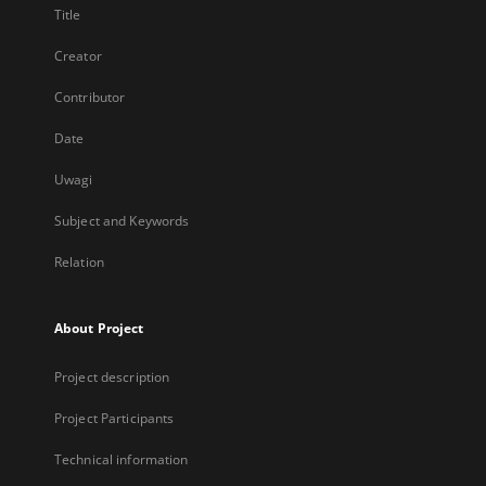
Title
Creator
Contributor
Date
Uwagi
Subject and Keywords
Relation
About Project
Project description
Project Participants
Technical information