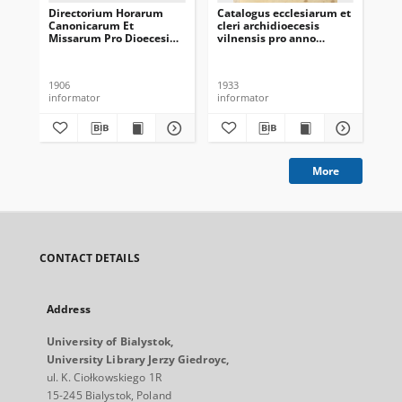
Directorium Horarum
Catalogus ecclesiarum et
Cat
Canonicarum Et
cleri archidioecesis
cle
Missarum Pro Dioecesi
vilnensis pro anno
vil
Vilnensi In Annum
domini 1933
do
Domini Communem 1907
1906
1933
193
informator
informator
inf
More
CONTACT DETAILS
Address
University of Bialystok,
University Library Jerzy Giedroyc,
ul. K. Ciołkowskiego 1R
15-245 Bialystok, Poland