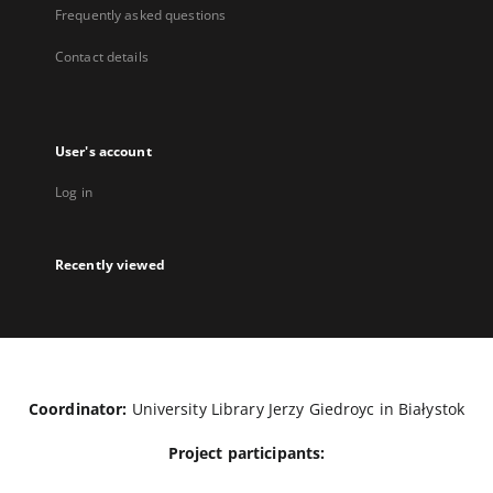
Frequently asked questions
Contact details
User's account
Log in
Recently viewed
Coordinator:
University Library Jerzy Giedroyc in Białystok
Project participants: