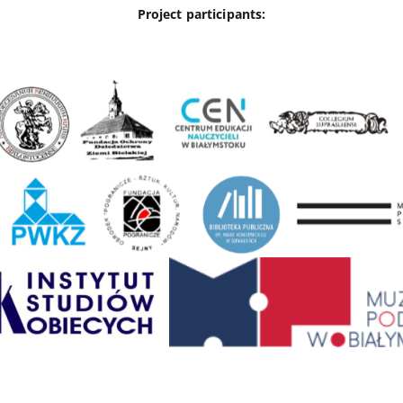
Project participants: