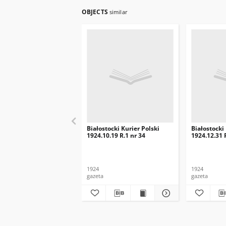
OBJECTS
similar
Białostocki Kurier Polski
Białostocki
1924.10.19 R.1 nr 34
1924.12.31 
1924
1924
gazeta
gazeta