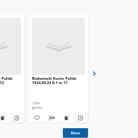
r Polski
Białostocki Kurier Polski
Białostocki Kurier Pols
 12
1924.09.24 R.1 nr 11
1924.09.20 R.1 nr 8
1924
1924
gazeta
gazeta
More