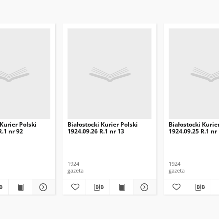
 Kurier Polski
Białostocki Kurier Polski
Białostocki Kurie
R.1 nr 92
1924.09.26 R.1 nr 13
1924.09.25 R.1 nr
1924
1924
gazeta
gazeta