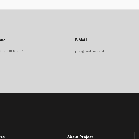
one
E-Mail
. 85 738 85 37
pbc@uwb.edu.pl
xes
About Project