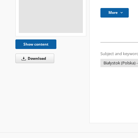
More
Show content
Subject and keyword
Download
Białystok (Polska) -