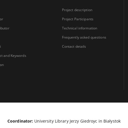
Project description
or
Project Participants
ibutor
Technical information
Frequently asked questions
i
Contact details
ct and Keywords
ion
Coordinator:
University Library Jerzy Giedroyc in Białystok