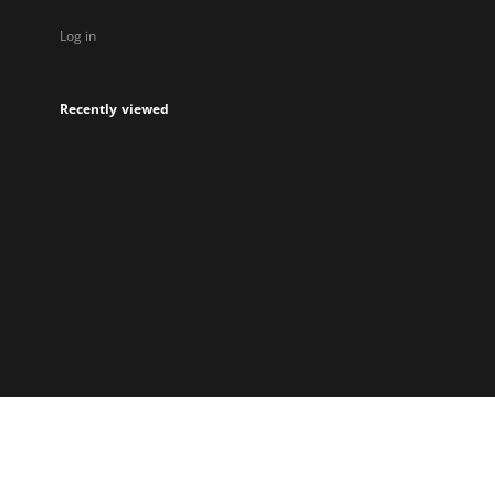
Log in
Recently viewed