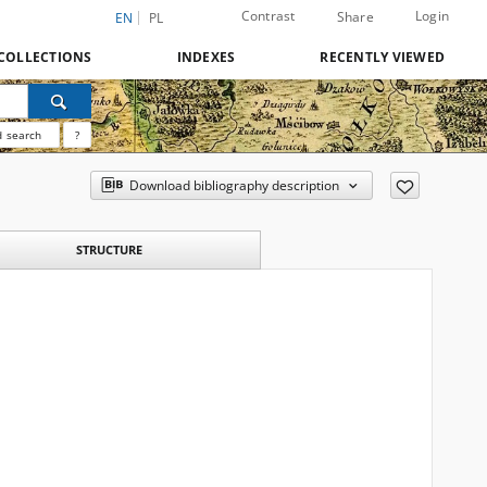
Contrast
Login
Share
EN
PL
COLLECTIONS
INDEXES
RECENTLY VIEWED
 search
?
Download bibliography description
STRUCTURE