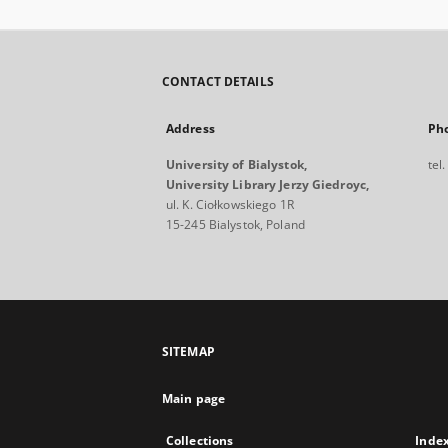
CONTACT DETAILS
Address
Ph
University of Bialystok,
tel
University Library Jerzy Giedroyc,
ul. K. Ciołkowskiego 1R
15-245 Bialystok, Poland
SITEMAP
Main page
Collections
Inde