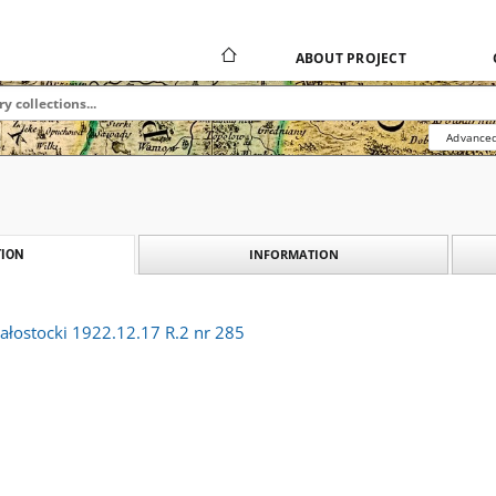
ABOUT PROJECT
Advanced
INFORMATION
ION
ałostocki 1922.12.17 R.2 nr 285