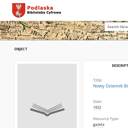
OBJECT
DESCRIPT
Title:
Nowy Dziennik Bi
Date:
1922
Resource Type:
gazeta