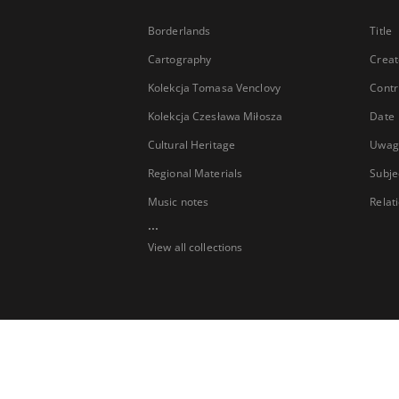
Borderlands
Title
Cartography
Creat
Kolekcja Tomasa Venclovy
Contr
Kolekcja Czesława Miłosza
Date
Cultural Heritage
Uwag
Regional Materials
Subje
Music notes
Relat
...
View all collections