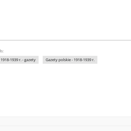
s:
 1918-1939 r. - gazety
Gazety polskie - 1918-1939 r.