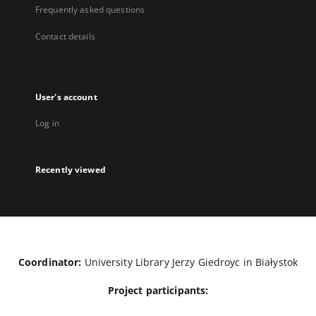
Frequently asked questions
Contact details
User's account
Log in
Recently viewed
Coordinator:
University Library Jerzy Giedroyc in Białystok
Project participants: