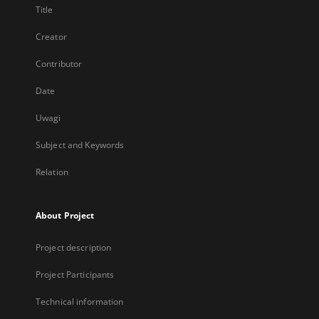
Title
Creator
Contributor
Date
Uwagi
Subject and Keywords
Relation
About Project
Project description
Project Participants
Technical information