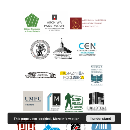
I understand
This page uses 'cookies'.
More information