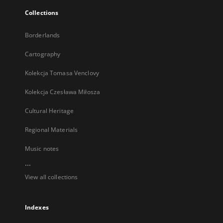
Collections
Borderlands
Cartography
Kolekcja Tomasa Venclovy
Kolekcja Czesława Miłosza
Cultural Heritage
Regional Materials
Music notes
...
View all collections
Indexes