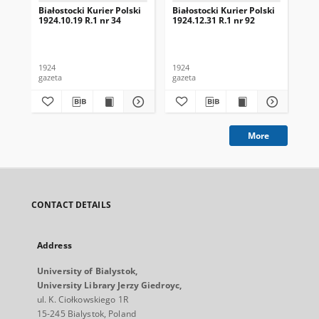
Białostocki Kurier Polski
Białostocki Kurier Polski
Bia
1924.10.19 R.1 nr 34
1924.12.31 R.1 nr 92
192
1924
1924
192
gazeta
gazeta
gaz
More
CONTACT DETAILS
Address
University of Bialystok,
University Library Jerzy Giedroyc,
ul. K. Ciołkowskiego 1R
15-245 Bialystok, Poland