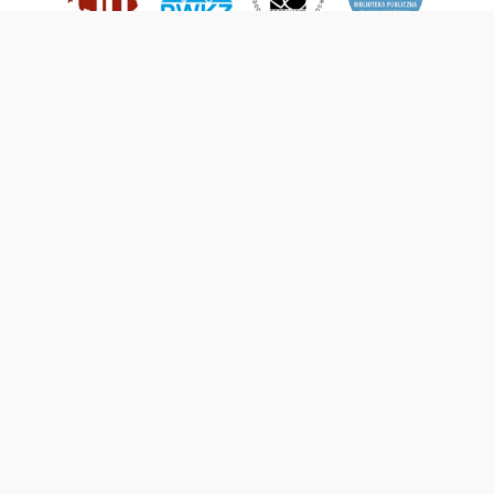
This service runs on
DInGO dLibra 6.3.21
software created by
Poznan
Supercomputing and Networking Center (PSNC)