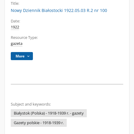
Title:
Nowy Dziennik Białostocki 1922.05.03 R.2 nr 100
Date:
1922
Resource Type:
gazeta
More
Subject and keywords:
Białystok (Polska) - 1918-1939 r. - gazety
Gazety polskie - 1918-1939 r.