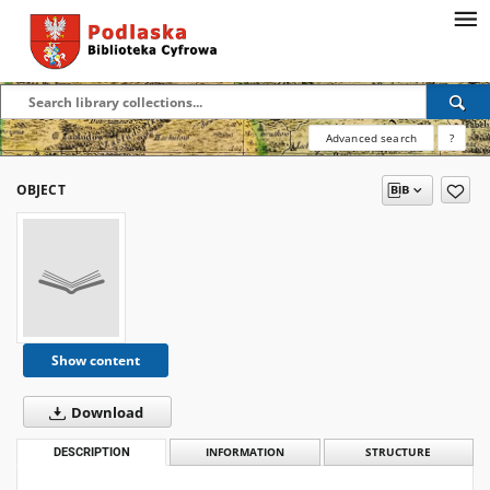
Advanced search
?
OBJECT
Show content
Download
DESCRIPTION
INFORMATION
STRUCTURE