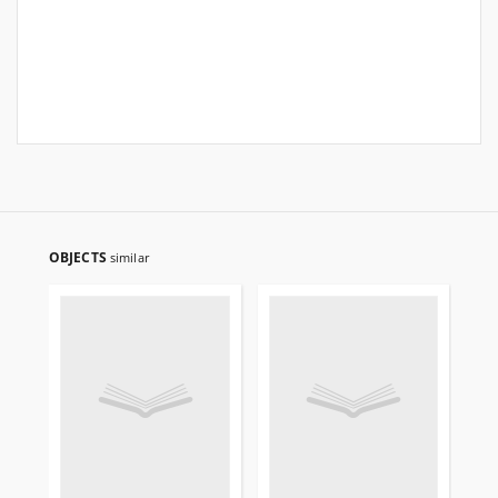
OBJECTS
similar