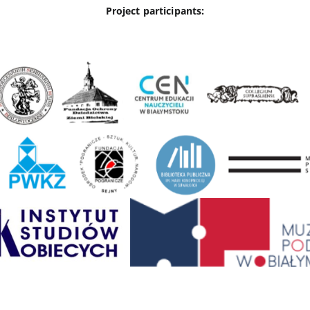
Project participants: