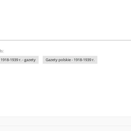
s:
 1918-1939 r. - gazety
Gazety polskie - 1918-1939 r.