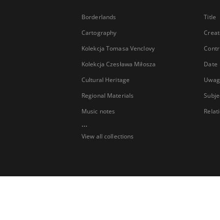
Borderlands
Title
Cartography
Creat
Kolekcja Tomasa Venclovy
Contr
Kolekcja Czesława Miłosza
Date
Cultural Heritage
Uwag
Regional Materials
Subje
Music notes
Relat
...
View all collections