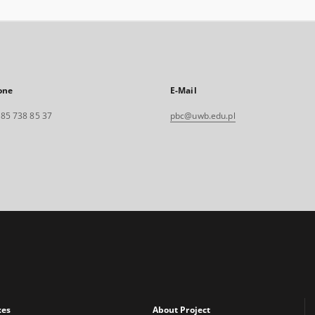
one
E-Mail
. 85 738 85 37
pbc@uwb.edu.pl
xes
About Project