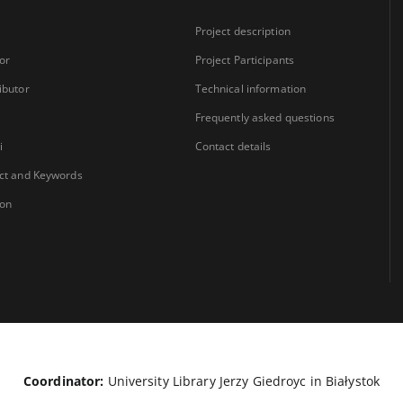
Project description
or
Project Participants
ibutor
Technical information
Frequently asked questions
i
Contact details
ct and Keywords
ion
Coordinator:
University Library Jerzy Giedroyc in Białystok