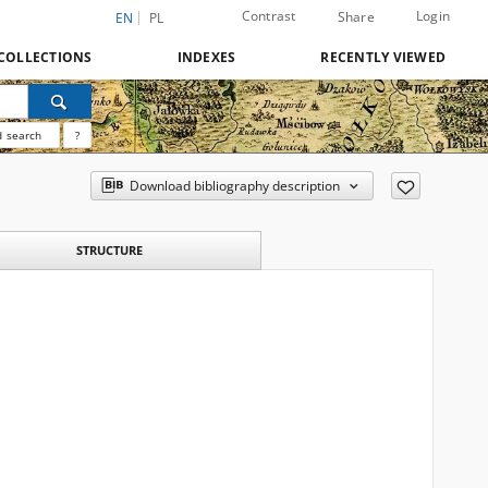
Contrast
Login
Share
EN
PL
COLLECTIONS
INDEXES
RECENTLY VIEWED
 search
?
Download bibliography description
STRUCTURE