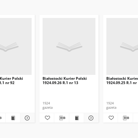
 Kurier Polski
Białostocki Kurier Polski
Białostocki Kurie
R.1 nr 92
1924.09.26 R.1 nr 13
1924.09.25 R.1 nr
1924
1924
gazeta
gazeta