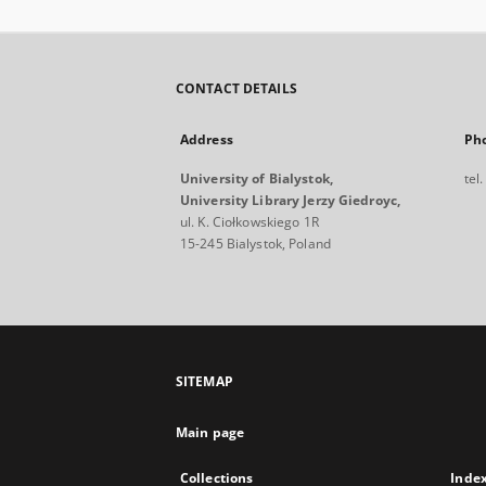
CONTACT DETAILS
Address
Ph
University of Bialystok,
tel
University Library Jerzy Giedroyc,
ul. K. Ciołkowskiego 1R
15-245 Bialystok, Poland
SITEMAP
Main page
Collections
Inde