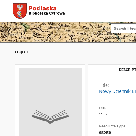
OBJECT
DESCRIPT
Title:
Nowy Dziennik Bi
Date:
1922
Resource Type:
gazeta