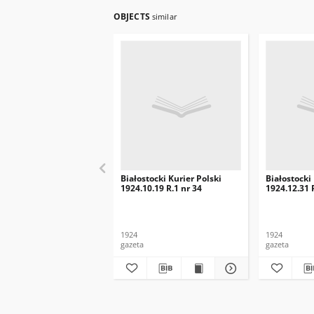
OBJECTS
similar
Białostocki Kurier Polski
Białostocki
1924.10.19 R.1 nr 34
1924.12.31 
1924
1924
gazeta
gazeta