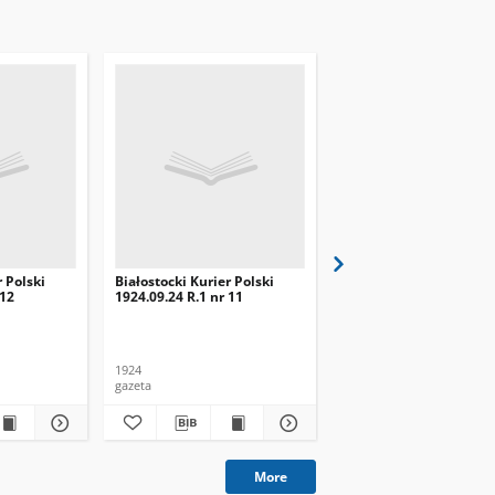
r Polski
Białostocki Kurier Polski
Białostocki Kurier Pols
 12
1924.09.24 R.1 nr 11
1924.09.20 R.1 nr 8
1924
1924
gazeta
gazeta
More