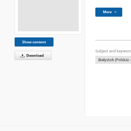
More
Show content
Subject and keyword
Download
Białystok (Polska) -