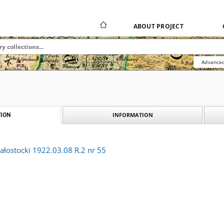
ABOUT PROJECT
Advanced
INFORMATION
ION
ałostocki 1922.03.08 R.2 nr 55