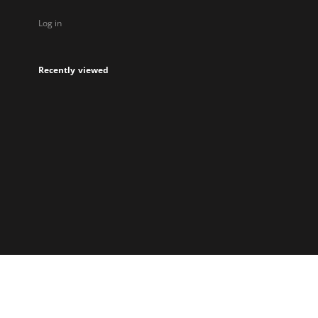
Log in
Recently viewed