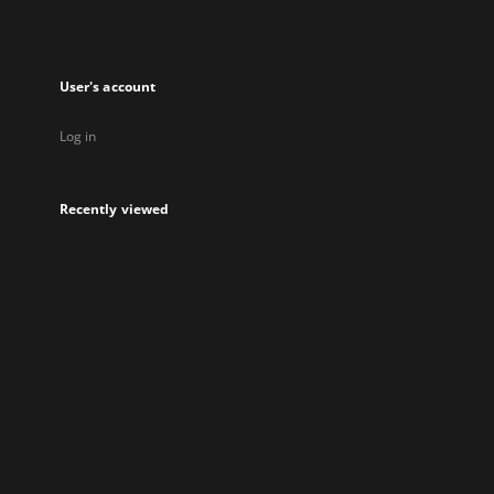
User's account
Log in
Recently viewed