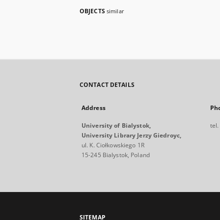
OBJECTS
similar
CONTACT DETAILS
Address
Ph
University of Bialystok,
tel
University Library Jerzy Giedroyc,
ul. K. Ciołkowskiego 1R
15-245 Bialystok, Poland
SITEMAP