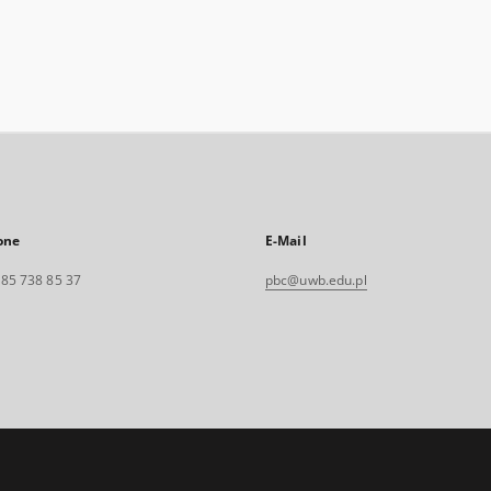
one
E-Mail
. 85 738 85 37
pbc@uwb.edu.pl