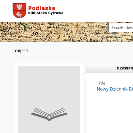
OBJECT
DESCRIPT
Title:
Nowy Dziennik Bi