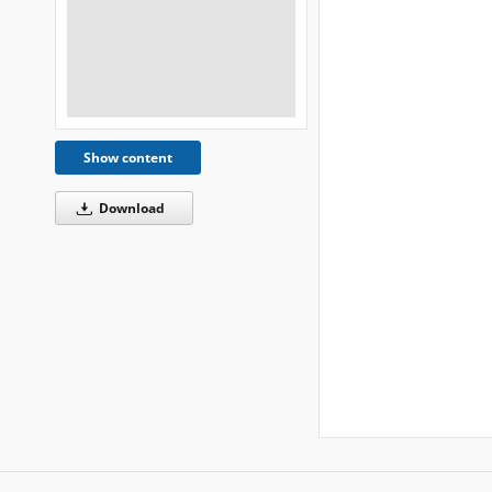
Show content
Download