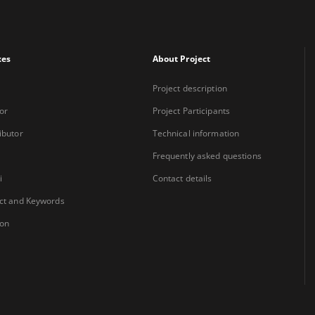
xes
About Project
Project description
or
Project Participants
ibutor
Technical information
Frequently asked questions
i
Contact details
ct and Keywords
ion