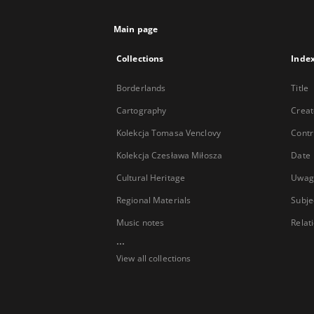
Main page
Collections
Inde
Borderlands
Title
Cartography
Creat
Kolekcja Tomasa Venclovy
Contr
Kolekcja Czesława Miłosza
Date
Cultural Heritage
Uwag
Regional Materials
Subje
Music notes
Relat
...
View all collections