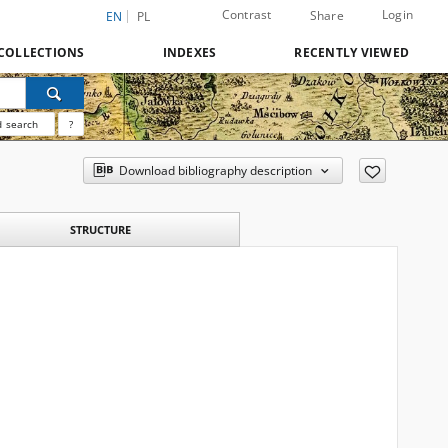
Contrast
Login
Share
EN
PL
COLLECTIONS
INDEXES
RECENTLY VIEWED
 search
?
Download bibliography description
STRUCTURE