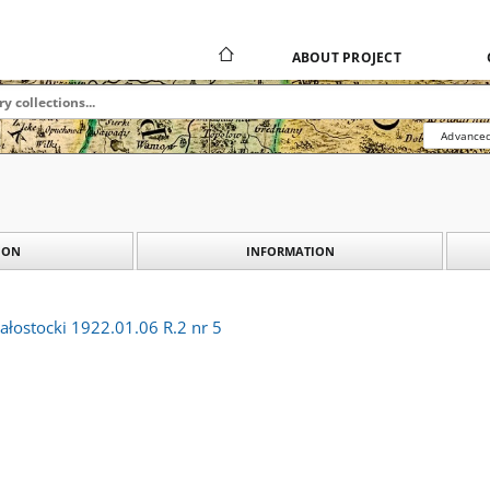
ABOUT PROJECT
Advanced
ION
INFORMATION
ałostocki 1922.01.06 R.2 nr 5