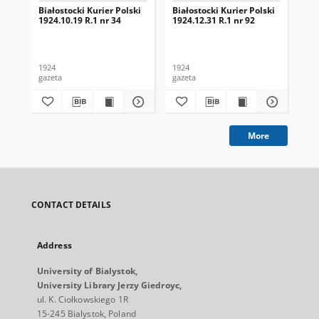
Białostocki Kurier Polski
Białostocki Kurier Polski
Bia
1924.10.19 R.1 nr 34
1924.12.31 R.1 nr 92
192
1924
1924
192
gazeta
gazeta
gaz
More
CONTACT DETAILS
Address
University of Bialystok,
University Library Jerzy Giedroyc,
ul. K. Ciołkowskiego 1R
15-245 Bialystok, Poland