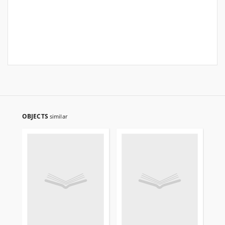
OBJECTS
similar