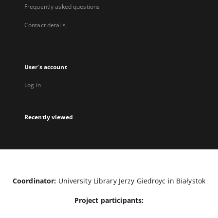
Frequently asked questions
Contact details
User's account
Log in
Recently viewed
Coordinator:
University Library Jerzy Giedroyc in Białystok
Project participants: