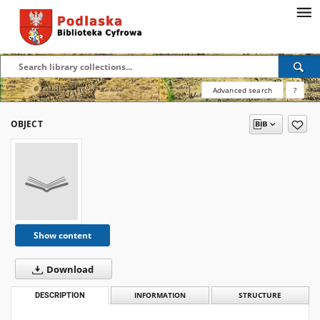
Advanced search
?
OBJECT
Show content
Download
DESCRIPTION
INFORMATION
STRUCTURE