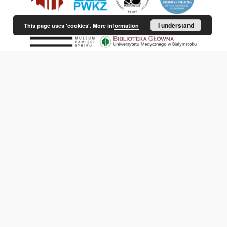
I understand
This page uses 'cookies'.
More information
This service runs on
DInGO dLibra 6.3.21
software created by
Poznan
Supercomputing and Networking Center (PSNC)