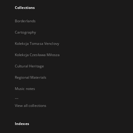
Collections
Borderlands
Cartography
Kolekcja Tomasa Venclovy
Kolekcja Czesława Miłosza
Cultural Heritage
Regional Materials
Music notes
...
View all collections
Indexes