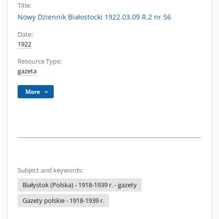
Title:
Nowy Dziennik Białostocki 1922.03.09 R.2 nr 56
Date:
1922
Resource Type:
gazeta
More
Subject and keywords:
Białystok (Polska) - 1918-1939 r. - gazety
Gazety polskie - 1918-1939 r.