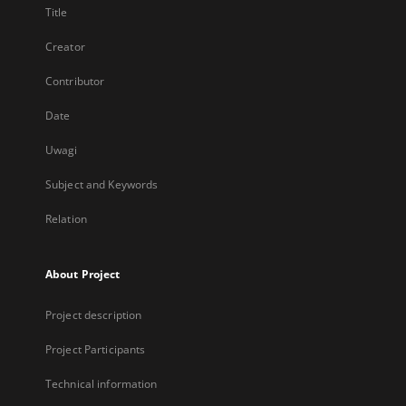
Title
Creator
Contributor
Date
Uwagi
Subject and Keywords
Relation
About Project
Project description
Project Participants
Technical information