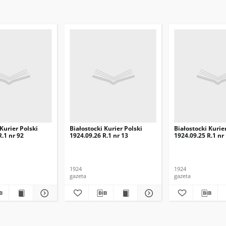
 Kurier Polski
Białostocki Kurier Polski
Białostocki Kurie
R.1 nr 92
1924.09.26 R.1 nr 13
1924.09.25 R.1 nr
1924
1924
gazeta
gazeta