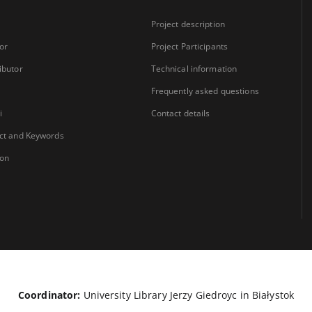
Project description
or
Project Participants
ibutor
Technical information
Frequently asked questions
i
Contact details
ct and Keywords
ion
Coordinator:
University Library Jerzy Giedroyc in Białystok