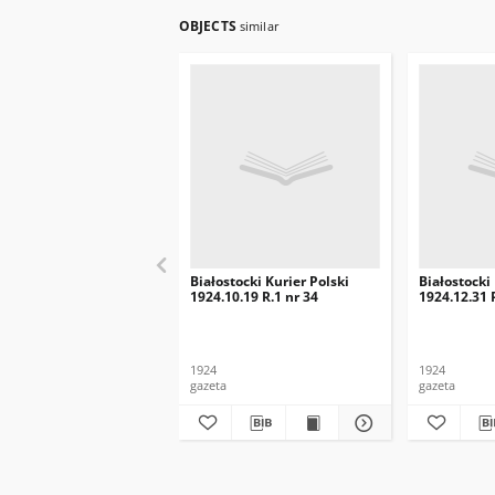
OBJECTS
similar
Białostocki Kurier Polski
Białostocki
1924.10.19 R.1 nr 34
1924.12.31 
1924
1924
gazeta
gazeta