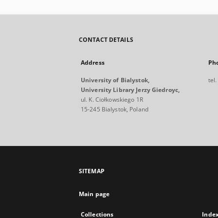
CONTACT DETAILS
Address
Ph
University of Bialystok,
tel
University Library Jerzy Giedroyc,
ul. K. Ciołkowskiego 1R
15-245 Bialystok, Poland
SITEMAP
Main page
Collections
Inde