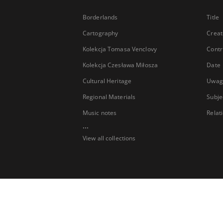
Borderlands
Title
Cartography
Creat
Kolekcja Tomasa Venclovy
Contr
Kolekcja Czesława Miłosza
Date
Cultural Heritage
Uwag
Regional Materials
Subje
Music notes
Relat
...
View all collections