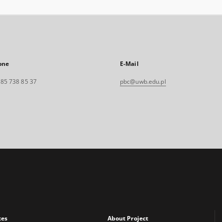
one
E-Mail
. 85 738 85 37
pbc@uwb.edu.pl
xes
About Project