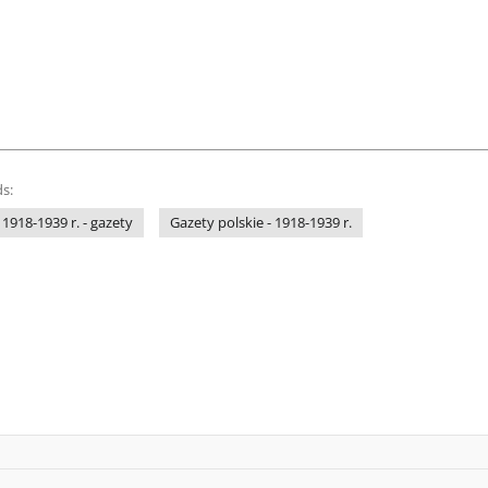
s:
 1918-1939 r. - gazety
Gazety polskie - 1918-1939 r.