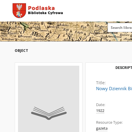
OBJECT
DESCRIPT
Title:
Nowy Dziennik Bi
Date:
1922
Resource Type:
gazeta