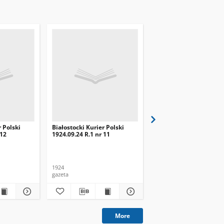
r Polski
Białostocki Kurier Polski
Białostocki Kurier Pols
 12
1924.09.24 R.1 nr 11
1924.09.20 R.1 nr 8
1924
1924
gazeta
gazeta
More