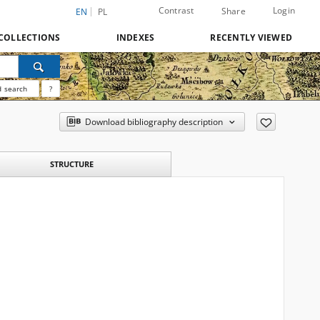
Contrast
Login
Share
EN
PL
COLLECTIONS
INDEXES
RECENTLY VIEWED
 search
?
Download bibliography description
STRUCTURE