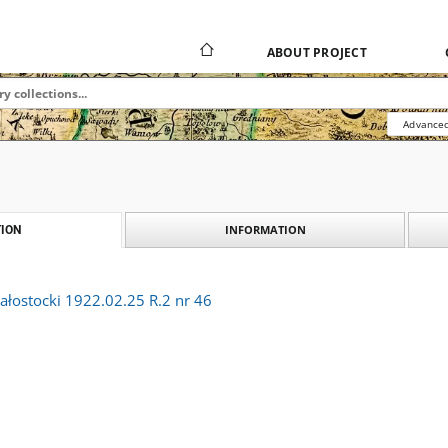
ABOUT PROJECT
Advanced
INFORMATION
ION
ałostocki 1922.02.25 R.2 nr 46