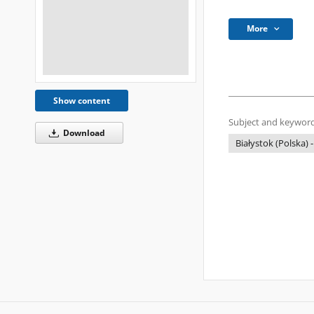
More
Show content
Subject and keyword
Download
Białystok (Polska) -