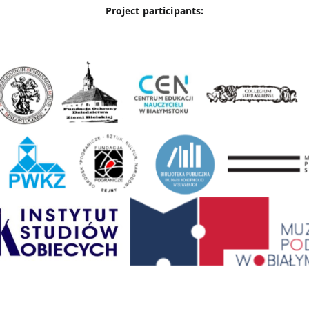
Project participants: