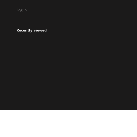
Log in
Recently viewed