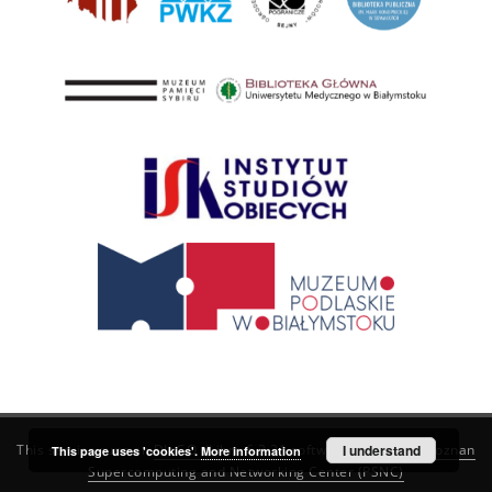
This service runs on
DInGO dLibra 6.3.21
software created by
I understand
Poznan
This page uses 'cookies'.
More information
Supercomputing and Networking Center (PSNC)