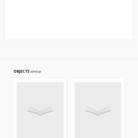
OBJECTS
similar