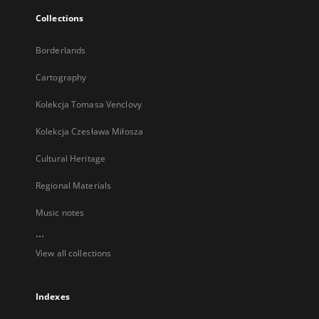
Collections
Borderlands
Cartography
Kolekcja Tomasa Venclovy
Kolekcja Czesława Miłosza
Cultural Heritage
Regional Materials
Music notes
...
View all collections
Indexes