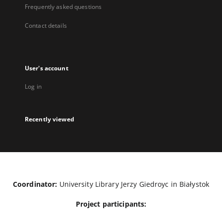
Frequently asked questions
Contact details
User's account
Log in
Recently viewed
Coordinator:
University Library Jerzy Giedroyc in Białystok
Project participants: