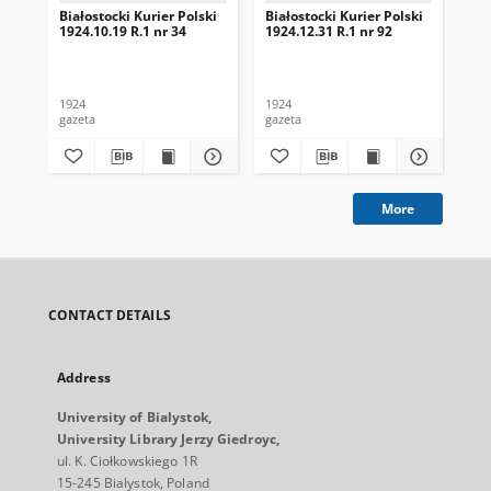
Białostocki Kurier Polski
Białostocki Kurier Polski
Bia
1924.10.19 R.1 nr 34
1924.12.31 R.1 nr 92
192
1924
1924
192
gazeta
gazeta
gaz
More
CONTACT DETAILS
Address
University of Bialystok,
University Library Jerzy Giedroyc,
ul. K. Ciołkowskiego 1R
15-245 Bialystok, Poland