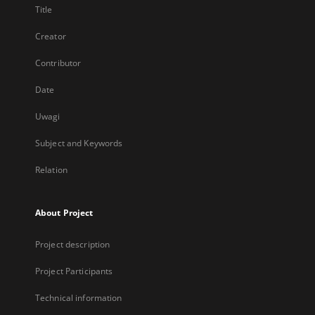
Title
Creator
Contributor
Date
Uwagi
Subject and Keywords
Relation
About Project
Project description
Project Participants
Technical information