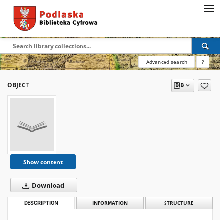
Advanced search
?
OBJECT
Show content
Download
DESCRIPTION
INFORMATION
STRUCTURE