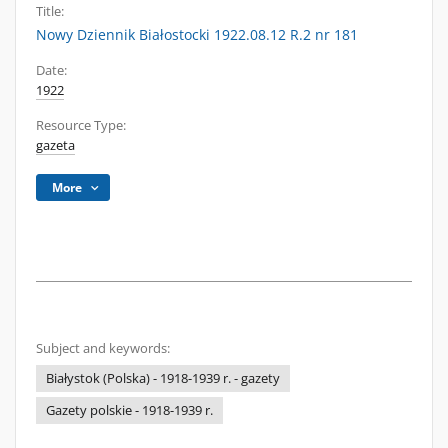
Title:
Nowy Dziennik Białostocki 1922.08.12 R.2 nr 181
Date:
1922
Resource Type:
gazeta
More
Subject and keywords:
Białystok (Polska) - 1918-1939 r. - gazety
Gazety polskie - 1918-1939 r.