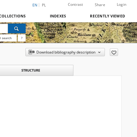
Contrast
Login
Share
EN
PL
COLLECTIONS
INDEXES
RECENTLY VIEWED
 search
?
Download bibliography description
STRUCTURE