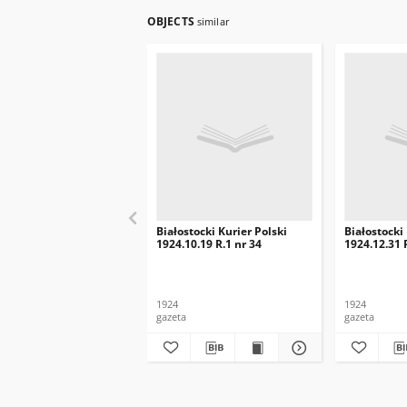
OBJECTS
similar
Białostocki Kurier Polski
Białostocki
1924.10.19 R.1 nr 34
1924.12.31 
1924
1924
gazeta
gazeta