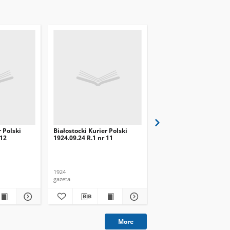
r Polski
Białostocki Kurier Polski
Białostocki Kurier Pols
 12
1924.09.24 R.1 nr 11
1924.09.20 R.1 nr 8
1924
1924
gazeta
gazeta
More