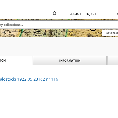
ABOUT PROJECT
Advanced
INFORMATION
ION
ałostocki 1922.05.23 R.2 nr 116