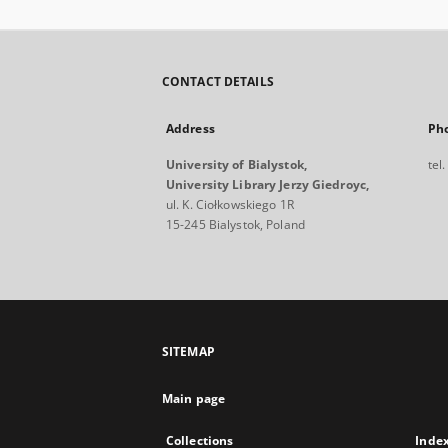
CONTACT DETAILS
Address
Ph
University of Bialystok,
tel
University Library Jerzy Giedroyc,
ul. K. Ciołkowskiego 1R
15-245 Bialystok, Poland
SITEMAP
Main page
Collections
Inde