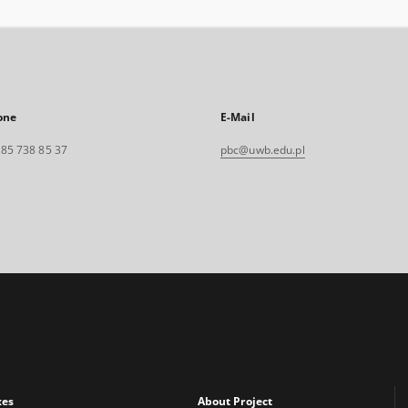
one
E-Mail
. 85 738 85 37
pbc@uwb.edu.pl
xes
About Project