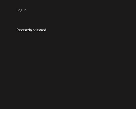
Log in
Recently viewed