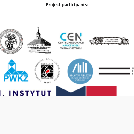
Project participants: