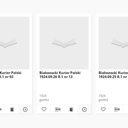
 Kurier Polski
Białostocki Kurier Polski
Białostocki Kurie
R.1 nr 92
1924.09.26 R.1 nr 13
1924.09.25 R.1 nr
1924
1924
gazeta
gazeta