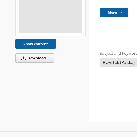
More
Show content
Subject and keyword
Download
Białystok (Polska) -