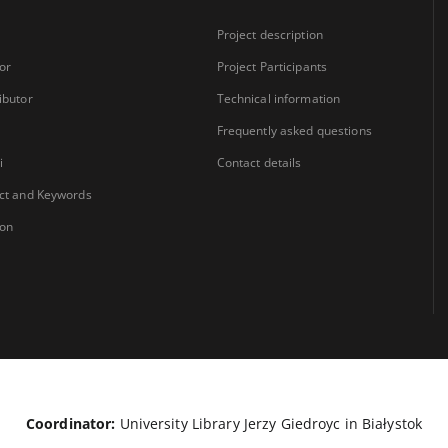
Project description
or
Project Participants
ibutor
Technical information
Frequently asked questions
i
Contact details
ct and Keywords
ion
Coordinator:
University Library Jerzy Giedroyc in Białystok