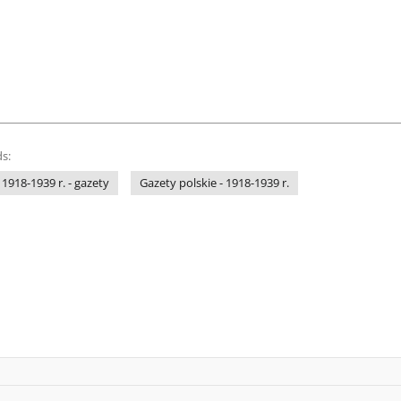
s:
 1918-1939 r. - gazety
Gazety polskie - 1918-1939 r.