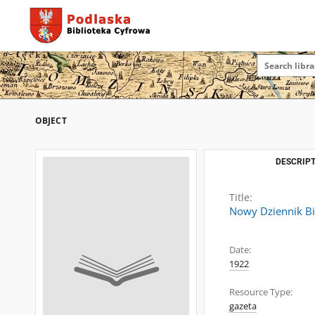
OBJECT
DESCRIPT
Title:
Nowy Dziennik Bi
Date:
1922
Resource Type:
gazeta