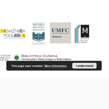
I understand
This page uses 'cookies'.
More information