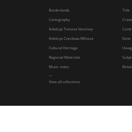
Borderlands
Title
Cartography
Creat
Kolekcja Tomasa Venclovy
Contr
Kolekcja Czesława Miłosza
Date
Cultural Heritage
Uwag
Regional Materials
Subje
Music notes
Relat
...
View all collections