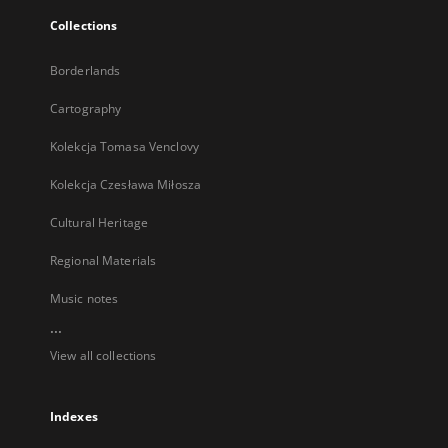
Collections
Borderlands
Cartography
Kolekcja Tomasa Venclovy
Kolekcja Czesława Miłosza
Cultural Heritage
Regional Materials
Music notes
...
View all collections
Indexes