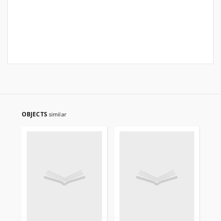
OBJECTS
similar