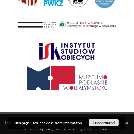
This service runs on
DInGO dLibra 6.3.21
software created by
I understand
Poznan
This page uses 'cookies'.
More information
Supercomputing and Networking Center (PSNC)