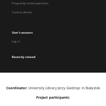
Frequently asked questions
Contact details
User's account
Log in
Recently viewed
Coordinator:
University Library Jerzy Giedroyc in Białystok
Project participants: