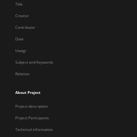
Title
Creator
Contributor
Date
Uwagi
Subject and Keywords
Relation
About Project
Project description
Project Participants
Technical information