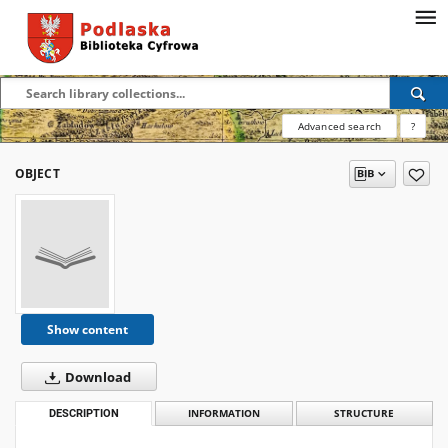
Advanced search
?
OBJECT
Show content
Download
DESCRIPTION
INFORMATION
STRUCTURE