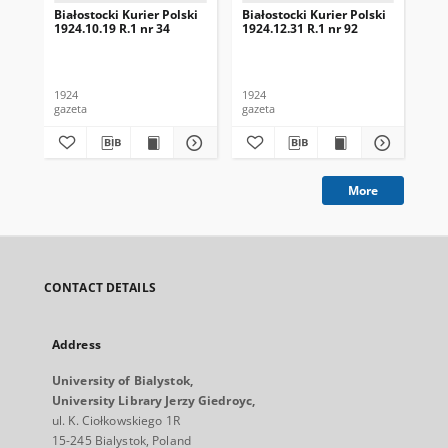
Białostocki Kurier Polski
Białostocki Kurier Polski
Bia
1924.10.19 R.1 nr 34
1924.12.31 R.1 nr 92
192
1924
1924
192
gazeta
gazeta
gaz
More
CONTACT DETAILS
Address
University of Bialystok,
University Library Jerzy Giedroyc,
ul. K. Ciołkowskiego 1R
15-245 Bialystok, Poland