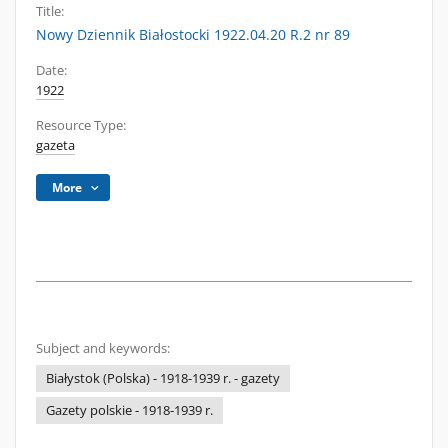
Title:
Nowy Dziennik Białostocki 1922.04.20 R.2 nr 89
Date:
1922
Resource Type:
gazeta
More
Subject and keywords:
Białystok (Polska) - 1918-1939 r. - gazety
Gazety polskie - 1918-1939 r.