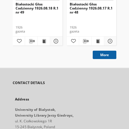
Białostocki Głos
Białostocki Głos
Bia
Codzienny 1926.08.18 R.1
Codzienny 1926.08.17 R.1
Cod
nr 49
nr 48
nr 
1926
1926
192
gazeta
gazeta
gaz
More
CONTACT DETAILS
Address
University of Bialystok,
University Library Jerzy Giedroyc,
ul. K. Ciołkowskiego 1R
15-245 Bialystok, Poland