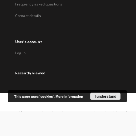
Frequently asked questions
Contact details
User's account
Log in
Recently viewed
I understand
This page uses 'cookies'.
More information
Coordinator:
University Library Jerzy Giedroyc in Białystok
Project participants: