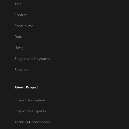
Title
Creator
Contributor
Date
Uwagi
Subject and Keywords
Relation
About Project
Project description
Project Participants
Technical information