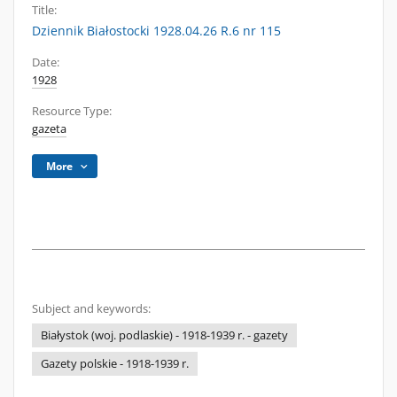
Title:
Dziennik Białostocki 1928.04.26 R.6 nr 115
Date:
1928
Resource Type:
gazeta
More
Subject and keywords:
Białystok (woj. podlaskie) - 1918-1939 r. - gazety
Gazety polskie - 1918-1939 r.