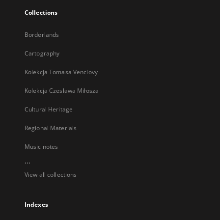
Collections
Borderlands
Cartography
Kolekcja Tomasa Venclovy
Kolekcja Czesława Miłosza
Cultural Heritage
Regional Materials
Music notes
...
View all collections
Indexes