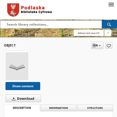
Advanced search
?
OBJECT
Show content
Download
DESCRIPTION
INFORMATION
STRUCTURE