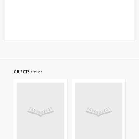
OBJECTS
similar