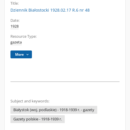
Title:
Dziennik Białostocki 1928.02.17 R.6 nr 48
Date:
1928
Resource Type:
gazeta
More
Subject and keywords:
Białystok (woj. podlaskie) - 1918-1939 r. - gazety
Gazety polskie - 1918-1939 r.