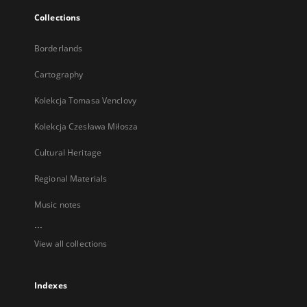
Collections
Borderlands
Cartography
Kolekcja Tomasa Venclovy
Kolekcja Czesława Miłosza
Cultural Heritage
Regional Materials
Music notes
...
View all collections
Indexes