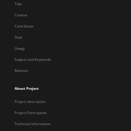
Title
Creator
Contributor
Date
Uwagi
Subject and Keywords
Relation
About Project
Project description
Project Participants
Technical information