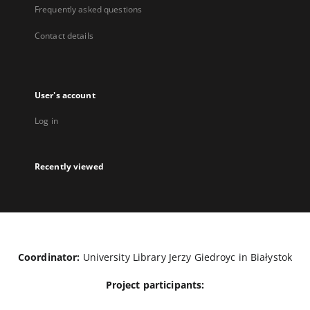
Frequently asked questions
Contact details
User's account
Log in
Recently viewed
Coordinator:
University Library Jerzy Giedroyc in Białystok
Project participants: