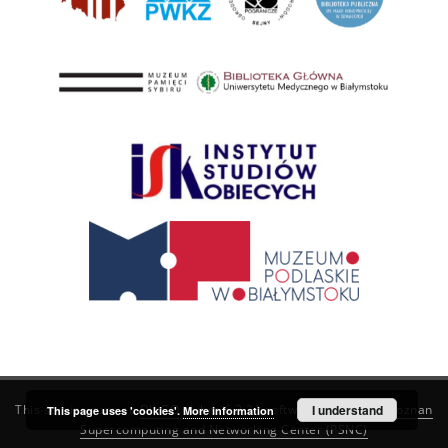
This service runs on
DInGO dLibra 6.3.21
software created by
I understand
Poznan
This page uses 'cookies'.
More information
Supercomputing and Networking Center (PSNC)