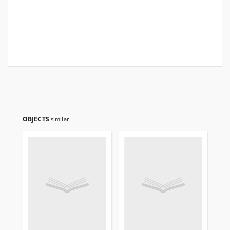
OBJECTS
similar