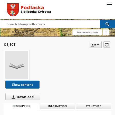
Advanced search
?
OBJECT
Show content
Download
DESCRIPTION
INFORMATION
STRUCTURE