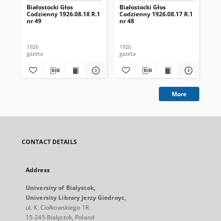
Białostocki Głos
Białostocki Głos
Bia
Codzienny 1926.08.18 R.1
Codzienny 1926.08.17 R.1
Cod
nr 49
nr 48
nr 
1926
1926
192
gazeta
gazeta
gaz
More
CONTACT DETAILS
Address
University of Bialystok,
University Library Jerzy Giedroyc,
ul. K. Ciołkowskiego 1R
15-245 Bialystok, Poland