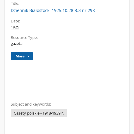
Title:
Dziennik Białostocki 1925.10.28 R.3 nr 298
Date:
1925
Resource Type:
gazeta
More
Subject and keywords:
Gazety polskie - 1918-1939 r.