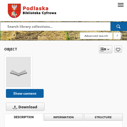
Advanced search
?
OBJECT
Show content
Download
DESCRIPTION
INFORMATION
STRUCTURE