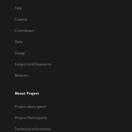
Title
Creator
Contributor
Date
Uwagi
Subject and Keywords
Relation
About Project
Project description
Project Participants
Technical information