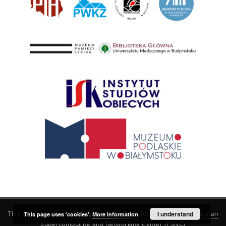
This service runs on
DInGO dLibra 6.3.21
software created by
I understand
Poznan
This page uses 'cookies'.
More information
Supercomputing and Networking Center (PSNC)