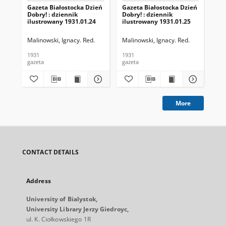
Gazeta Białostocka Dzień
Gazeta Białostocka Dzień
Gaz
Dobry! : dziennik
Dobry! : dziennik
Dob
ilustrowany 1931.01.24
ilustrowany 1931.01.25
ilu
Malinowski, Ignacy. Red.
Malinowski, Ignacy. Red.
Mal
1931
1931
193
gazeta
gazeta
gaz
More
CONTACT DETAILS
Address
University of Bialystok,
University Library Jerzy Giedroyc,
ul. K. Ciołkowskiego 1R