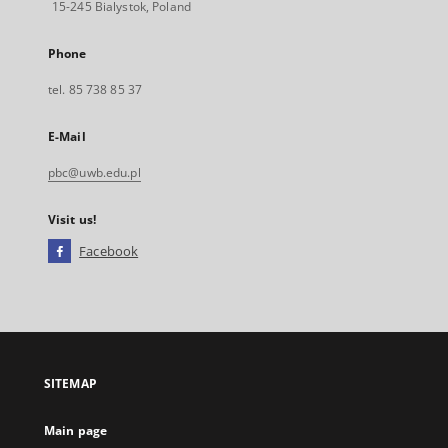
15-245 Bialystok, Poland
Phone
tel. 85 738 85 37
E-Mail
pbc@uwb.edu.pl
Visit us!
Facebook
External
link,
will
open
in
a
SITEMAP
new
tab
Main page