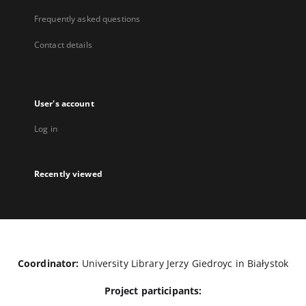
Frequently asked questions
Contact details
User's account
Log in
Recently viewed
Coordinator:
University Library Jerzy Giedroyc in Białystok
Project participants: