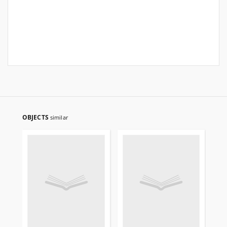
OBJECTS
similar