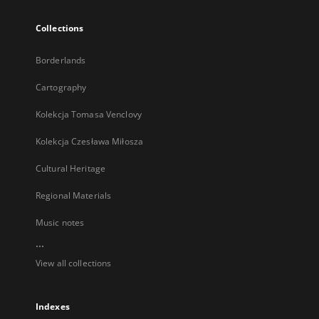
Collections
Borderlands
Cartography
Kolekcja Tomasa Venclovy
Kolekcja Czesława Miłosza
Cultural Heritage
Regional Materials
Music notes
...
View all collections
Indexes