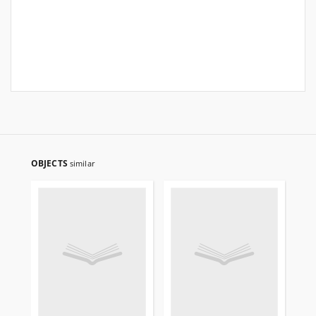
OBJECTS
similar