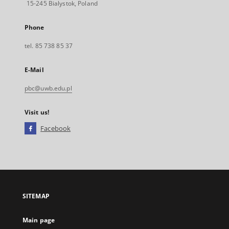
15-245 Bialystok, Poland
Phone
tel. 85 738 85 37
E-Mail
pbc@uwb.edu.pl
Visit us!
Facebook
External
link,
will
open
in
a
SITEMAP
new
tab
Main page