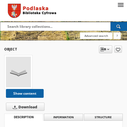
Advanced search
?
OBJECT
Show content
Download
DESCRIPTION
INFORMATION
STRUCTURE