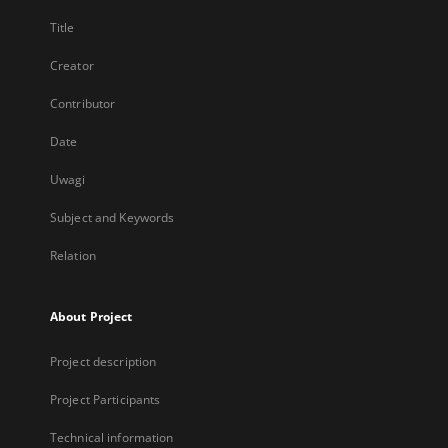
Title
Creator
Contributor
Date
Uwagi
Subject and Keywords
Relation
About Project
Project description
Project Participants
Technical information