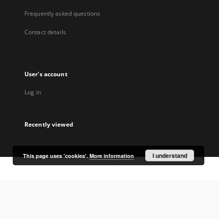
Frequently asked questions
Contact details
User's account
Log in
Recently viewed
I understand
This page uses 'cookies'.
More information
Coordinator:
University Library Jerzy Giedroyc in Białystok
Project participants: