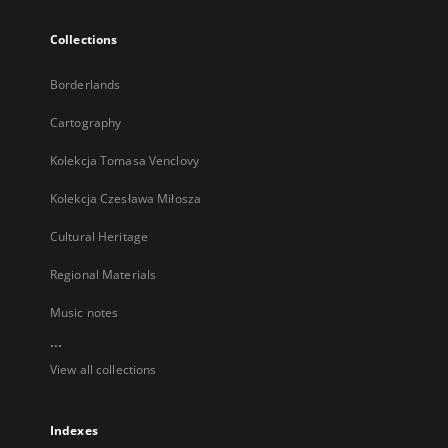
Collections
Borderlands
Cartography
Kolekcja Tomasa Venclovy
Kolekcja Czesława Miłosza
Cultural Heritage
Regional Materials
Music notes
...
View all collections
Indexes