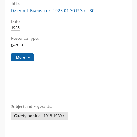
Title:
Dziennik Białostocki 1925.01.30 R.3 nr 30
Date:
1925
Resource Type:
gazeta
More
Subject and keywords:
Gazety polskie - 1918-1939 r.