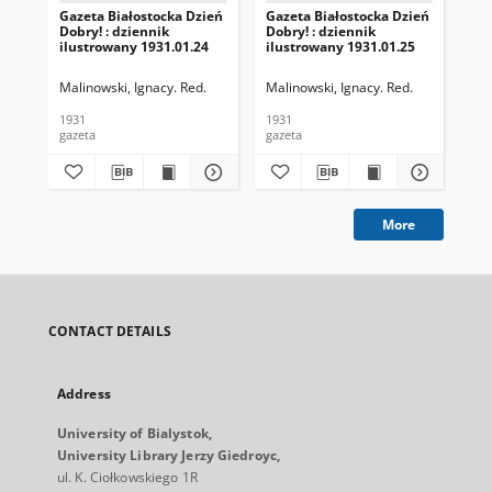
Gazeta Białostocka Dzień
Gazeta Białostocka Dzień
Gaz
Dobry! : dziennik
Dobry! : dziennik
Dob
ilustrowany 1931.01.24
ilustrowany 1931.01.25
ilu
Malinowski, Ignacy. Red.
Malinowski, Ignacy. Red.
Mal
1931
1931
193
gazeta
gazeta
gaz
More
CONTACT DETAILS
Address
University of Bialystok,
University Library Jerzy Giedroyc,
ul. K. Ciołkowskiego 1R