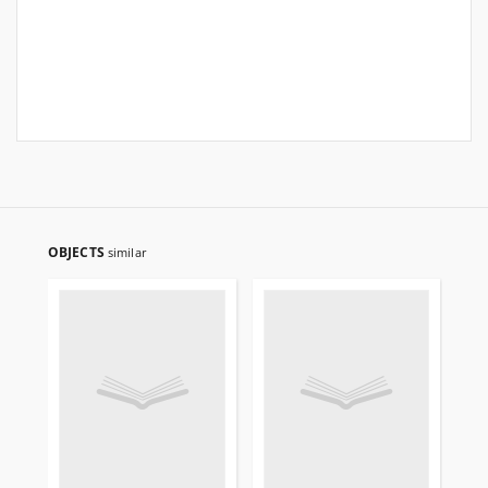
OBJECTS
similar