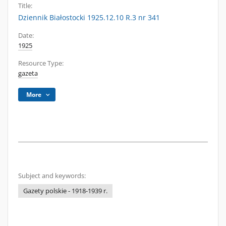
Title:
Dziennik Białostocki 1925.12.10 R.3 nr 341
Date:
1925
Resource Type:
gazeta
More
Subject and keywords:
Gazety polskie - 1918-1939 r.