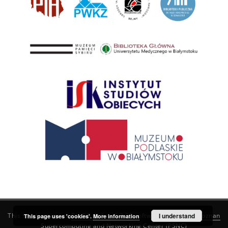
This service runs on
DInGO dLibra 6.3.21
software created by
I understand
Poznan
This page uses 'cookies'.
More information
Supercomputing and Networking Center (PSNC)