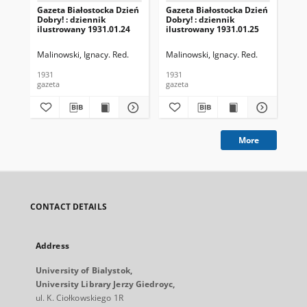
Gazeta Białostocka Dzień
Gazeta Białostocka Dzień
Gaz
Dobry! : dziennik
Dobry! : dziennik
Dob
ilustrowany 1931.01.24
ilustrowany 1931.01.25
ilu
Malinowski, Ignacy. Red.
Malinowski, Ignacy. Red.
Mal
1931
1931
193
gazeta
gazeta
gaz
More
CONTACT DETAILS
Address
University of Bialystok,
University Library Jerzy Giedroyc,
ul. K. Ciołkowskiego 1R