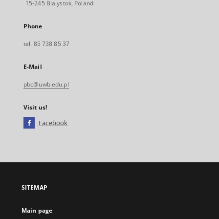
15-245 Bialystok, Poland
Phone
tel. 85 738 85 37
E-Mail
pbc@uwb.edu.pl
Visit us!
Facebook
External
link,
will
open
in
a
SITEMAP
new
tab
Main page