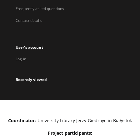
Frequently asked questions
Contact details
User's account
Log in
Recently viewed
Coordinator:
University Library Jerzy Giedroyc in Białystok
Project participants: