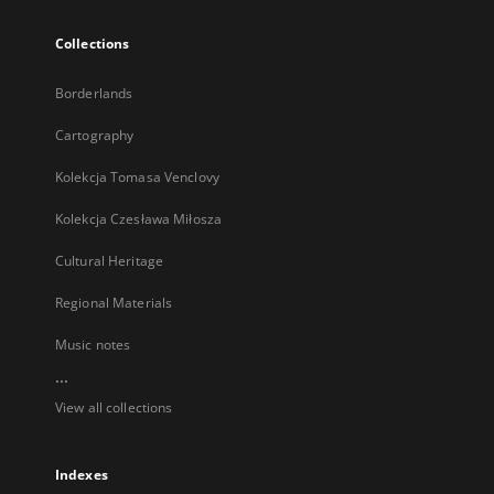
Collections
Borderlands
Cartography
Kolekcja Tomasa Venclovy
Kolekcja Czesława Miłosza
Cultural Heritage
Regional Materials
Music notes
...
View all collections
Indexes