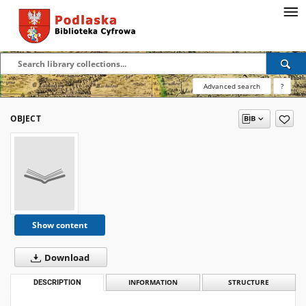
Advanced search
?
OBJECT
Show content
Download
DESCRIPTION
INFORMATION
STRUCTURE