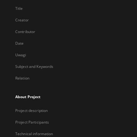
Title
Creator
Contributor
Date
Uwagi
Subject and Keywords
Relation
About Project
Project description
Project Participants
Technical information