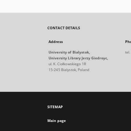
CONTACT DETAILS
Address
Ph
University of Bialystok,
tel
University Library Jerzy Giedroyc,
ul. K. Ciołkowskiego 1R
15-245 Bialystok, Poland
SITEMAP
Main page