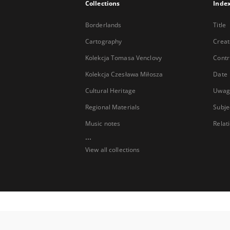
Collections
Inde
Borderlands
Title
Cartography
Creat
Kolekcja Tomasa Venclovy
Contr
Kolekcja Czesława Miłosza
Date
Cultural Heritage
Uwag
Regional Materials
Subje
Music notes
Relat
...
View all collections