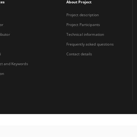
xes
About Project
Project description
or
Project Participants
ibutor
Technical information
Frequently asked questions
i
Contact details
ct and Keywords
ion
Coordinator:
University Library Jerzy Giedroyc in Białystok