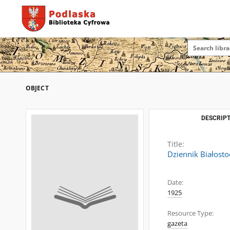
OBJECT
DESCRIPT
Title:
Dziennik Białosto
Date:
1925
Resource Type:
gazeta