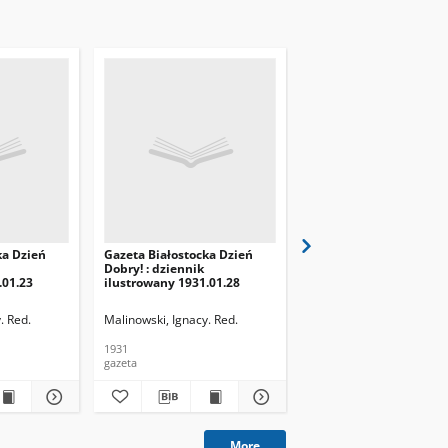
ka Dzień
Gazeta Białostocka Dzień
Gazeta Białostocka Dzi
Dobry! : dziennik
Dobry! : dziennik
.01.23
ilustrowany 1931.01.28
ilustrowany 1931.01.29
. Red.
Malinowski, Ignacy. Red.
Malinowski, Ignacy. Red.
1931
1931
gazeta
gazeta
More