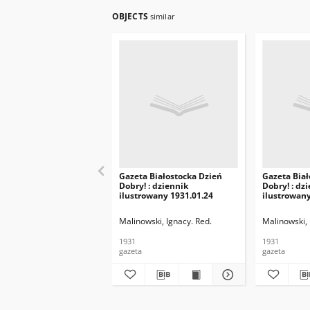
OBJECTS
similar
Gazeta Białostocka Dzień
Gazeta Biał
Dobry! : dziennik
Dobry! : dz
ilustrowany 1931.01.24
ilustrowany
Malinowski, Ignacy. Red.
Malinowski, 
1931
1931
gazeta
gazeta