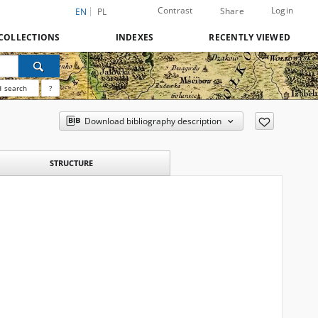
Contrast
Login
Share
EN
PL
COLLECTIONS
INDEXES
RECENTLY VIEWED
 search
?
Download bibliography description
STRUCTURE