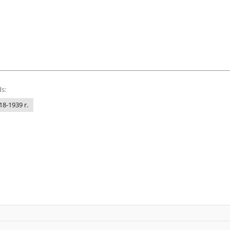
s:
18-1939 r.