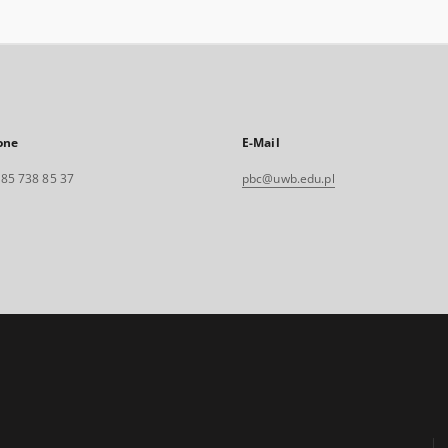
one
E-Mail
. 85 738 85 37
pbc@uwb.edu.pl