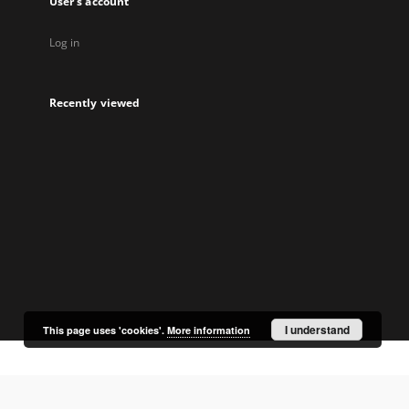
User's account
Log in
Recently viewed
I understand
This page uses 'cookies'.
More information