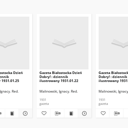
ostocka Dzień
Gazeta Białostocka Dzień
Gazeta Białostoc
iennik
Dobry! : dziennik
Dobry! : dziennik
 1931.01.25
ilustrowany 1931.01.22
ilustrowany 1931
Ignacy. Red.
Malinowski, Ignacy. Red.
Malinowski, Ignacy
1931
1931
gazeta
gazeta