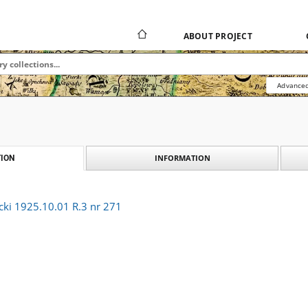
ABOUT PROJECT
Advanced
INFORMATION
ION
cki 1925.10.01 R.3 nr 271