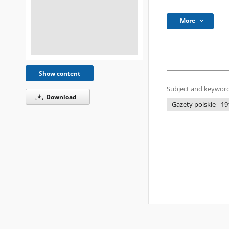
More
Show content
Subject and keyword
Download
Gazety polskie - 19