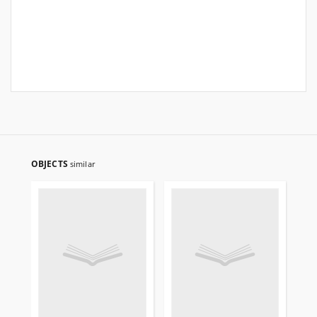
OBJECTS
similar