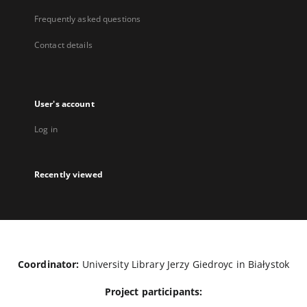
Frequently asked questions
Contact details
User's account
Log in
Recently viewed
Coordinator:
University Library Jerzy Giedroyc in Białystok
Project participants: