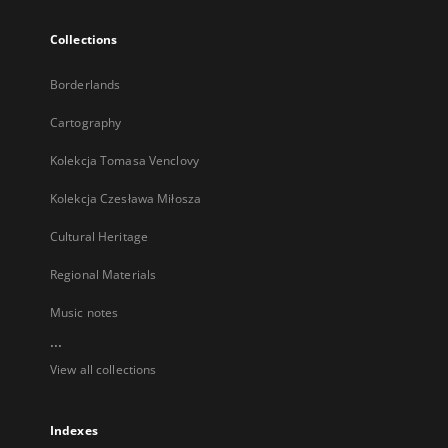
Collections
Borderlands
Cartography
Kolekcja Tomasa Venclovy
Kolekcja Czesława Miłosza
Cultural Heritage
Regional Materials
Music notes
...
View all collections
Indexes