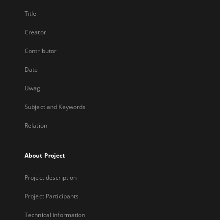
Title
Creator
Contributor
Date
Uwagi
Subject and Keywords
Relation
About Project
Project description
Project Participants
Technical information