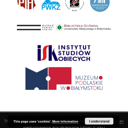
This service runs on
DInGO dLibra 6.3.21
software created by
I understand
Poznan
This page uses 'cookies'.
More information
Supercomputing and Networking Center (PSNC)