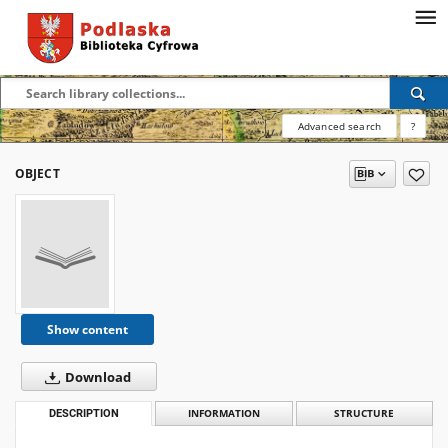
Advanced search
?
OBJECT
Show content
Download
DESCRIPTION
INFORMATION
STRUCTURE