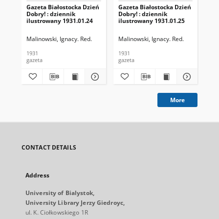
Gazeta Białostocka Dzień
Gazeta Białostocka Dzień
Gaz
Dobry! : dziennik
Dobry! : dziennik
Dob
ilustrowany 1931.01.24
ilustrowany 1931.01.25
ilu
Malinowski, Ignacy. Red.
Malinowski, Ignacy. Red.
Mal
1931
1931
193
gazeta
gazeta
gaz
More
CONTACT DETAILS
Address
University of Bialystok,
University Library Jerzy Giedroyc,
ul. K. Ciołkowskiego 1R