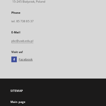
15-245 Bialystok, Poland
Phone
tel. 85 738 85 37
E-Mail
pbc@uwb.edu.pl
Visit us!
Facebook
External
link,
will
open
in
a
SITEMAP
new
tab
Main page