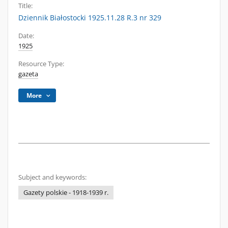
Title:
Dziennik Białostocki 1925.11.28 R.3 nr 329
Date:
1925
Resource Type:
gazeta
More
Subject and keywords:
Gazety polskie - 1918-1939 r.