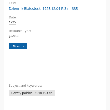
Title:
Dziennik Białostocki 1925.12.04 R.3 nr 335
Date:
1925
Resource Type:
gazeta
More
Subject and keywords:
Gazety polskie - 1918-1939 r.