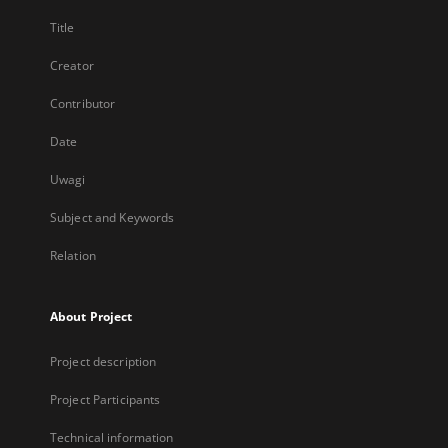
Title
Creator
Contributor
Date
Uwagi
Subject and Keywords
Relation
About Project
Project description
Project Participants
Technical information