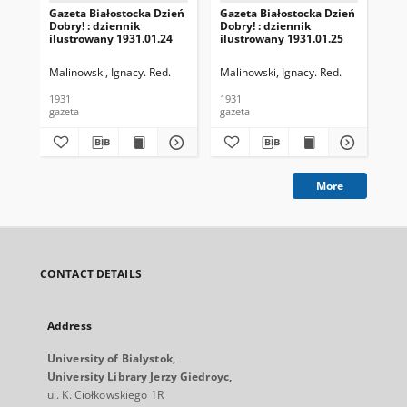
Gazeta Białostocka Dzień
Gazeta Białostocka Dzień
Gaz
Dobry! : dziennik
Dobry! : dziennik
Dob
ilustrowany 1931.01.24
ilustrowany 1931.01.25
ilu
Malinowski, Ignacy. Red.
Malinowski, Ignacy. Red.
Mal
1931
1931
193
gazeta
gazeta
gaz
More
CONTACT DETAILS
Address
University of Bialystok,
University Library Jerzy Giedroyc,
ul. K. Ciołkowskiego 1R