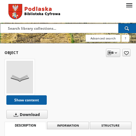
Advanced search
?
OBJECT
Show content
Download
DESCRIPTION
INFORMATION
STRUCTURE