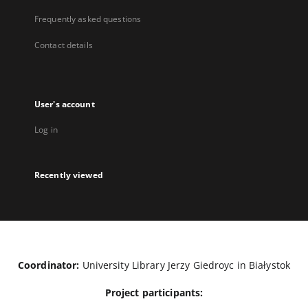
Frequently asked questions
Contact details
User's account
Log in
Recently viewed
Coordinator:
University Library Jerzy Giedroyc in Białystok
Project participants: