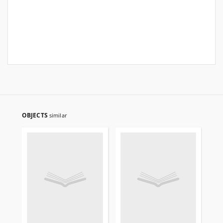
OBJECTS
similar