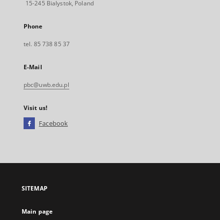
15-245 Bialystok, Poland
Phone
tel. 85 738 85 37
E-Mail
pbc@uwb.edu.pl
Visit us!
Facebook
External
link,
will
open
in
a
SITEMAP
new
tab
Main page