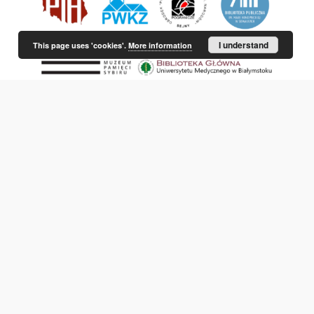
I understand
This page uses 'cookies'.
More information
This service runs on
DInGO dLibra 6.3.21
software created by
Poznan
Supercomputing and Networking Center (PSNC)