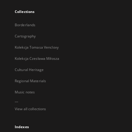
Collections
Borderlands
Cartography
Kolekcja Tomasa Venclovy
Kolekcja Czesława Miłosza
Cultural Heritage
Regional Materials
Music notes
...
View all collections
Indexes