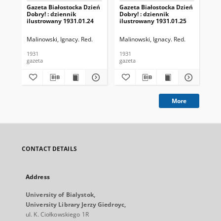
Gazeta Białostocka Dzień
Gazeta Białostocka Dzień
Gaz
Dobry! : dziennik
Dobry! : dziennik
Dob
ilustrowany 1931.01.24
ilustrowany 1931.01.25
ilu
Malinowski, Ignacy. Red.
Malinowski, Ignacy. Red.
Mal
1931
1931
193
gazeta
gazeta
gaz
More
CONTACT DETAILS
Address
University of Bialystok,
University Library Jerzy Giedroyc,
ul. K. Ciołkowskiego 1R