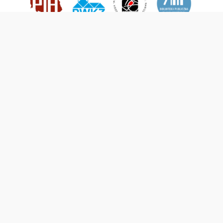
This service runs on
DInGO dLibra 6.3.21
software created by
Poznan
Supercomputing and Networking Center (PSNC)