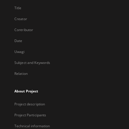
Title
Creator
Contributor
Date
Uwagi
Subject and Keywords
Relation
About Project
Project description
Project Participants
Technical information