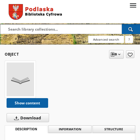
Advanced search
?
OBJECT
Show content
Download
DESCRIPTION
INFORMATION
STRUCTURE