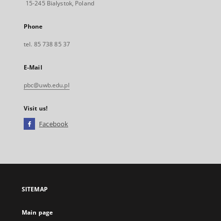
15-245 Bialystok, Poland
Phone
tel. 85 738 85 37
E-Mail
pbc@uwb.edu.pl
Visit us!
Facebook
External
link,
will
open
in
a
SITEMAP
new
tab
Main page