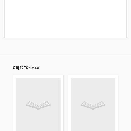
OBJECTS
similar