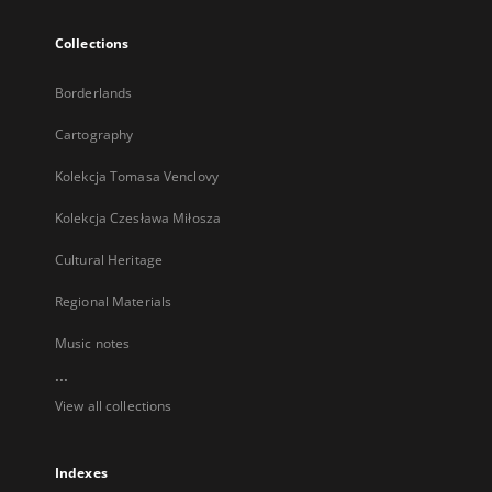
Collections
Borderlands
Cartography
Kolekcja Tomasa Venclovy
Kolekcja Czesława Miłosza
Cultural Heritage
Regional Materials
Music notes
...
View all collections
Indexes