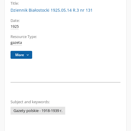
Title:
Dziennik Białostocki 1925.05.14 R.3 nr 131
Date:
1925
Resource Type:
gazeta
More
Subject and keywords:
Gazety polskie - 1918-1939 r.