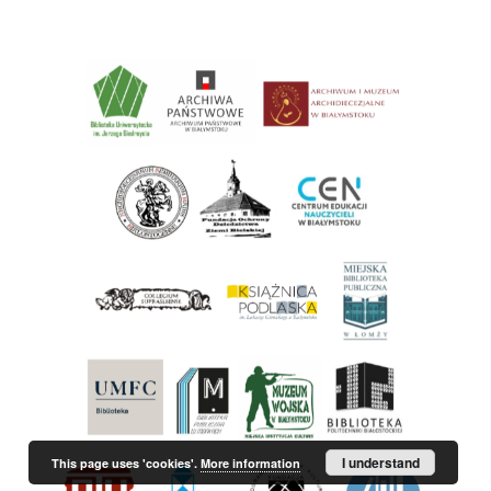
I understand
This page uses 'cookies'.
More information