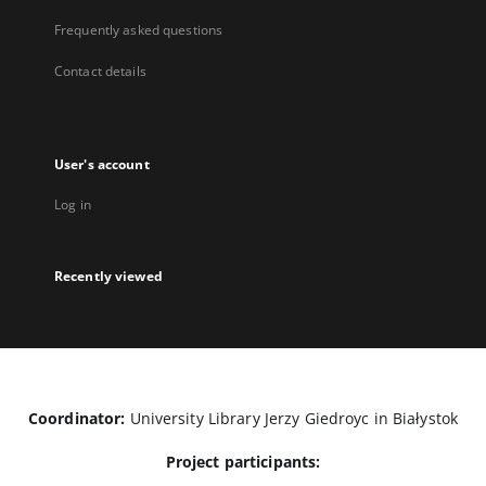
Frequently asked questions
Contact details
User's account
Log in
Recently viewed
Coordinator:
University Library Jerzy Giedroyc in Białystok
Project participants: