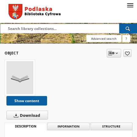
Advanced search
?
OBJECT
Show content
Download
DESCRIPTION
INFORMATION
STRUCTURE