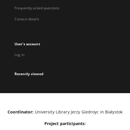
Frequently asked questions
Contact details
User's account
Log in
Recently viewed
Coordinator:
University Library Jerzy Giedroyc in Białystok
Project participants: