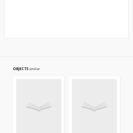
OBJECTS
similar