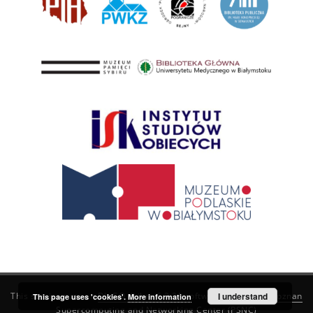
This service runs on
DInGO dLibra 6.3.21
software created by
I understand
Poznan
This page uses 'cookies'.
More information
Supercomputing and Networking Center (PSNC)