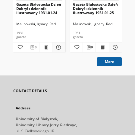
Gazeta Białostocka Dzień
Gazeta Białostocka Dzień
Gaz
Dobry! : dziennik
Dobry! : dziennik
Dob
ilustrowany 1931.01.24
ilustrowany 1931.01.25
ilu
Malinowski, Ignacy. Red.
Malinowski, Ignacy. Red.
Mal
1931
1931
193
gazeta
gazeta
gaz
More
CONTACT DETAILS
Address
University of Bialystok,
University Library Jerzy Giedroyc,
ul. K. Ciołkowskiego 1R