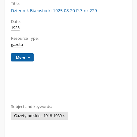
Title:
Dziennik Białostocki 1925.08.20 R.3 nr 229
Date:
1925
Resource Type:
gazeta
More
Subject and keywords:
Gazety polskie - 1918-1939 r.