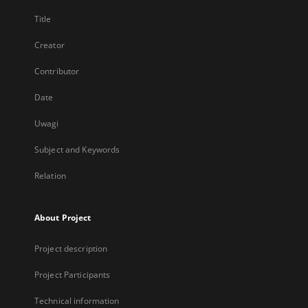
Title
Creator
Contributor
Date
Uwagi
Subject and Keywords
Relation
About Project
Project description
Project Participants
Technical information