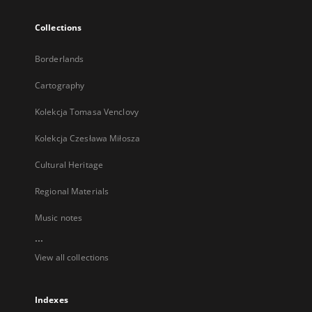
Collections
Borderlands
Cartography
Kolekcja Tomasa Venclovy
Kolekcja Czesława Miłosza
Cultural Heritage
Regional Materials
Music notes
...
View all collections
Indexes