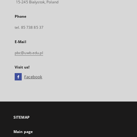
15-245 Bialystok, Poland
Phone
tel. 85 738 85 37
E-Mail
pbc@uwb.edu.pl
Visit us!
Facebook
External
link,
will
open
in
a
SITEMAP
new
tab
Main page