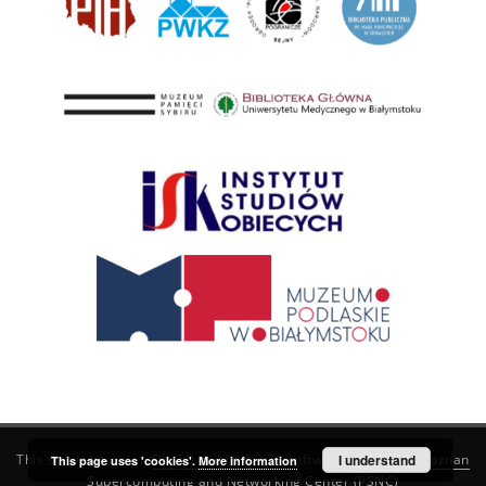
This service runs on
DInGO dLibra 6.3.21
software created by
I understand
Poznan
This page uses 'cookies'.
More information
Supercomputing and Networking Center (PSNC)