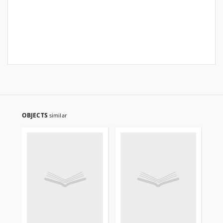
OBJECTS
similar