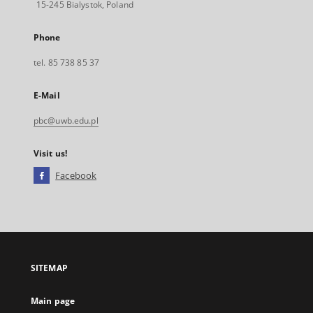
15-245 Bialystok, Poland
Phone
tel. 85 738 85 37
E-Mail
pbc@uwb.edu.pl
Visit us!
Facebook
External
link,
will
open
in
a
SITEMAP
new
tab
Main page