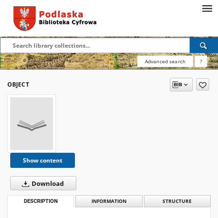
Advanced search
?
OBJECT
Show content
Download
DESCRIPTION
INFORMATION
STRUCTURE