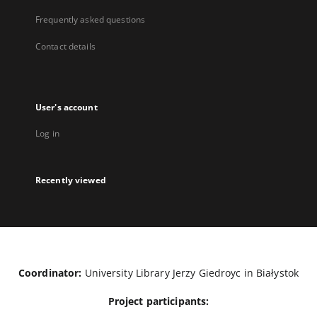
Frequently asked questions
Contact details
User's account
Log in
Recently viewed
Coordinator:
University Library Jerzy Giedroyc in Białystok
Project participants: