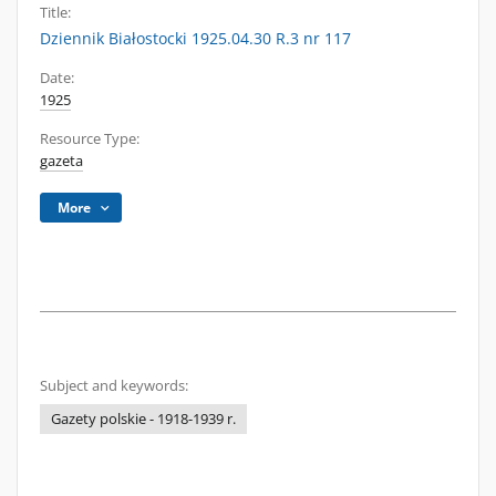
Title:
Dziennik Białostocki 1925.04.30 R.3 nr 117
Date:
1925
Resource Type:
gazeta
More
Subject and keywords:
Gazety polskie - 1918-1939 r.