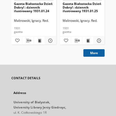
Gazeta Białostocka Dzień
Gazeta Białostocka Dzień
Gaz
Dobry! : dziennik
Dobry! : dziennik
Dob
ilustrowany 1931.01.24
ilustrowany 1931.01.25
ilu
Malinowski, Ignacy. Red.
Malinowski, Ignacy. Red.
Mal
1931
1931
193
gazeta
gazeta
gaz
More
CONTACT DETAILS
Address
University of Bialystok,
University Library Jerzy Giedroyc,
ul. K. Ciołkowskiego 1R