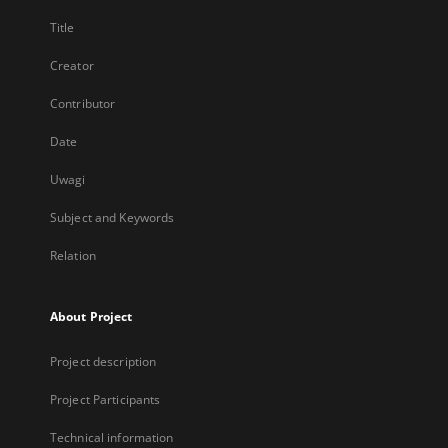
Title
Creator
Contributor
Date
Uwagi
Subject and Keywords
Relation
About Project
Project description
Project Participants
Technical information