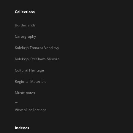
Collections
Borderlands
Cartography
Kolekcja Tomasa Venclovy
Kolekcja Czesława Miłosza
Cultural Heritage
Regional Materials
Music notes
...
View all collections
Indexes