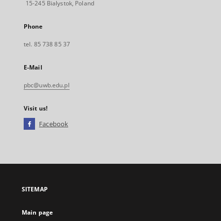
15-245 Bialystok, Poland
Phone
tel. 85 738 85 37
E-Mail
pbc@uwb.edu.pl
Visit us!
Facebook
External
link,
will
open
in
a
SITEMAP
new
tab
Main page