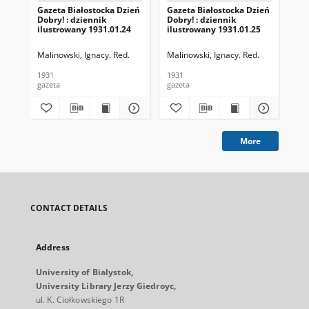
Gazeta Białostocka Dzień
Gazeta Białostocka Dzień
Gaz
Dobry! : dziennik
Dobry! : dziennik
Dob
ilustrowany 1931.01.24
ilustrowany 1931.01.25
ilu
Malinowski, Ignacy. Red.
Malinowski, Ignacy. Red.
Mal
1931
1931
193
gazeta
gazeta
gaz
More
CONTACT DETAILS
Address
University of Bialystok,
University Library Jerzy Giedroyc,
ul. K. Ciołkowskiego 1R