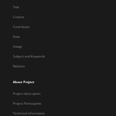
Title
Creator
Contributor
Date
Uwagi
Subject and Keywords
Relation
About Project
Project description
Project Participants
Technical information