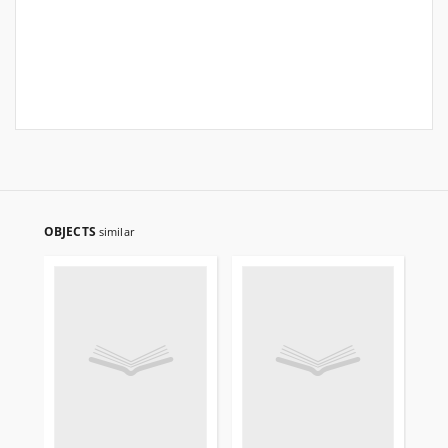
OBJECTS
similar