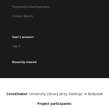
Frequently asked questions
Contact details
User's account
Log in
Recently viewed
Coordinator:
University Library Jerzy Giedroyc in Białystok
Project participants: