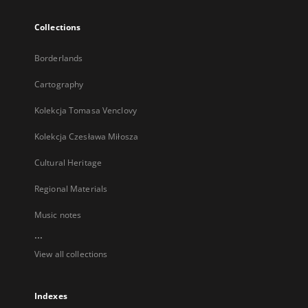
Collections
Borderlands
Cartography
Kolekcja Tomasa Venclovy
Kolekcja Czesława Miłosza
Cultural Heritage
Regional Materials
Music notes
...
View all collections
Indexes