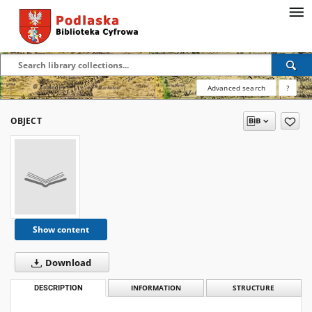
Advanced search
?
OBJECT
Show content
Download
DESCRIPTION
INFORMATION
STRUCTURE