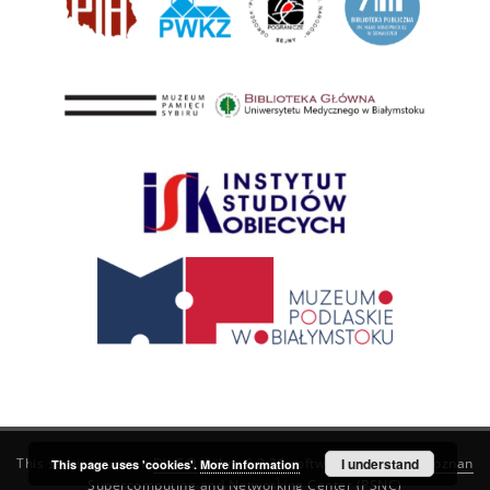
This service runs on
DInGO dLibra 6.3.21
software created by
I understand
Poznan
This page uses 'cookies'.
More information
Supercomputing and Networking Center (PSNC)