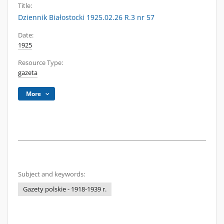
Title:
Dziennik Białostocki 1925.02.26 R.3 nr 57
Date:
1925
Resource Type:
gazeta
More
Subject and keywords:
Gazety polskie - 1918-1939 r.