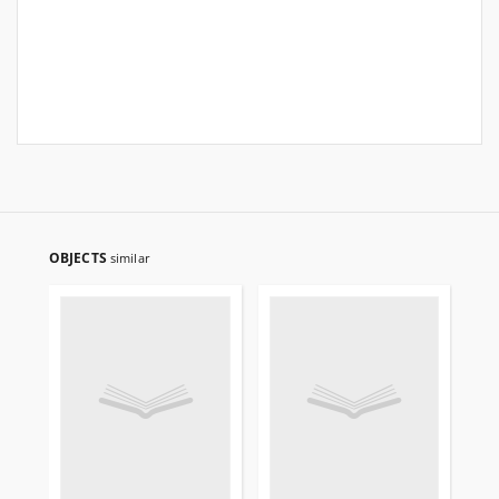
OBJECTS
similar