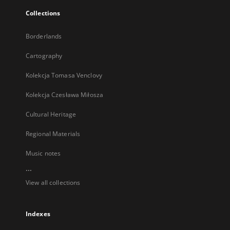
Collections
Borderlands
Cartography
Kolekcja Tomasa Venclovy
Kolekcja Czesława Miłosza
Cultural Heritage
Regional Materials
Music notes
...
View all collections
Indexes