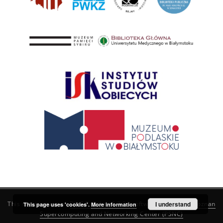
This service runs on
DInGO dLibra 6.3.21
software created by
I understand
Poznan
This page uses 'cookies'.
More information
Supercomputing and Networking Center (PSNC)