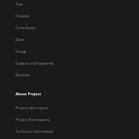
Title
Creator
Contributor
Date
Uwagi
Subject and Keywords
Relation
About Project
Project description
Project Participants
Technical information