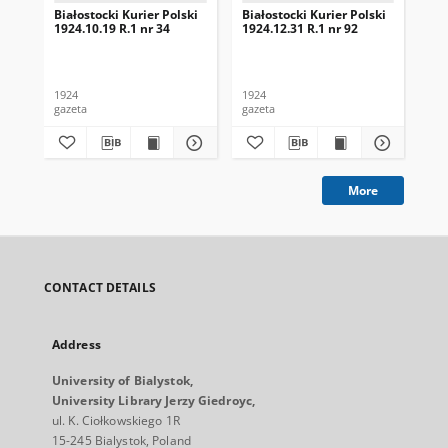
Białostocki Kurier Polski
Białostocki Kurier Polski
Bia
1924.10.19 R.1 nr 34
1924.12.31 R.1 nr 92
192
1924
1924
192
gazeta
gazeta
gaz
More
CONTACT DETAILS
Address
University of Bialystok,
University Library Jerzy Giedroyc,
ul. K. Ciołkowskiego 1R
15-245 Bialystok, Poland