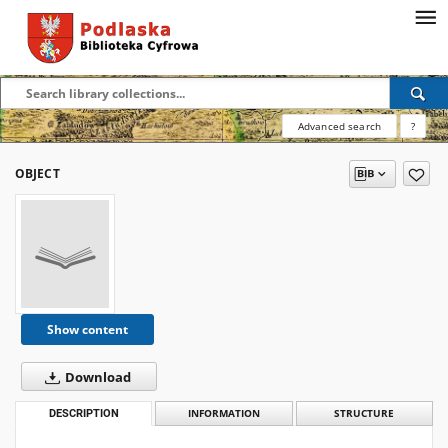
Advanced search
?
OBJECT
Show content
Download
DESCRIPTION
INFORMATION
STRUCTURE