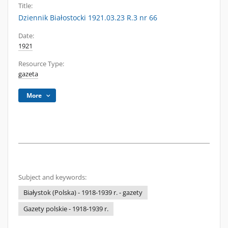
Title:
Dziennik Białostocki 1921.03.23 R.3 nr 66
Date:
1921
Resource Type:
gazeta
More
Subject and keywords:
Białystok (Polska) - 1918-1939 r. - gazety
Gazety polskie - 1918-1939 r.