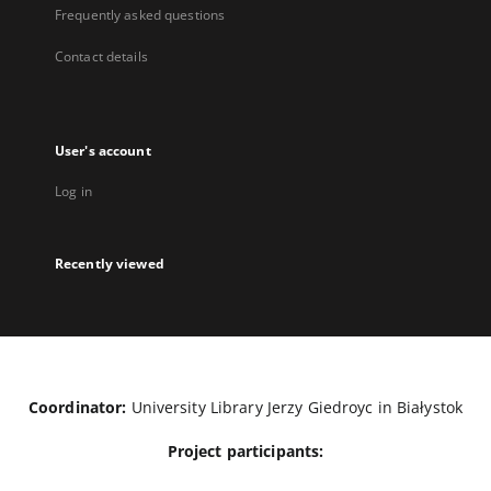
Frequently asked questions
Contact details
User's account
Log in
Recently viewed
Coordinator:
University Library Jerzy Giedroyc in Białystok
Project participants: