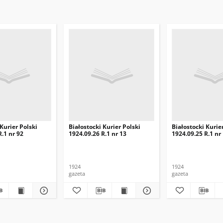
 Kurier Polski
Białostocki Kurier Polski
Białostocki Kurie
R.1 nr 92
1924.09.26 R.1 nr 13
1924.09.25 R.1 nr
1924
1924
gazeta
gazeta