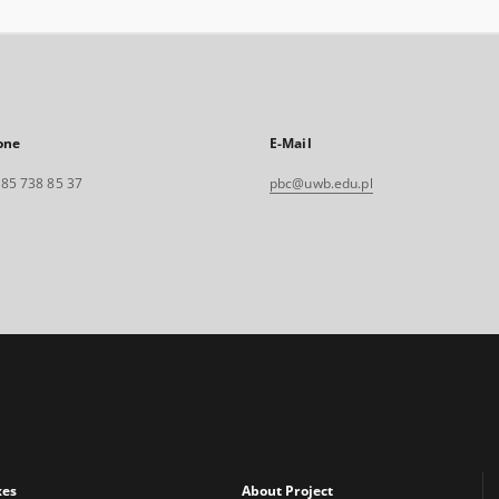
one
E-Mail
. 85 738 85 37
pbc@uwb.edu.pl
xes
About Project