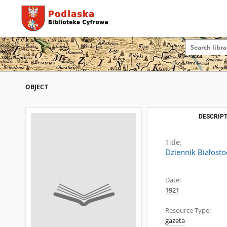
OBJECT
DESCRIPT
Title:
Dziennik Białosto
Date:
1921
Resource Type:
gazeta