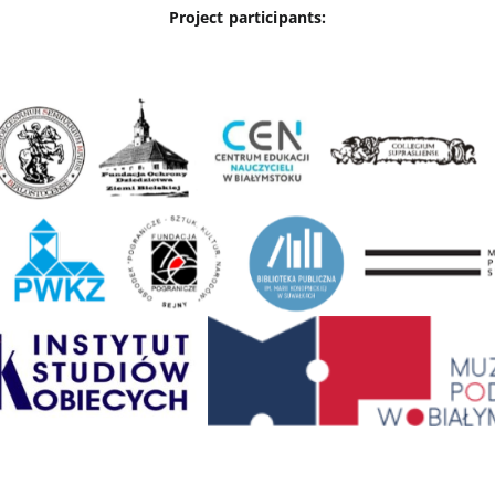
Project participants: