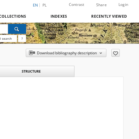
Contrast
Login
Share
EN
PL
COLLECTIONS
INDEXES
RECENTLY VIEWED
 search
?
Download bibliography description
STRUCTURE