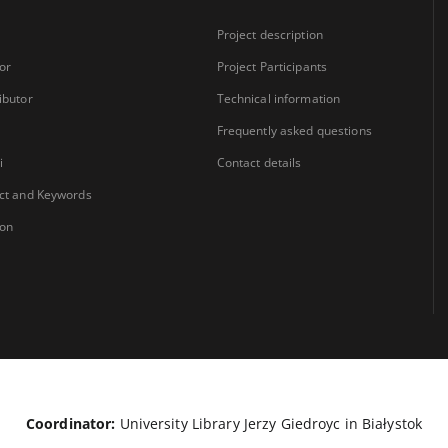
Project description
or
Project Participants
ibutor
Technical information
Frequently asked questions
i
Contact details
ct and Keywords
ion
Coordinator:
University Library Jerzy Giedroyc in Białystok