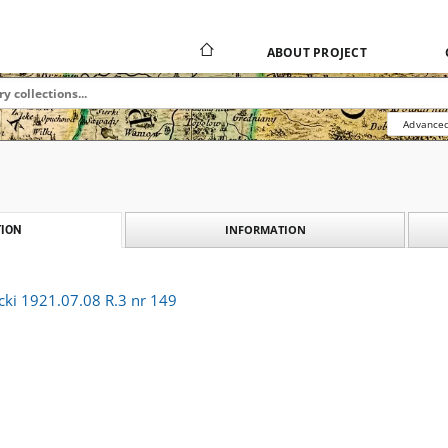
ABOUT PROJECT
Advanced
INFORMATION
ION
cki 1921.07.08 R.3 nr 149