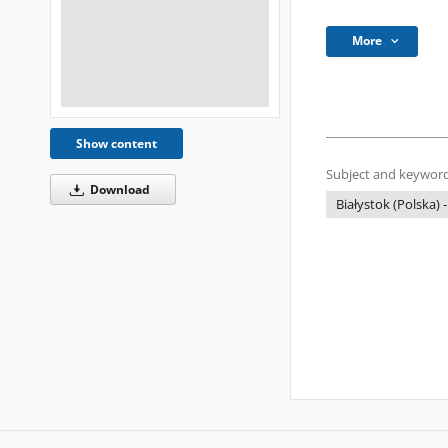
More
Show content
Subject and keyword
Download
Białystok (Polska) -