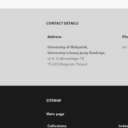
CONTACT DETAILS
Address
Ph
University of Bialystok,
tel
University Library Jerzy Giedroyc,
ul. K. Ciołkowskiego 1R
15-245 Bialystok, Poland
SITEMAP
Main page
Collections
Inde