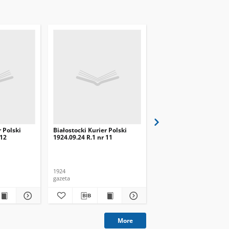
r Polski
Białostocki Kurier Polski
Białostocki Kurier Pols
 12
1924.09.24 R.1 nr 11
1924.09.20 R.1 nr 8
1924
1924
gazeta
gazeta
More