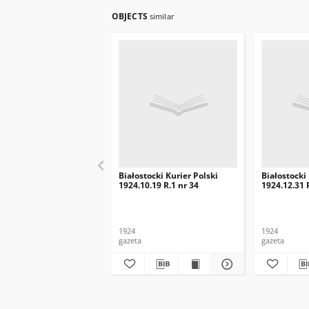
OBJECTS
similar
Białostocki Kurier Polski
Białostocki
1924.10.19 R.1 nr 34
1924.12.31 
1924
1924
gazeta
gazeta