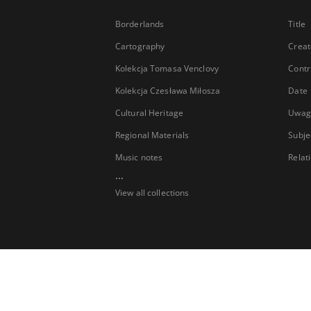
Borderlands
Title
Cartography
Creat
Kolekcja Tomasa Venclovy
Contr
Kolekcja Czesława Miłosza
Date
Cultural Heritage
Uwag
Regional Materials
Subje
Music notes
Relat
...
View all collections