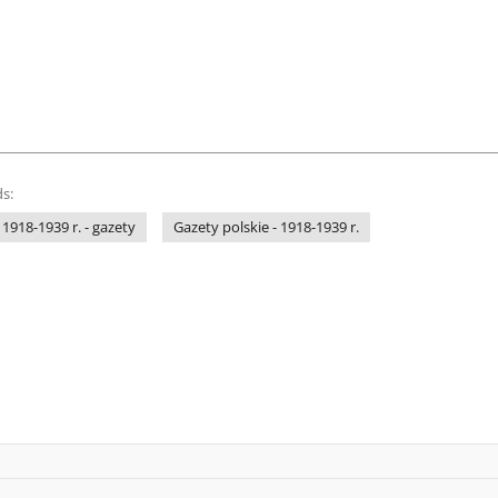
s:
 1918-1939 r. - gazety
Gazety polskie - 1918-1939 r.