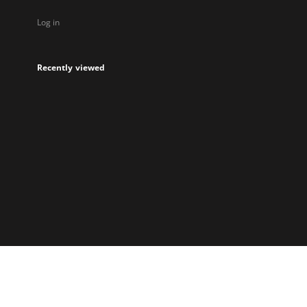
Log in
Recently viewed