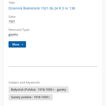
Title:
Dziennik Białostocki 1921.06.24 R.3 nr 138
Date:
1921
Resource Type:
gazeta
More
Subject and keywords:
Białystok (Polska) - 1918-1939 r. - gazety
Gazety polskie - 1918-1939 r.