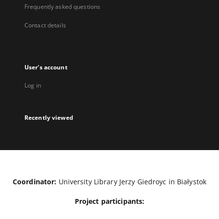
Frequently asked questions
Contact details
User's account
Log in
Recently viewed
Coordinator:
University Library Jerzy Giedroyc in Białystok
Project participants: