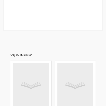
OBJECTS
similar