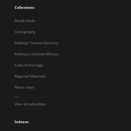
Collections
Borderlands
Cartography
Kolekcja Tomasa Venclovy
Kolekcja Czesława Miłosza
Cultural Heritage
Regional Materials
Music notes
...
View all collections
Indexes