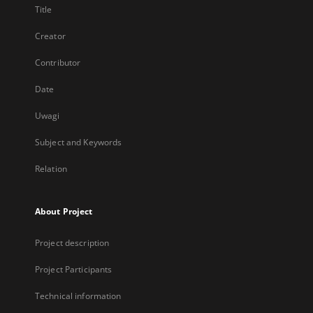
Title
Creator
Contributor
Date
Uwagi
Subject and Keywords
Relation
About Project
Project description
Project Participants
Technical information