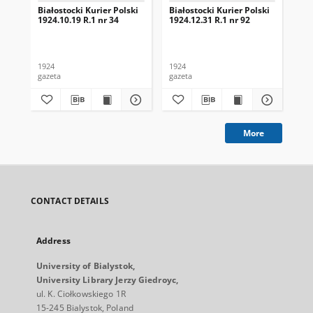
Białostocki Kurier Polski
Białostocki Kurier Polski
Bia
1924.10.19 R.1 nr 34
1924.12.31 R.1 nr 92
192
1924
1924
192
gazeta
gazeta
gaz
More
CONTACT DETAILS
Address
University of Bialystok,
University Library Jerzy Giedroyc,
ul. K. Ciołkowskiego 1R
15-245 Bialystok, Poland