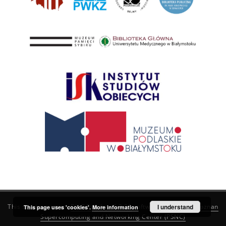
This service runs on
DInGO dLibra 6.3.21
software created by
I understand
Poznan
This page uses 'cookies'.
More information
Supercomputing and Networking Center (PSNC)