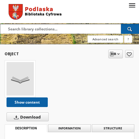
Advanced search
?
OBJECT
Show content
Download
DESCRIPTION
INFORMATION
STRUCTURE